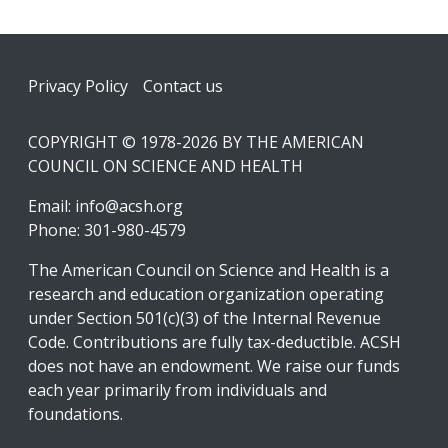
Footer
Privacy Policy
Contact us
COPYRIGHT © 1978-2026 BY THE AMERICAN
COUNCIL ON SCIENCE AND HEALTH
Email:
info@acsh.org
Phone: 301-980-4579
The American Council on Science and Health is a
research and education organization operating
under Section 501(c)(3) of the Internal Revenue
Code. Contributions are fully tax-deductible. ACSH
does not have an endowment. We raise our funds
each year primarily from individuals and
foundations.