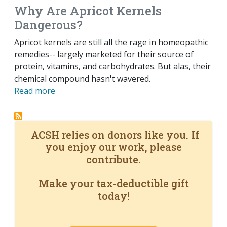
Why Are Apricot Kernels
Dangerous?
Apricot kernels are still all the rage in homeopathic
remedies-- largely marketed for their source of
protein, vitamins, and carbohydrates. But alas, their
chemical compound hasn't wavered.
Read more
ACSH relies on donors like you. If
you enjoy our work, please
contribute.
Make your tax-deductible gift
today!