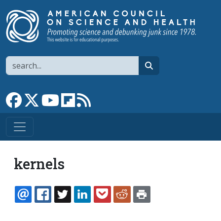
Skip to main content
Search
search
Link to Facebook page
Link to X
Link to YouTube channel
Link to flipboard
Link to RSS
kernels
EMAIL
FACEBOOK
TWITTER
LINKEDIN
POCKET
REDDIT
PRINT