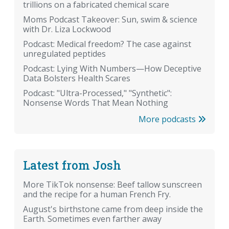
trillions on a fabricated chemical scare
Moms Podcast Takeover: Sun, swim & science
with Dr. Liza Lockwood
Podcast: Medical freedom? The case against
unregulated peptides
Podcast: Lying With Numbers—How Deceptive
Data Bolsters Health Scares
Podcast: "Ultra-Processed," "Synthetic":
Nonsense Words That Mean Nothing
More podcasts
Latest from Josh
More TikTok nonsense: Beef tallow sunscreen
and the recipe for a human French Fry.
August's birthstone came from deep inside the
Earth. Sometimes even farther away