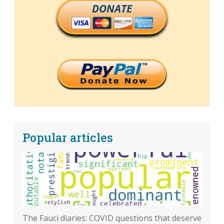
DONATE
Popular articles
The Fauci diaries: COVID questions that deserve