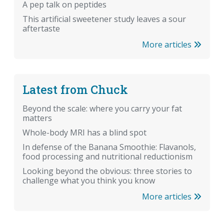
A pep talk on peptides
This artificial sweetener study leaves a sour
aftertaste
More articles
Latest from Chuck
Beyond the scale: where you carry your fat
matters
Whole-body MRI has a blind spot
In defense of the Banana Smoothie: Flavanols,
food processing and nutritional reductionism
Looking beyond the obvious: three stories to
challenge what you think you know
More articles