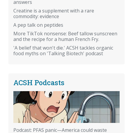
answers
Creatine is a supplement with a rare
commodity: evidence
A pep talk on peptides
More TikTok nonsense: Beef tallow sunscreen
and the recipe for a human French Fry.
'A belief that won't die.' ACSH tackles organic
food myths on 'Talking Biotech' podcast
ACSH Podcasts
Podcast: PFAS panic—America could waste