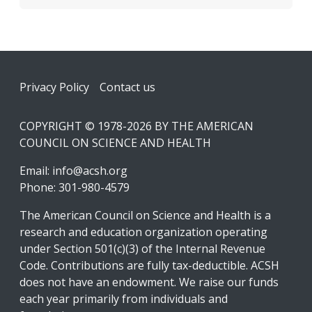
Footer
Privacy Policy
Contact us
COPYRIGHT © 1978-2026 BY THE AMERICAN
COUNCIL ON SCIENCE AND HEALTH
Email:
info@acsh.org
Phone: 301-980-4579
The American Council on Science and Health is a
research and education organization operating
under Section 501(c)(3) of the Internal Revenue
Code. Contributions are fully tax-deductible. ACSH
does not have an endowment. We raise our funds
each year primarily from individuals and