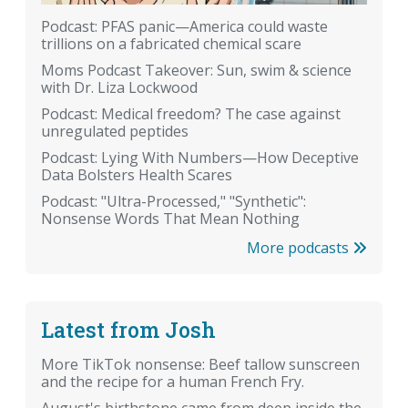
Podcast: PFAS panic—America could waste
trillions on a fabricated chemical scare
Moms Podcast Takeover: Sun, swim & science
with Dr. Liza Lockwood
Podcast: Medical freedom? The case against
unregulated peptides
Podcast: Lying With Numbers—How Deceptive
Data Bolsters Health Scares
Podcast: "Ultra-Processed," "Synthetic":
Nonsense Words That Mean Nothing
More podcasts
Latest from Josh
More TikTok nonsense: Beef tallow sunscreen
and the recipe for a human French Fry.