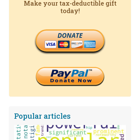
Make your tax-deductible gift
today!
DONATE
Popular articles