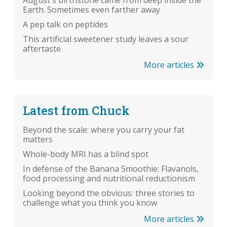
August's birthstone came from deep inside the
Earth. Sometimes even farther away
A pep talk on peptides
This artificial sweetener study leaves a sour
aftertaste
More articles
Latest from Chuck
Beyond the scale: where you carry your fat
matters
Whole-body MRI has a blind spot
In defense of the Banana Smoothie: Flavanols,
food processing and nutritional reductionism
Looking beyond the obvious: three stories to
challenge what you think you know
More articles