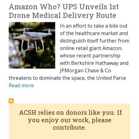
Amazon Who? UPS Unveils 1st
Drone Medical Delivery Route
In an effort to take a bite out
of the healthcare market and
distinguish itself further from
online retail giant Amazon,
whose recent partnership
with Berkshire Hathaway and
JPMorgan Chase & Co
threatens to dominate the space, the United Parce
Read more
ACSH relies on donors like you. If
you enjoy our work, please
contribute.