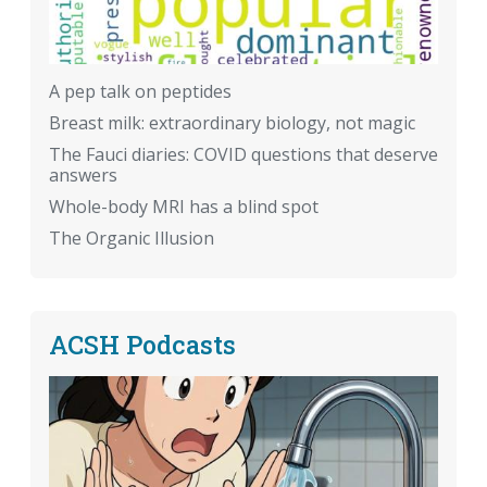
A pep talk on peptides
Breast milk: extraordinary biology, not magic
The Fauci diaries: COVID questions that deserve
answers
Whole-body MRI has a blind spot
The Organic Illusion
ACSH Podcasts