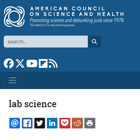
Skip to main content
Search
search
Link to Facebook page
Link to X
Link to YouTube channel
Link to flipboard
Link to RSS
lab science
EMAIL
FACEBOOK
TWITTER
LINKEDIN
POCKET
REDDIT
PRINT