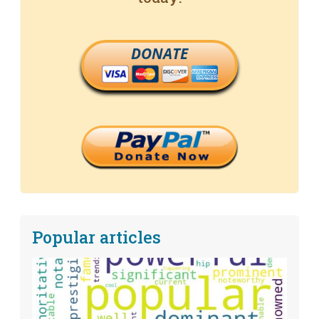
DONATE
Popular articles