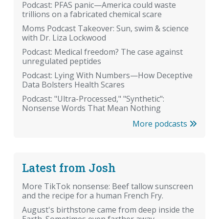
Podcast: PFAS panic—America could waste
trillions on a fabricated chemical scare
Moms Podcast Takeover: Sun, swim & science
with Dr. Liza Lockwood
Podcast: Medical freedom? The case against
unregulated peptides
Podcast: Lying With Numbers—How Deceptive
Data Bolsters Health Scares
Podcast: "Ultra-Processed," "Synthetic":
Nonsense Words That Mean Nothing
More podcasts
Latest from Josh
More TikTok nonsense: Beef tallow sunscreen
and the recipe for a human French Fry.
August's birthstone came from deep inside the