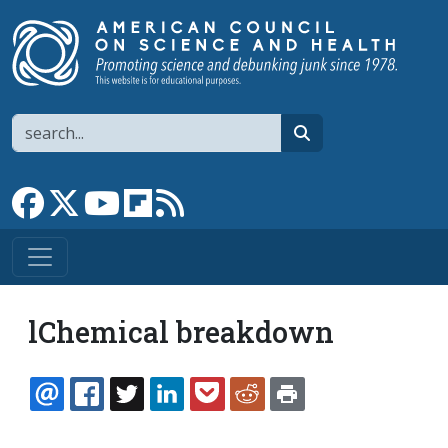
Skip to main content
Search
search
Link to Facebook page
Link to X
Link to YouTube channel
Link to flipboard
Link to RSS
lChemical breakdown
EMAIL
FACEBOOK
TWITTER
LINKEDIN
POCKET
REDDIT
PRINT