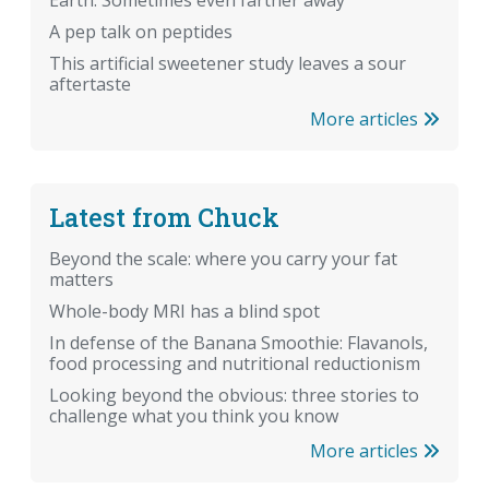
Earth. Sometimes even farther away
A pep talk on peptides
This artificial sweetener study leaves a sour
aftertaste
More articles
Latest from Chuck
Beyond the scale: where you carry your fat
matters
Whole-body MRI has a blind spot
In defense of the Banana Smoothie: Flavanols,
food processing and nutritional reductionism
Looking beyond the obvious: three stories to
challenge what you think you know
More articles