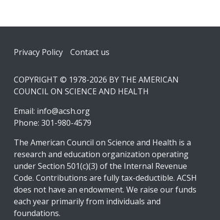
Footer
Privacy Policy
Contact us
COPYRIGHT © 1978-2026 BY THE AMERICAN
COUNCIL ON SCIENCE AND HEALTH
Email:
info@acsh.org
Phone: 301-980-4579
The American Council on Science and Health is a
research and education organization operating
under Section 501(c)(3) of the Internal Revenue
Code. Contributions are fully tax-deductible. ACSH
does not have an endowment. We raise our funds
each year primarily from individuals and
foundations.