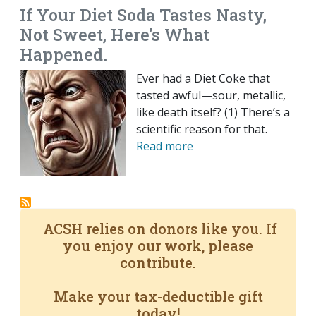
If Your Diet Soda Tastes Nasty,
Not Sweet, Here's What
Happened.
Ever had a Diet Coke that
tasted awful—sour, metallic,
like death itself? (1) There’s a
scientific reason for that.
Read more
ACSH relies on donors like you. If
you enjoy our work, please
contribute.
Make your tax-deductible gift
today!