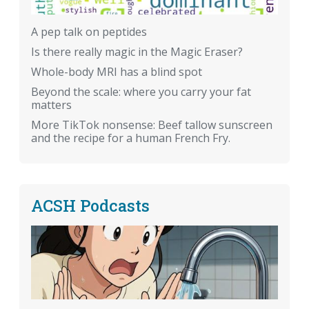
A pep talk on peptides
Is there really magic in the Magic Eraser?
Whole-body MRI has a blind spot
Beyond the scale: where you carry your fat
matters
More TikTok nonsense: Beef tallow sunscreen
and the recipe for a human French Fry.
ACSH Podcasts