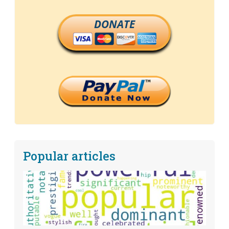
DONATE
Popular articles