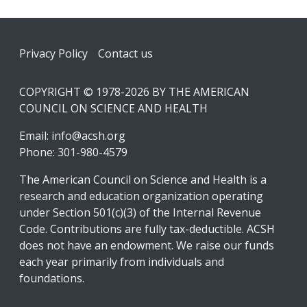
Footer
Privacy Policy
Contact us
COPYRIGHT © 1978-2026 BY THE AMERICAN
COUNCIL ON SCIENCE AND HEALTH
Email:
info@acsh.org
Phone: 301-980-4579
The American Council on Science and Health is a
research and education organization operating
under Section 501(c)(3) of the Internal Revenue
Code. Contributions are fully tax-deductible. ACSH
does not have an endowment. We raise our funds
each year primarily from individuals and
foundations.