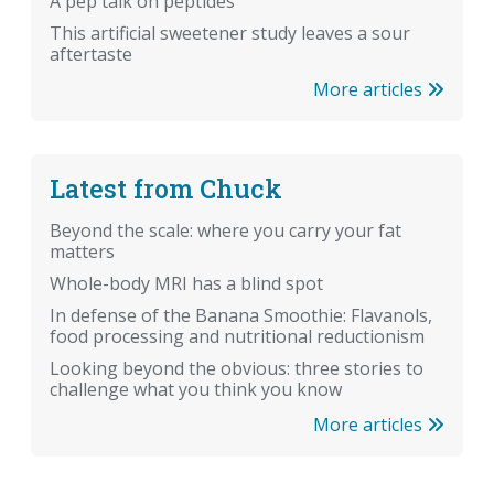
A pep talk on peptides
This artificial sweetener study leaves a sour
aftertaste
More articles
Latest from Chuck
Beyond the scale: where you carry your fat
matters
Whole-body MRI has a blind spot
In defense of the Banana Smoothie: Flavanols,
food processing and nutritional reductionism
Looking beyond the obvious: three stories to
challenge what you think you know
More articles