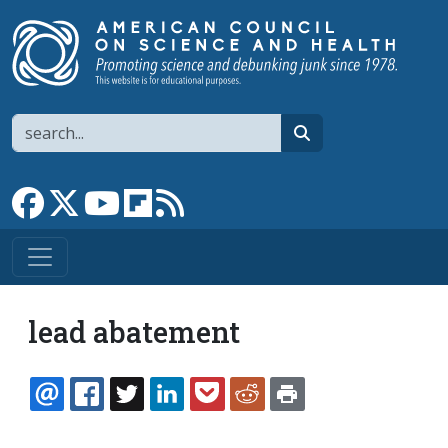
Skip to main content
Search
search
Link to Facebook page
Link to X
Link to YouTube channel
Link to flipboard
Link to RSS
lead abatement
EMAIL
FACEBOOK
TWITTER
LINKEDIN
POCKET
REDDIT
PRINT