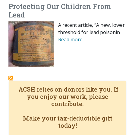
Protecting Our Children From
Lead
A recent article, “A new, lower
threshold for lead poisonin
Read more
ACSH relies on donors like you. If
you enjoy our work, please
contribute.
Make your tax-deductible gift
today!