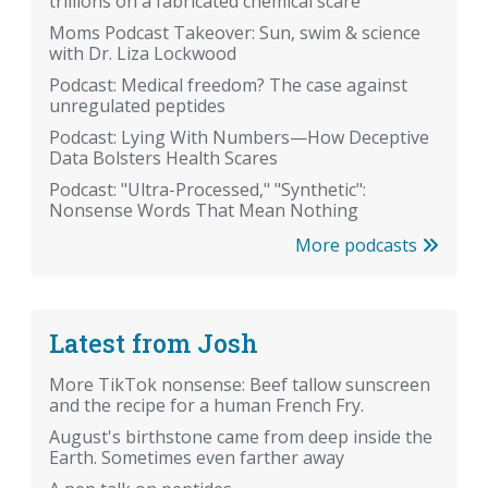
trillions on a fabricated chemical scare
Moms Podcast Takeover: Sun, swim & science
with Dr. Liza Lockwood
Podcast: Medical freedom? The case against
unregulated peptides
Podcast: Lying With Numbers—How Deceptive
Data Bolsters Health Scares
Podcast: "Ultra-Processed," "Synthetic":
Nonsense Words That Mean Nothing
More podcasts
Latest from Josh
More TikTok nonsense: Beef tallow sunscreen
and the recipe for a human French Fry.
August's birthstone came from deep inside the
Earth. Sometimes even farther away