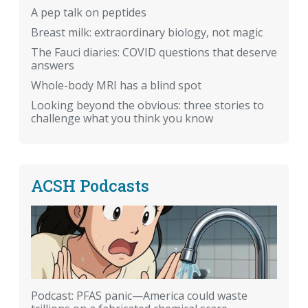
A pep talk on peptides
Breast milk: extraordinary biology, not magic
The Fauci diaries: COVID questions that deserve
answers
Whole-body MRI has a blind spot
Looking beyond the obvious: three stories to
challenge what you think you know
ACSH Podcasts
Podcast: PFAS panic—America could waste