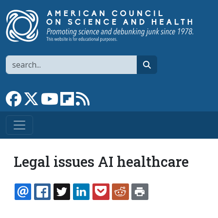
Skip to main content
Search
search
Link to Facebook page
Link to X
Link to YouTube channel
Link to flipboard
Link to RSS
Legal issues AI healthcare
EMAIL
FACEBOOK
TWITTER
LINKEDIN
POCKET
REDDIT
PRINT