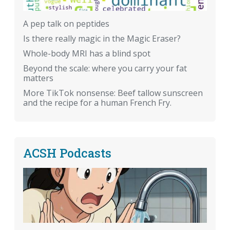
A pep talk on peptides
Is there really magic in the Magic Eraser?
Whole-body MRI has a blind spot
Beyond the scale: where you carry your fat
matters
More TikTok nonsense: Beef tallow sunscreen
and the recipe for a human French Fry.
ACSH Podcasts