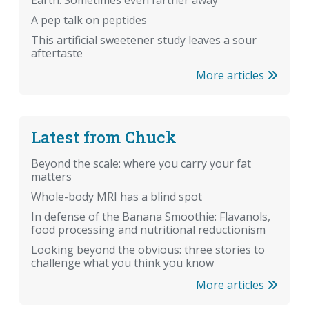
Earth. Sometimes even farther away
A pep talk on peptides
This artificial sweetener study leaves a sour
aftertaste
More articles
Latest from Chuck
Beyond the scale: where you carry your fat
matters
Whole-body MRI has a blind spot
In defense of the Banana Smoothie: Flavanols,
food processing and nutritional reductionism
Looking beyond the obvious: three stories to
challenge what you think you know
More articles