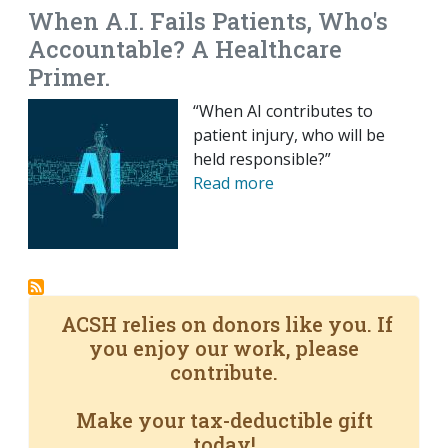
When A.I. Fails Patients, Who's
Accountable? A Healthcare
Primer.
“When AI contributes to
patient injury, who will be
held responsible?”
Read more
ACSH relies on donors like you. If
you enjoy our work, please
contribute.
Make your tax-deductible gift
today!