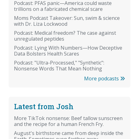
Podcast: PFAS panic—America could waste
trillions on a fabricated chemical scare
Moms Podcast Takeover: Sun, swim & science
with Dr. Liza Lockwood
Podcast: Medical freedom? The case against
unregulated peptides
Podcast: Lying With Numbers—How Deceptive
Data Bolsters Health Scares
Podcast: "Ultra-Processed," "Synthetic":
Nonsense Words That Mean Nothing
More podcasts
Latest from Josh
More TikTok nonsense: Beef tallow sunscreen
and the recipe for a human French Fry.
August's birthstone came from deep inside the