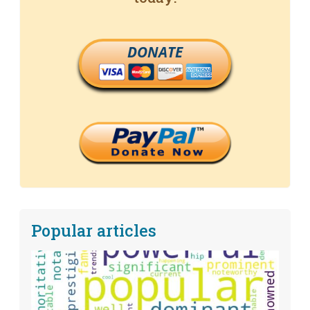
DONATE
Popular articles