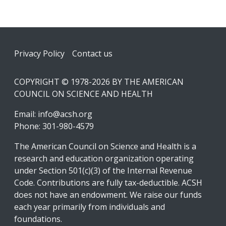
Footer
Privacy Policy
Contact us
COPYRIGHT © 1978-2026 BY THE AMERICAN
COUNCIL ON SCIENCE AND HEALTH
Email:
info@acsh.org
Phone: 301-980-4579
The American Council on Science and Health is a
research and education organization operating
under Section 501(c)(3) of the Internal Revenue
Code. Contributions are fully tax-deductible. ACSH
does not have an endowment. We raise our funds
each year primarily from individuals and
foundations.