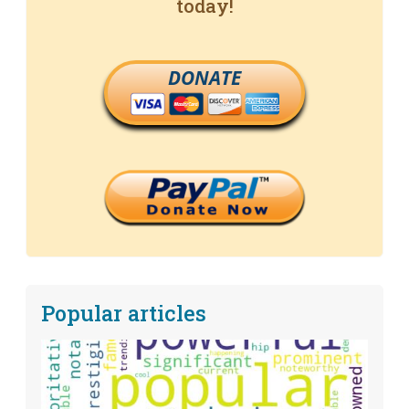
today!
DONATE
Popular articles