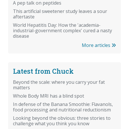
A pep talk on peptides
This artificial sweetener study leaves a sour
aftertaste
World Hepatitis Day: How the 'academia-
industrial-government complex' cured a nasty
disease
More articles
Latest from Chuck
Beyond the scale: where you carry your fat
matters
Whole Body MRI has a blind spot
In defense of the Banana Smoothie: Flavanols,
food processing and nutritional reductionism
Looking beyond the obvious: three stories to
challenge what you think you know