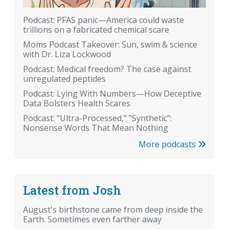
Podcast: PFAS panic—America could waste
trillions on a fabricated chemical scare
Moms Podcast Takeover: Sun, swim & science
with Dr. Liza Lockwood
Podcast: Medical freedom? The case against
unregulated peptides
Podcast: Lying With Numbers—How Deceptive
Data Bolsters Health Scares
Podcast: "Ultra-Processed," "Synthetic":
Nonsense Words That Mean Nothing
More podcasts
Latest from Josh
August's birthstone came from deep inside the
Earth. Sometimes even farther away