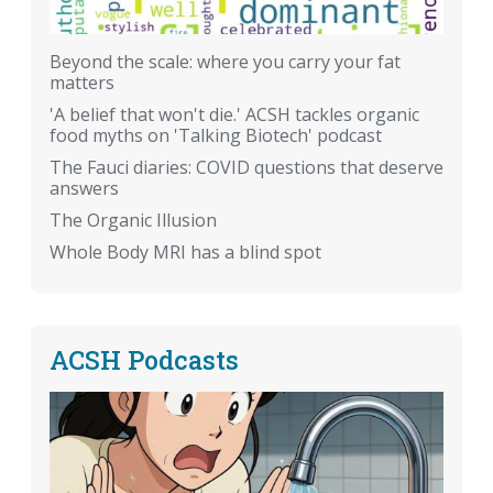
Beyond the scale: where you carry your fat
matters
'A belief that won't die.' ACSH tackles organic
food myths on 'Talking Biotech' podcast
The Fauci diaries: COVID questions that deserve
answers
The Organic Illusion
Whole Body MRI has a blind spot
ACSH Podcasts