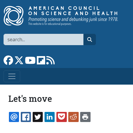
Skip to main content
Search
search
Link to Facebook page
Link to X
Link to YouTube channel
Link to flipboard
Link to RSS
Let's move
EMAIL
FACEBOOK
TWITTER
LINKEDIN
POCKET
REDDIT
PRINT