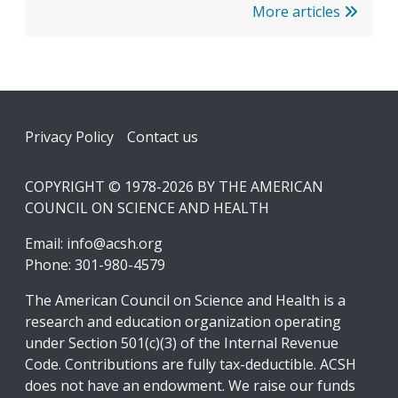
More articles
Footer
Privacy Policy
Contact us
COPYRIGHT © 1978-2026 BY THE AMERICAN
COUNCIL ON SCIENCE AND HEALTH
Email:
info@acsh.org
Phone: 301-980-4579
The American Council on Science and Health is a
research and education organization operating
under Section 501(c)(3) of the Internal Revenue
Code. Contributions are fully tax-deductible. ACSH
does not have an endowment. We raise our funds