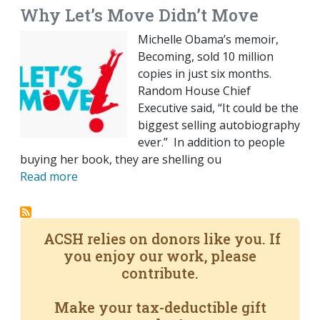
Why Let’s Move Didn’t Move
Michelle Obama’s memoir,
Becoming, sold 10 million
copies in just six months.
Random House Chief
Executive said, “It could be the
biggest selling autobiography
ever.” In addition to people
buying her book, they are shelling ou
Read more
ACSH relies on donors like you. If
you enjoy our work, please
contribute.
Make your tax-deductible gift