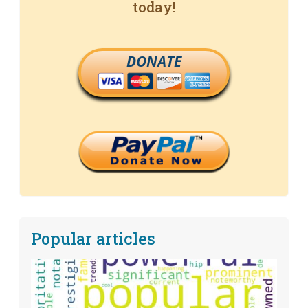
today!
DONATE
Popular articles