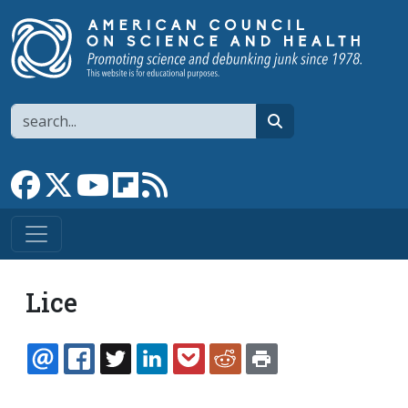
Skip to main content
Search
search
Link to Facebook page
Link to X
Link to YouTube channel
Link to flipboard
Link to RSS
Lice
EMAIL
FACEBOOK
TWITTER
LINKEDIN
POCKET
REDDIT
PRINT