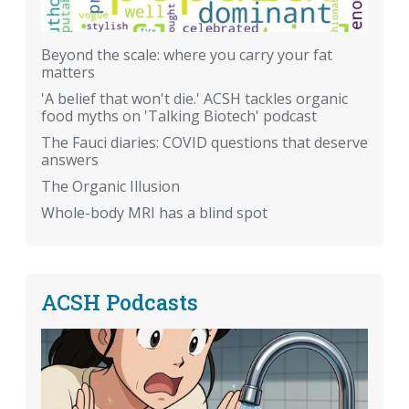
Beyond the scale: where you carry your fat
matters
'A belief that won't die.' ACSH tackles organic
food myths on 'Talking Biotech' podcast
The Fauci diaries: COVID questions that deserve
answers
The Organic Illusion
Whole-body MRI has a blind spot
ACSH Podcasts