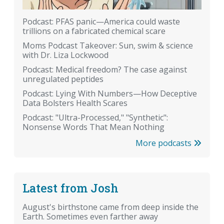
Podcast: PFAS panic—America could waste
trillions on a fabricated chemical scare
Moms Podcast Takeover: Sun, swim & science
with Dr. Liza Lockwood
Podcast: Medical freedom? The case against
unregulated peptides
Podcast: Lying With Numbers—How Deceptive
Data Bolsters Health Scares
Podcast: "Ultra-Processed," "Synthetic":
Nonsense Words That Mean Nothing
More podcasts
Latest from Josh
August's birthstone came from deep inside the
Earth. Sometimes even farther away