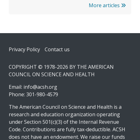
More articles
Footer
Privacy Policy
Contact us
COPYRIGHT © 1978-2026 BY THE AMERICAN
COUNCIL ON SCIENCE AND HEALTH
Email:
info@acsh.org
Phone: 301-980-4579
The American Council on Science and Health is a
research and education organization operating
under Section 501(c)(3) of the Internal Revenue
Code. Contributions are fully tax-deductible. ACSH
does not have an endowment. We raise our funds