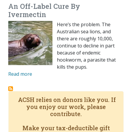
An Off-Label Cure By
Ivermectin
Here’s the problem. The
Australian sea lions, and
there are roughly 10,000,
continue to decline in part
because of endemic
hookworm, a parasite that
kills the pups.
Read more
ACSH relies on donors like you. If
you enjoy our work, please
contribute.
Make your tax-deductible gift