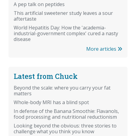
A pep talk on peptides
This artificial sweetener study leaves a sour
aftertaste
World Hepatitis Day: How the 'academia-
industrial-government complex' cured a nasty
disease
More articles
Latest from Chuck
Beyond the scale: where you carry your fat
matters
Whole-body MRI has a blind spot
In defense of the Banana Smoothie: Flavanols,
food processing and nutritional reductionism
Looking beyond the obvious: three stories to
challenge what you think you know