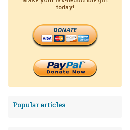
Make your tax-deductible gift
today!
DONATE
Popular articles