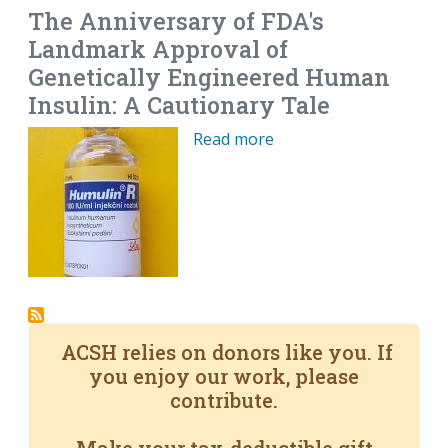
The Anniversary of FDA's
Landmark Approval of
Genetically Engineered Human
Insulin: A Cautionary Tale
Read more
ACSH relies on donors like you. If
you enjoy our work, please
contribute.