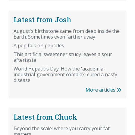
Latest from Josh
August's birthstone came from deep inside the
Earth. Sometimes even farther away
A pep talk on peptides
This artificial sweetener study leaves a sour
aftertaste
World Hepatitis Day: How the 'academia-
industrial-government complex' cured a nasty
disease
More articles
Latest from Chuck
Beyond the scale: where you carry your fat
matters