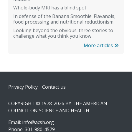
Whole-body MRI has a blind spot
In defense of the Banana Smoothie: Flavanols,
food processing and nutritional reductionism
Looking beyond the obvious: three stories to
challenge what you think you know
More articles
Footer
Privacy Policy
Contact us
COPYRIGHT © 1978-2026 BY THE AMERICAN
COUNCIL ON SCIENCE AND HEALTH
Email:
info@acsh.org
Phone: 301-980-4579