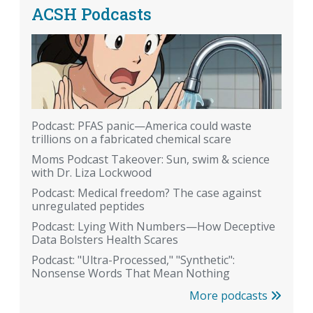
ACSH Podcasts
Podcast: PFAS panic—America could waste
trillions on a fabricated chemical scare
Moms Podcast Takeover: Sun, swim & science
with Dr. Liza Lockwood
Podcast: Medical freedom? The case against
unregulated peptides
Podcast: Lying With Numbers—How Deceptive
Data Bolsters Health Scares
Podcast: "Ultra-Processed," "Synthetic":
Nonsense Words That Mean Nothing
More podcasts