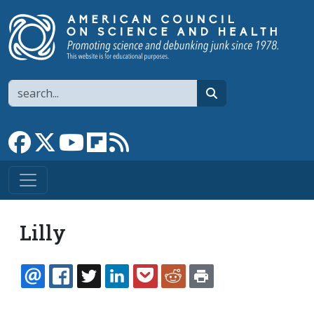
Skip to main content
Search
search
Link to Facebook page
Link to X
Link to YouTube channel
Link to flipboard
Link to RSS
Lilly
EMAIL
FACEBOOK
TWITTER
LINKEDIN
POCKET
REDDIT
PRINT