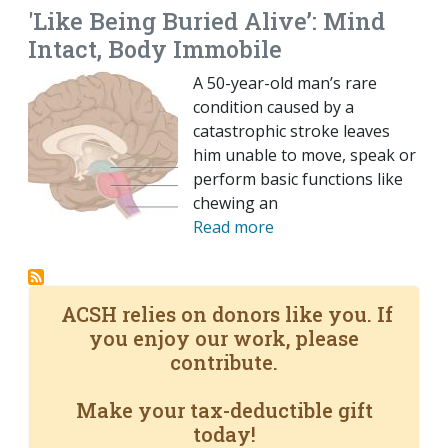
'Like Being Buried Alive’: Mind
Intact, Body Immobile
A 50-year-old man’s rare
condition caused by a
catastrophic stroke leaves
him unable to move, speak or
perform basic functions like
chewing an
Read more
ACSH relies on donors like you. If
you enjoy our work, please
contribute.
Make your tax-deductible gift
today!