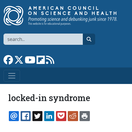
Skip to main content
Search
search
Link to Facebook page
Link to X
Link to YouTube channel
Link to flipboard
Link to RSS
locked-in syndrome
EMAIL
FACEBOOK
TWITTER
LINKEDIN
POCKET
REDDIT
PRINT