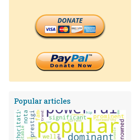
DONATE
Popular articles