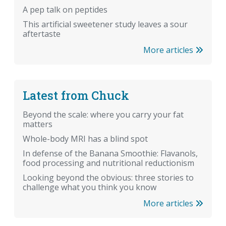
A pep talk on peptides
This artificial sweetener study leaves a sour
aftertaste
More articles
Latest from Chuck
Beyond the scale: where you carry your fat
matters
Whole-body MRI has a blind spot
In defense of the Banana Smoothie: Flavanols,
food processing and nutritional reductionism
Looking beyond the obvious: three stories to
challenge what you think you know
More articles