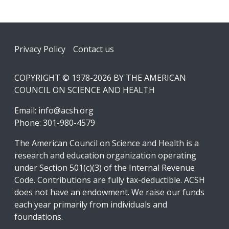
Footer
Privacy Policy
Contact us
COPYRIGHT © 1978-2026 BY THE AMERICAN
COUNCIL ON SCIENCE AND HEALTH
Email:
info@acsh.org
Phone: 301-980-4579
The American Council on Science and Health is a
research and education organization operating
under Section 501(c)(3) of the Internal Revenue
Code. Contributions are fully tax-deductible. ACSH
does not have an endowment. We raise our funds
each year primarily from individuals and
foundations.