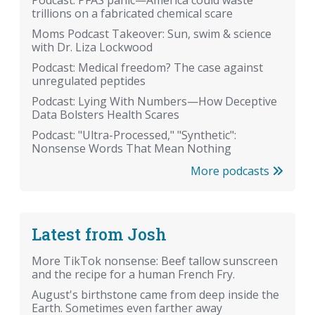
Podcast: PFAS panic—America could waste
trillions on a fabricated chemical scare
Moms Podcast Takeover: Sun, swim & science
with Dr. Liza Lockwood
Podcast: Medical freedom? The case against
unregulated peptides
Podcast: Lying With Numbers—How Deceptive
Data Bolsters Health Scares
Podcast: "Ultra-Processed," "Synthetic":
Nonsense Words That Mean Nothing
More podcasts
Latest from Josh
More TikTok nonsense: Beef tallow sunscreen
and the recipe for a human French Fry.
August's birthstone came from deep inside the
Earth. Sometimes even farther away