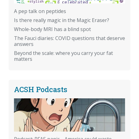
A pep talk on peptides
Is there really magic in the Magic Eraser?
Whole-body MRI has a blind spot
The Fauci diaries: COVID questions that deserve
answers
Beyond the scale: where you carry your fat
matters
ACSH Podcasts