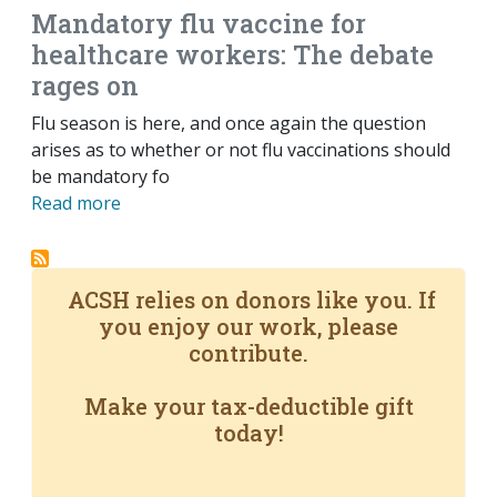
Mandatory flu vaccine for
healthcare workers: The debate
rages on
Flu season is here, and once again the question
arises as to whether or not flu vaccinations should
be mandatory fo
Read more
ACSH relies on donors like you. If
you enjoy our work, please
contribute.
Make your tax-deductible gift
today!