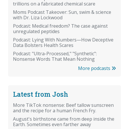
trillions on a fabricated chemical scare
Moms Podcast Takeover: Sun, swim & science
with Dr. Liza Lockwood
Podcast: Medical freedom? The case against
unregulated peptides
Podcast: Lying With Numbers—How Deceptive
Data Bolsters Health Scares
Podcast: "Ultra-Processed," "Synthetic":
Nonsense Words That Mean Nothing
More podcasts
Latest from Josh
More TikTok nonsense: Beef tallow sunscreen
and the recipe for a human French Fry.
August's birthstone came from deep inside the
Earth. Sometimes even farther away