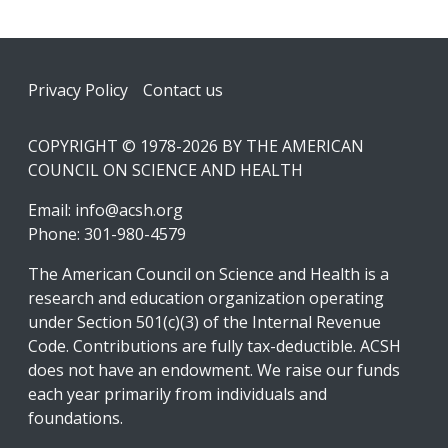
Footer
Privacy Policy
Contact us
COPYRIGHT © 1978-2026 BY THE AMERICAN
COUNCIL ON SCIENCE AND HEALTH
Email:
info@acsh.org
Phone: 301-980-4579
The American Council on Science and Health is a
research and education organization operating
under Section 501(c)(3) of the Internal Revenue
Code. Contributions are fully tax-deductible. ACSH
does not have an endowment. We raise our funds
each year primarily from individuals and
foundations.