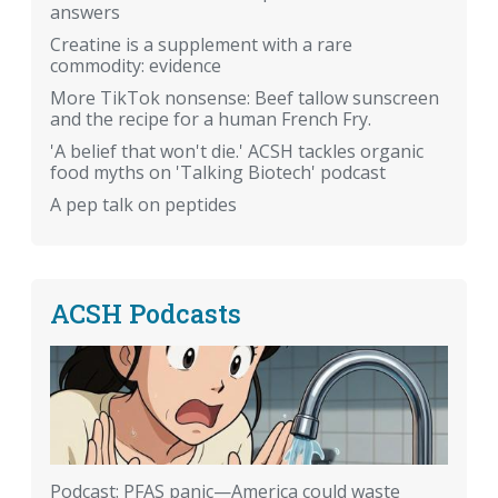
answers
Creatine is a supplement with a rare
commodity: evidence
More TikTok nonsense: Beef tallow sunscreen
and the recipe for a human French Fry.
'A belief that won't die.' ACSH tackles organic
food myths on 'Talking Biotech' podcast
A pep talk on peptides
ACSH Podcasts
Podcast: PFAS panic—America could waste