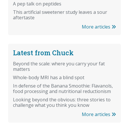
A pep talk on peptides
This artificial sweetener study leaves a sour
aftertaste
More articles
Latest from Chuck
Beyond the scale: where you carry your fat
matters
Whole-body MRI has a blind spot
In defense of the Banana Smoothie: Flavanols,
food processing and nutritional reductionism
Looking beyond the obvious: three stories to
challenge what you think you know
More articles