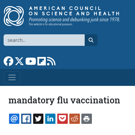
Skip to main content
Search
search
Link to Facebook page
Link to X
Link to YouTube channel
Link to flipboard
Link to RSS
mandatory flu vaccination
EMAIL
FACEBOOK
TWITTER
LINKEDIN
POCKET
REDDIT
PRINT