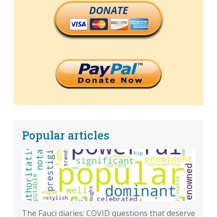
DONATE
Popular articles
The Fauci diaries: COVID questions that deserve