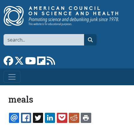
Skip to main content
Search
search
Link to Facebook page
Link to X
Link to YouTube channel
Link to flipboard
Link to RSS
meals
EMAIL
FACEBOOK
TWITTER
LINKEDIN
POCKET
REDDIT
PRINT