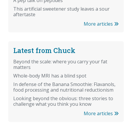
A pep talk on peptides
This artificial sweetener study leaves a sour
aftertaste
More articles
Latest from Chuck
Beyond the scale: where you carry your fat
matters
Whole-body MRI has a blind spot
In defense of the Banana Smoothie: Flavanols,
food processing and nutritional reductionism
Looking beyond the obvious: three stories to
challenge what you think you know
More articles