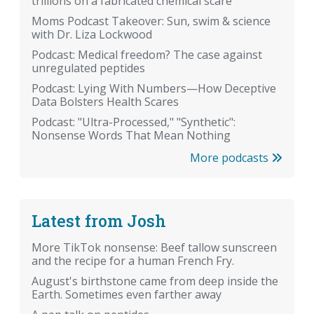
trillions on a fabricated chemical scare
Moms Podcast Takeover: Sun, swim & science
with Dr. Liza Lockwood
Podcast: Medical freedom? The case against
unregulated peptides
Podcast: Lying With Numbers—How Deceptive
Data Bolsters Health Scares
Podcast: "Ultra-Processed," "Synthetic":
Nonsense Words That Mean Nothing
More podcasts
Latest from Josh
More TikTok nonsense: Beef tallow sunscreen
and the recipe for a human French Fry.
August's birthstone came from deep inside the
Earth. Sometimes even farther away