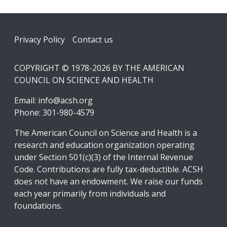
Footer
Privacy Policy
Contact us
COPYRIGHT © 1978-2026 BY THE AMERICAN
COUNCIL ON SCIENCE AND HEALTH
Email:
info@acsh.org
Phone: 301-980-4579
The American Council on Science and Health is a
research and education organization operating
under Section 501(c)(3) of the Internal Revenue
Code. Contributions are fully tax-deductible. ACSH
does not have an endowment. We raise our funds
each year primarily from individuals and
foundations.