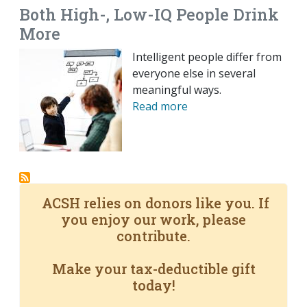
Both High-, Low-IQ People Drink
More
Intelligent people differ from
everyone else in several
meaningful ways.
Read more
ACSH relies on donors like you. If
you enjoy our work, please
contribute.
Make your tax-deductible gift
today!