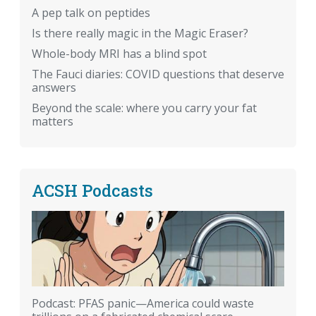
A pep talk on peptides
Is there really magic in the Magic Eraser?
Whole-body MRI has a blind spot
The Fauci diaries: COVID questions that deserve
answers
Beyond the scale: where you carry your fat
matters
ACSH Podcasts
Podcast: PFAS panic—America could waste