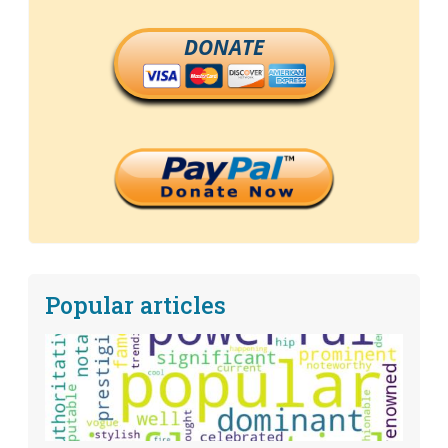
DONATE
Popular articles