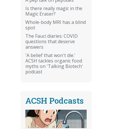
Is there really magic in the
Magic Eraser?
Whole-body MRI has a blind
spot
The Fauci diaries: COVID
questions that deserve
answers
'A belief that won't die.'
ACSH tackles organic food
myths on 'Talking Biotech'
podcast
ACSH Podcasts