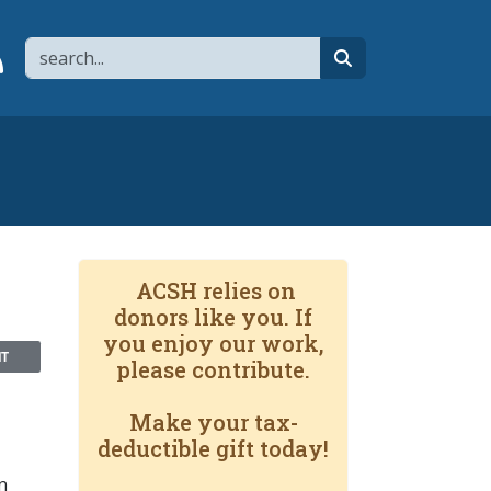
Search
page
 YouTube channel
 to flipboard
Link to RSS
search
ACSH relies on
donors like you. If
you enjoy our work,
NT
please contribute.
Make your tax-
deductible gift today!
n