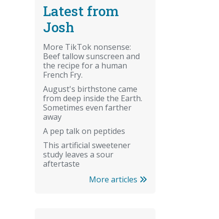
Latest from
Josh
More TikTok nonsense:
Beef tallow sunscreen and
the recipe for a human
French Fry.
August's birthstone came
from deep inside the Earth.
Sometimes even farther
away
A pep talk on peptides
This artificial sweetener
study leaves a sour
aftertaste
More articles