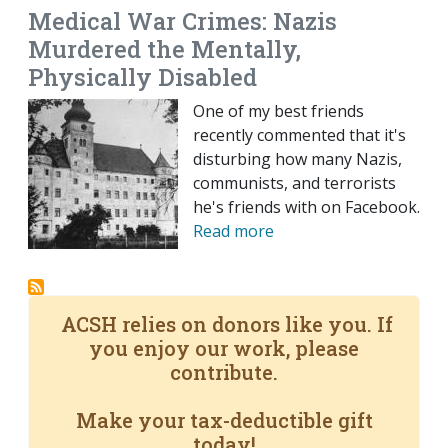
Medical War Crimes: Nazis
Murdered the Mentally,
Physically Disabled
One of my best friends
recently commented that it's
disturbing how many Nazis,
communists, and terrorists
he's friends with on Facebook.
Read more
ACSH relies on donors like you. If
you enjoy our work, please
contribute.
Make your tax-deductible gift
today!