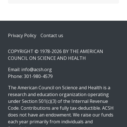
Footer
Privacy Policy
Contact us
COPYRIGHT © 1978-2026 BY THE AMERICAN
COUNCIL ON SCIENCE AND HEALTH
Email:
info@acsh.org
Phone: 301-980-4579
The American Council on Science and Health is a
research and education organization operating
under Section 501(c)(3) of the Internal Revenue
Code. Contributions are fully tax-deductible. ACSH
does not have an endowment. We raise our funds
each year primarily from individuals and