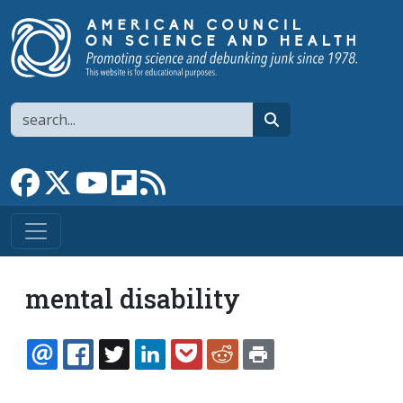
Skip to main content
Search
search
Link to Facebook page
Link to X
Link to YouTube channel
Link to flipboard
Link to RSS
mental disability
EMAIL
FACEBOOK
TWITTER
LINKEDIN
POCKET
REDDIT
PRINT