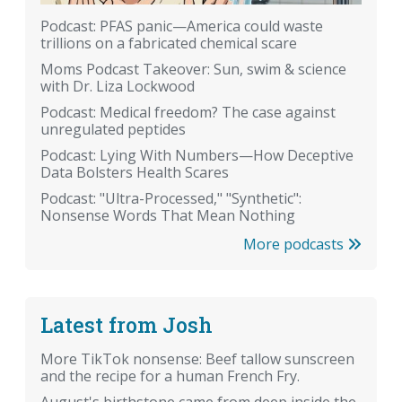
Podcast: PFAS panic—America could waste
trillions on a fabricated chemical scare
Moms Podcast Takeover: Sun, swim & science
with Dr. Liza Lockwood
Podcast: Medical freedom? The case against
unregulated peptides
Podcast: Lying With Numbers—How Deceptive
Data Bolsters Health Scares
Podcast: "Ultra-Processed," "Synthetic":
Nonsense Words That Mean Nothing
More podcasts
Latest from Josh
More TikTok nonsense: Beef tallow sunscreen
and the recipe for a human French Fry.