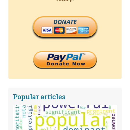
DONATE
Popular articles