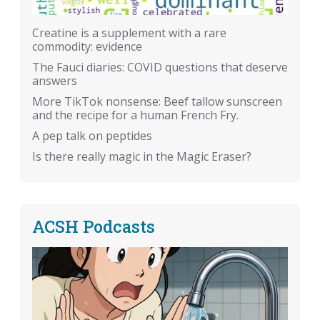
Creatine is a supplement with a rare
commodity: evidence
The Fauci diaries: COVID questions that deserve
answers
More TikTok nonsense: Beef tallow sunscreen
and the recipe for a human French Fry.
A pep talk on peptides
Is there really magic in the Magic Eraser?
ACSH Podcasts