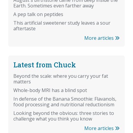
August's birthstone came from deep inside the
Earth. Sometimes even farther away
A pep talk on peptides
This artificial sweetener study leaves a sour
aftertaste
More articles
Latest from Chuck
Beyond the scale: where you carry your fat
matters
Whole-body MRI has a blind spot
In defense of the Banana Smoothie: Flavanols,
food processing and nutritional reductionism
Looking beyond the obvious: three stories to
challenge what you think you know
More articles