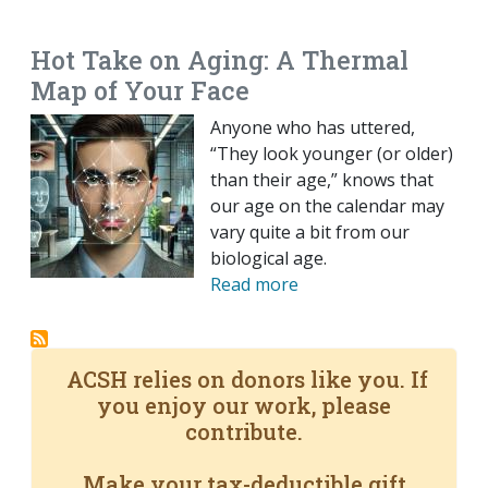
EMAIL
FACEBOOK
TWITTER
LINKEDIN
POCKET
REDDIT
PRINT
Hot Take on Aging: A Thermal
Map of Your Face
Anyone who has uttered,
“They look younger (or older)
than their age,” knows that
our age on the calendar may
vary quite a bit from our
biological age.
Read more
ACSH relies on donors like you. If
you enjoy our work, please
contribute.
Make your tax-deductible gift