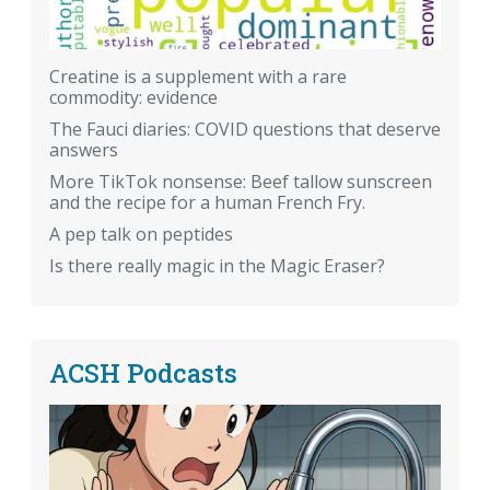
Creatine is a supplement with a rare
commodity: evidence
The Fauci diaries: COVID questions that deserve
answers
More TikTok nonsense: Beef tallow sunscreen
and the recipe for a human French Fry.
A pep talk on peptides
Is there really magic in the Magic Eraser?
ACSH Podcasts