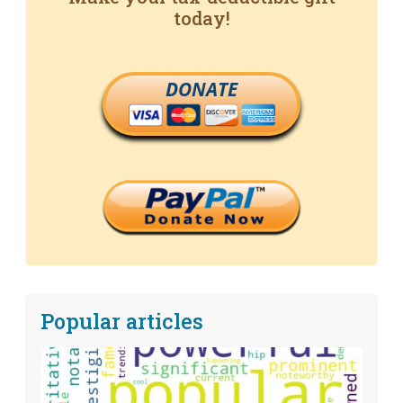
today!
DONATE
Popular articles