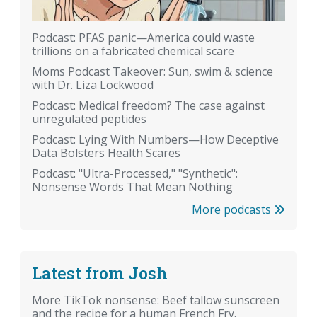
Podcast: PFAS panic—America could waste
trillions on a fabricated chemical scare
Moms Podcast Takeover: Sun, swim & science
with Dr. Liza Lockwood
Podcast: Medical freedom? The case against
unregulated peptides
Podcast: Lying With Numbers—How Deceptive
Data Bolsters Health Scares
Podcast: "Ultra-Processed," "Synthetic":
Nonsense Words That Mean Nothing
More podcasts
Latest from Josh
More TikTok nonsense: Beef tallow sunscreen
and the recipe for a human French Fry.