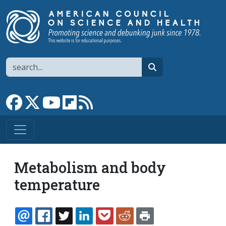
Skip to main content
Search
search
Link to Facebook page
Link to X
Link to YouTube channel
Link to flipboard
Link to RSS
Metabolism and body
temperature