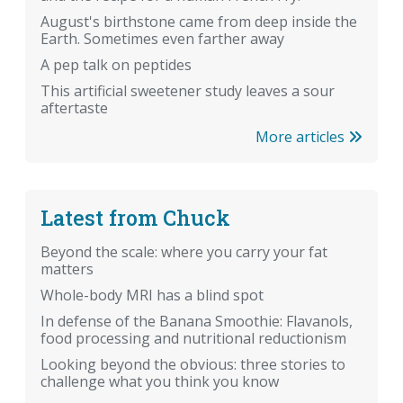
August's birthstone came from deep inside the
Earth. Sometimes even farther away
A pep talk on peptides
This artificial sweetener study leaves a sour
aftertaste
More articles
Latest from Chuck
Beyond the scale: where you carry your fat
matters
Whole-body MRI has a blind spot
In defense of the Banana Smoothie: Flavanols,
food processing and nutritional reductionism
Looking beyond the obvious: three stories to
challenge what you think you know