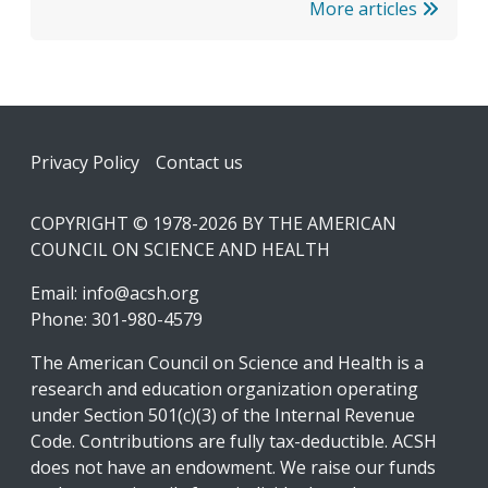
More articles
Footer
Privacy Policy
Contact us
COPYRIGHT © 1978-2026 BY THE AMERICAN
COUNCIL ON SCIENCE AND HEALTH
Email:
info@acsh.org
Phone: 301-980-4579
The American Council on Science and Health is a
research and education organization operating
under Section 501(c)(3) of the Internal Revenue
Code. Contributions are fully tax-deductible. ACSH
does not have an endowment. We raise our funds