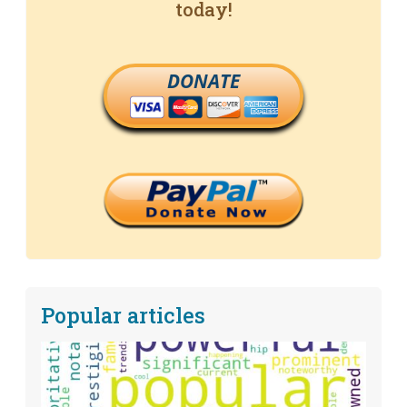
today!
DONATE
Popular articles