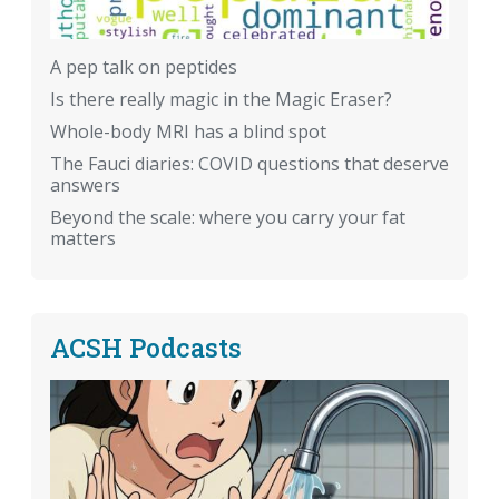
A pep talk on peptides
Is there really magic in the Magic Eraser?
Whole-body MRI has a blind spot
The Fauci diaries: COVID questions that deserve
answers
Beyond the scale: where you carry your fat
matters
ACSH Podcasts