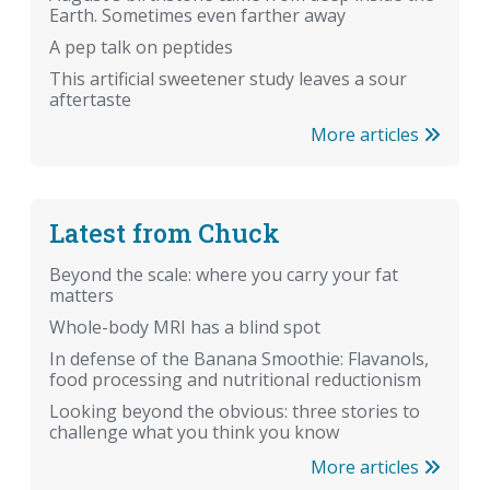
Earth. Sometimes even farther away
A pep talk on peptides
This artificial sweetener study leaves a sour
aftertaste
More articles
Latest from Chuck
Beyond the scale: where you carry your fat
matters
Whole-body MRI has a blind spot
In defense of the Banana Smoothie: Flavanols,
food processing and nutritional reductionism
Looking beyond the obvious: three stories to
challenge what you think you know
More articles