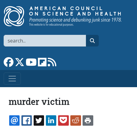
Skip to main content
Search
search
Link to Facebook page
Link to X
Link to YouTube channel
Link to flipboard
Link to RSS
murder victim
EMAIL
FACEBOOK
TWITTER
LINKEDIN
POCKET
REDDIT
PRINT