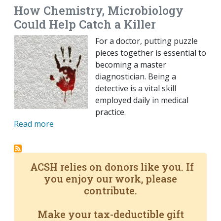
How Chemistry, Microbiology
Could Help Catch a Killer
For a doctor, putting puzzle
pieces together is essential to
becoming a master
diagnostician. Being a
detective is a vital skill
employed daily in medical
practice.
Read more
ACSH relies on donors like you. If
you enjoy our work, please
contribute.
Make your tax-deductible gift