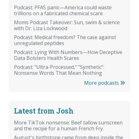
Podcast: PFAS panic—America could waste
trillions on a fabricated chemical scare
Moms Podcast Takeover: Sun, swim & science
with Dr. Liza Lockwood
Podcast: Medical freedom? The case against
unregulated peptides
Podcast: Lying With Numbers—How Deceptive
Data Bolsters Health Scares
Podcast: "Ultra-Processed," "Synthetic":
Nonsense Words That Mean Nothing
More podcasts
Latest from Josh
More TikTok nonsense: Beef tallow sunscreen
and the recipe for a human French Fry.
August's birthstone came from deep inside the