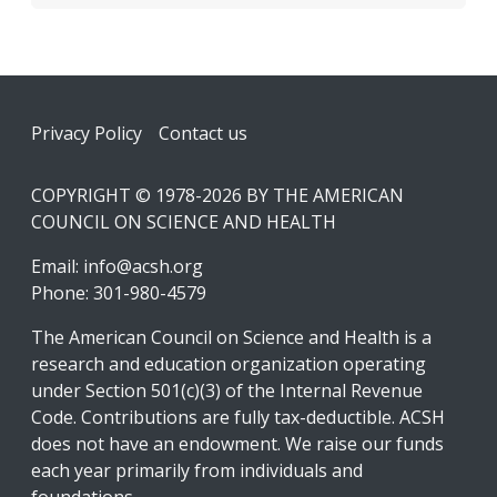
Footer
Privacy Policy
Contact us
COPYRIGHT © 1978-2026 BY THE AMERICAN
COUNCIL ON SCIENCE AND HEALTH
Email:
info@acsh.org
Phone: 301-980-4579
The American Council on Science and Health is a
research and education organization operating
under Section 501(c)(3) of the Internal Revenue
Code. Contributions are fully tax-deductible. ACSH
does not have an endowment. We raise our funds
each year primarily from individuals and