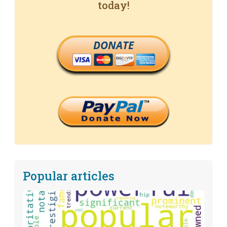
today!
DONATE
Popular articles