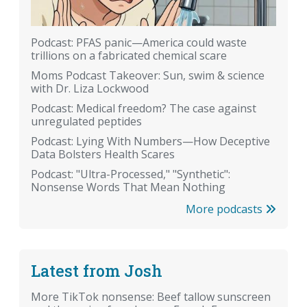
Podcast: PFAS panic—America could waste
trillions on a fabricated chemical scare
Moms Podcast Takeover: Sun, swim & science
with Dr. Liza Lockwood
Podcast: Medical freedom? The case against
unregulated peptides
Podcast: Lying With Numbers—How Deceptive
Data Bolsters Health Scares
Podcast: "Ultra-Processed," "Synthetic":
Nonsense Words That Mean Nothing
More podcasts
Latest from Josh
More TikTok nonsense: Beef tallow sunscreen