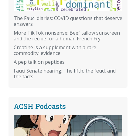
The Fauci diaries: COVID questions that deserve
answers
More TikTok nonsense: Beef tallow sunscreen
and the recipe for a human French Fry.
Creatine is a supplement with a rare
commodity: evidence
A pep talk on peptides
Fauci Senate hearing: The fifth, the feud, and
the facts
ACSH Podcasts