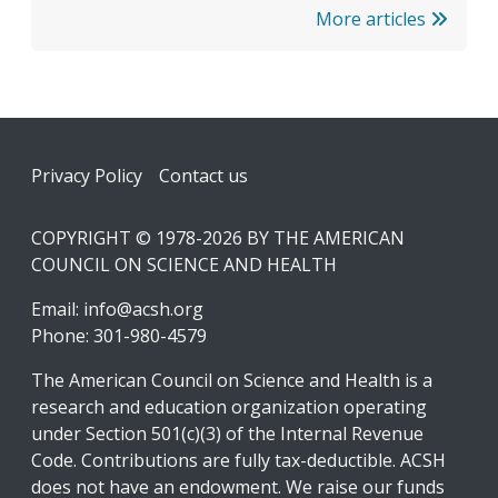
More articles
Footer
Privacy Policy
Contact us
COPYRIGHT © 1978-2026 BY THE AMERICAN
COUNCIL ON SCIENCE AND HEALTH
Email:
info@acsh.org
Phone: 301-980-4579
The American Council on Science and Health is a
research and education organization operating
under Section 501(c)(3) of the Internal Revenue
Code. Contributions are fully tax-deductible. ACSH
does not have an endowment. We raise our funds