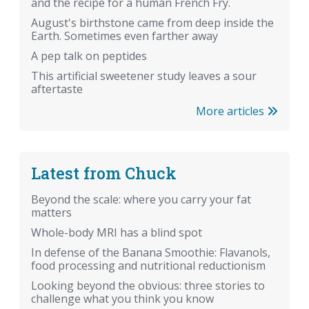
and the recipe for a human French Fry.
August's birthstone came from deep inside the
Earth. Sometimes even farther away
A pep talk on peptides
This artificial sweetener study leaves a sour
aftertaste
More articles
Latest from Chuck
Beyond the scale: where you carry your fat
matters
Whole-body MRI has a blind spot
In defense of the Banana Smoothie: Flavanols,
food processing and nutritional reductionism
Looking beyond the obvious: three stories to
challenge what you think you know