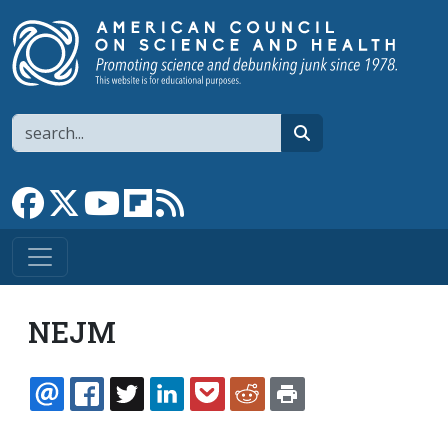
Skip to main content
Search
search
Link to Facebook page
Link to X
Link to YouTube channel
Link to flipboard
Link to RSS
NEJM
EMAIL
FACEBOOK
TWITTER
LINKEDIN
POCKET
REDDIT
PRINT