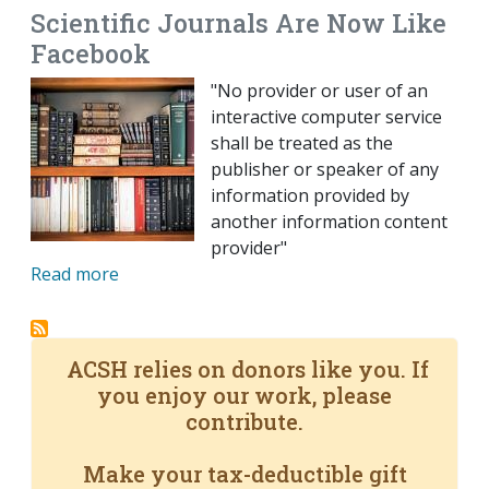
Scientific Journals Are Now Like
Facebook
"No provider or user of an
interactive computer service
shall be treated as the
publisher or speaker of any
information provided by
another information content
provider"
Read more
ACSH relies on donors like you. If
you enjoy our work, please
contribute.
Make your tax-deductible gift