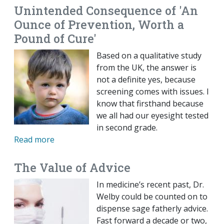
Unintended Consequence of 'An
Ounce of Prevention, Worth a
Pound of Cure'
Based on a qualitative study
from the UK, the answer is
not a definite yes, because
screening comes with issues. I
know that firsthand because
we all had our eyesight tested
in second grade.
Read more
The Value of Advice
In medicine’s recent past, Dr.
Welby could be counted on to
dispense sage fatherly advice.
Fast forward a decade or two,