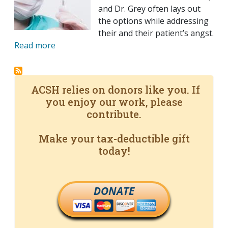
and Dr. Grey often lays out
the options while addressing
their and their patient’s angst.
Read more
ACSH relies on donors like you. If
you enjoy our work, please
contribute.
Make your tax-deductible gift
today!
DONATE