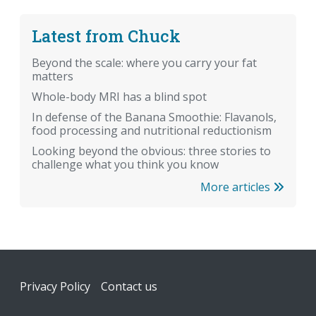
Latest from Chuck
Beyond the scale: where you carry your fat
matters
Whole-body MRI has a blind spot
In defense of the Banana Smoothie: Flavanols,
food processing and nutritional reductionism
Looking beyond the obvious: three stories to
challenge what you think you know
More articles
Footer
Privacy Policy
Contact us