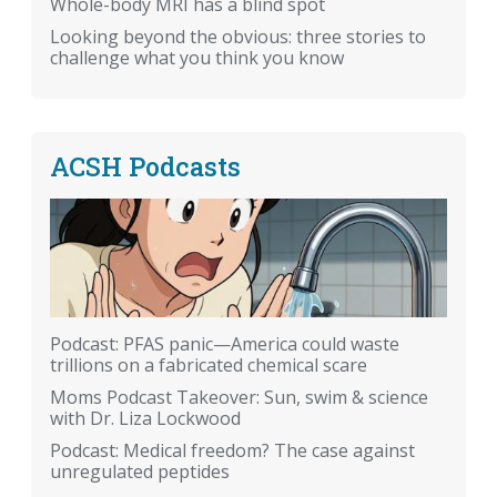
Whole-body MRI has a blind spot
Looking beyond the obvious: three stories to
challenge what you think you know
ACSH Podcasts
Podcast: PFAS panic—America could waste
trillions on a fabricated chemical scare
Moms Podcast Takeover: Sun, swim & science
with Dr. Liza Lockwood
Podcast: Medical freedom? The case against
unregulated peptides