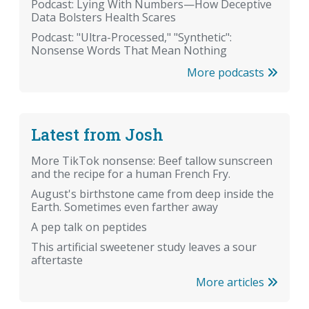
Podcast: Lying With Numbers—How Deceptive
Data Bolsters Health Scares
Podcast: "Ultra-Processed," "Synthetic":
Nonsense Words That Mean Nothing
More podcasts
Latest from Josh
More TikTok nonsense: Beef tallow sunscreen
and the recipe for a human French Fry.
August's birthstone came from deep inside the
Earth. Sometimes even farther away
A pep talk on peptides
This artificial sweetener study leaves a sour
aftertaste
More articles