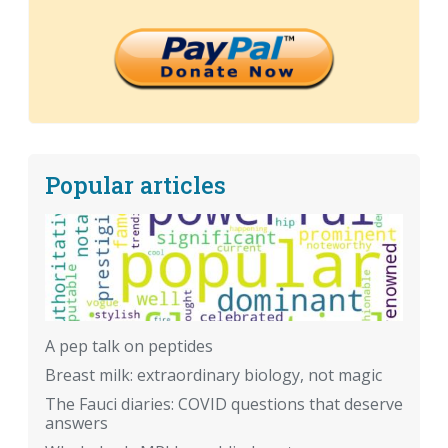
Popular articles
A pep talk on peptides
Breast milk: extraordinary biology, not magic
The Fauci diaries: COVID questions that deserve
answers