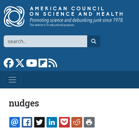
Skip to main content
Search
search
Link to Facebook page
Link to X
Link to YouTube channel
Link to flipboard
Link to RSS
nudges
EMAIL
FACEBOOK
TWITTER
LINKEDIN
POCKET
REDDIT
PRINT