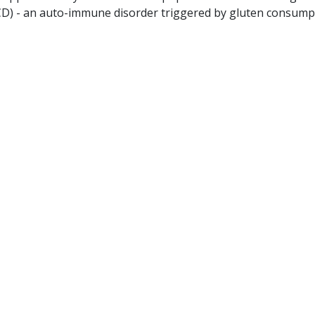
(CD) - an auto-immune disorder triggered by gluten consump