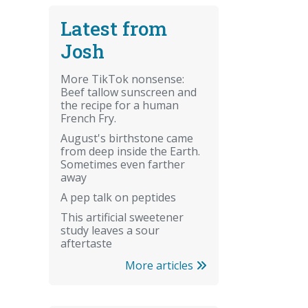
Latest from
Josh
More TikTok nonsense:
Beef tallow sunscreen and
the recipe for a human
French Fry.
August's birthstone came
from deep inside the Earth.
Sometimes even farther
away
A pep talk on peptides
This artificial sweetener
study leaves a sour
aftertaste
More articles