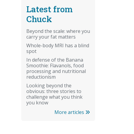
Latest from
Chuck
Beyond the scale: where you
carry your fat matters
Whole-body MRI has a blind
spot
In defense of the Banana
Smoothie: Flavanols, food
processing and nutritional
reductionism
Looking beyond the
obvious: three stories to
challenge what you think
you know
More articles