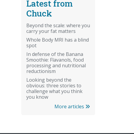
Latest from
Chuck
Beyond the scale: where you
carry your fat matters
Whole Body MRI has a blind
spot
In defense of the Banana
Smoothie: Flavanols, food
processing and nutritional
reductionism
Looking beyond the
obvious: three stories to
challenge what you think
you know
More articles