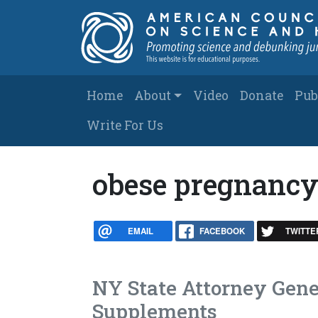
Skip to main content
Main navigation
Home
About
Video
Donate
Pub
Write For Us
obese pregnanc
EMAIL
FACEBOOK
TWITTE
NY State Attorney Gene
Supplements