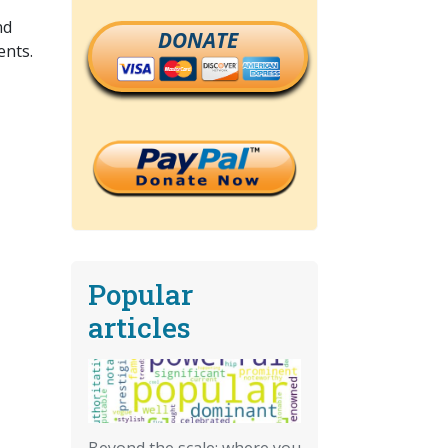
nd
DONATE
ents.
Popular
articles
Beyond the scale: where you