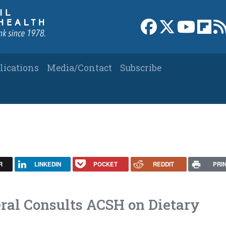
Link to Facebook 
Link to X
Link to
Link
lications
Media/Contact
Subscribe
y
R
LINKEDIN
POCKET
REDDIT
PRI
ral Consults ACSH on Dietary