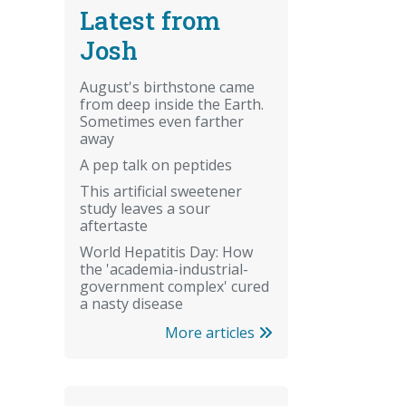
Latest from
Josh
August's birthstone came
from deep inside the Earth.
Sometimes even farther
away
A pep talk on peptides
This artificial sweetener
study leaves a sour
aftertaste
World Hepatitis Day: How
the 'academia-industrial-
government complex' cured
a nasty disease
More articles