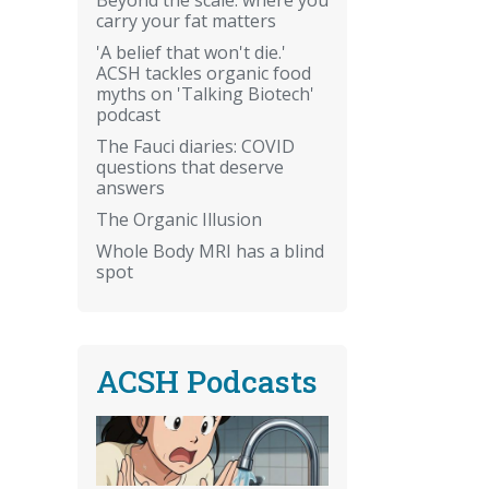
carry your fat matters
'A belief that won't die.'
ACSH tackles organic food
myths on 'Talking Biotech'
podcast
The Fauci diaries: COVID
questions that deserve
answers
The Organic Illusion
Whole Body MRI has a blind
spot
ACSH Podcasts