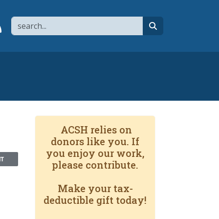
Search
page
 YouTube channel
 to flipboard
Link to RSS
search
ACSH relies on
donors like you. If
you enjoy our work,
NT
please contribute.
Make your tax-
deductible gift today!