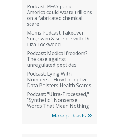
Podcast: PFAS panic—
America could waste trillions
on a fabricated chemical
scare
Moms Podcast Takeover:
Sun, swim & science with Dr.
Liza Lockwood
Podcast: Medical freedom?
The case against
unregulated peptides
Podcast: Lying With
Numbers—How Deceptive
Data Bolsters Health Scares
Podcast: "Ultra-Processed,"
"Synthetic": Nonsense
Words That Mean Nothing
More podcasts