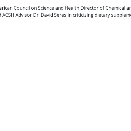
rican Council on Science and Health Director of Chemical a
ACSH Advisor Dr. David Seres in criticizing dietary supplem