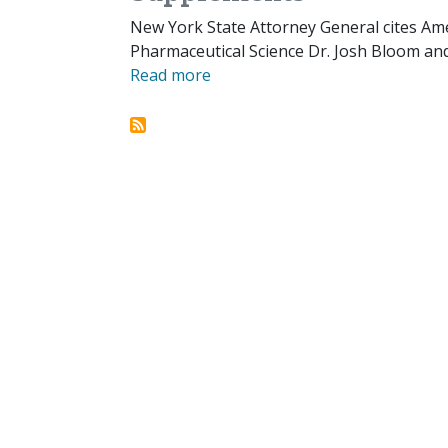
New York State Attorney General cites Ame
Pharmaceutical Science Dr. Josh Bloom and 
Read more