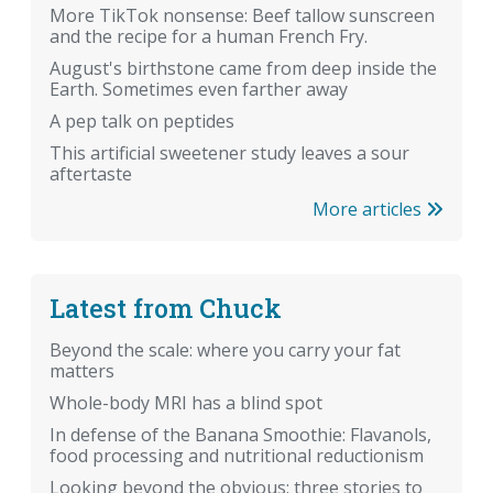
More TikTok nonsense: Beef tallow sunscreen
and the recipe for a human French Fry.
August's birthstone came from deep inside the
Earth. Sometimes even farther away
A pep talk on peptides
This artificial sweetener study leaves a sour
aftertaste
More articles
Latest from Chuck
Beyond the scale: where you carry your fat
matters
Whole-body MRI has a blind spot
In defense of the Banana Smoothie: Flavanols,
food processing and nutritional reductionism
Looking beyond the obvious: three stories to