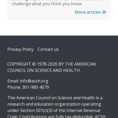
challenge what you think you know
More articles
Footer
Privacy Policy
Contact us
COPYRIGHT © 1978-2026 BY THE AMERICAN
COUNCIL ON SCIENCE AND HEALTH
Email:
info@acsh.org
Phone: 301-980-4579
The American Council on Science and Health is a
research and education organization operating
under Section 501(c)(3) of the Internal Revenue
Code. Contributions are fully tax-deductible. ACSH