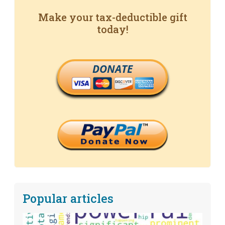
Make your tax-deductible gift
today!
DONATE
Popular articles