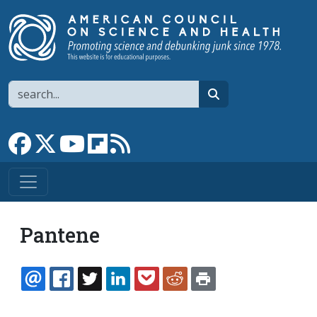
Skip to main content
Search
search
Link to Facebook page
Link to X
Link to YouTube channel
Link to flipboard
Link to RSS
Pantene
EMAIL
FACEBOOK
TWITTER
LINKEDIN
POCKET
REDDIT
PRINT