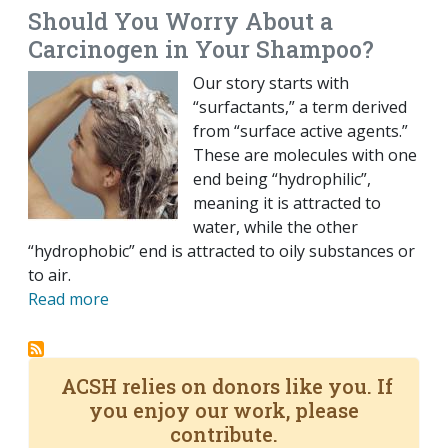
Should You Worry About a
Carcinogen in Your Shampoo?
Our story starts with
“surfactants,” a term derived
from “surface active agents.”
These are molecules with one
end being “hydrophilic”,
meaning it is attracted to
water, while the other
“hydrophobic” end is attracted to oily substances or
to air.
Read more
ACSH relies on donors like you. If
you enjoy our work, please
contribute.