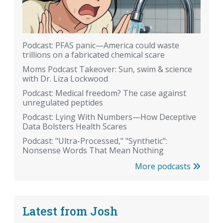
Podcast: PFAS panic—America could waste
trillions on a fabricated chemical scare
Moms Podcast Takeover: Sun, swim & science
with Dr. Liza Lockwood
Podcast: Medical freedom? The case against
unregulated peptides
Podcast: Lying With Numbers—How Deceptive
Data Bolsters Health Scares
Podcast: "Ultra-Processed," "Synthetic":
Nonsense Words That Mean Nothing
More podcasts
Latest from Josh