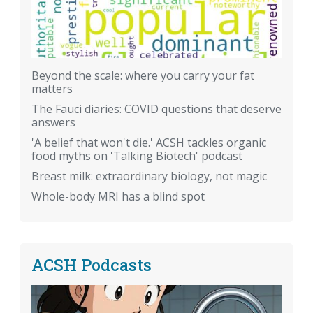
Beyond the scale: where you carry your fat
matters
The Fauci diaries: COVID questions that deserve
answers
'A belief that won't die.' ACSH tackles organic
food myths on 'Talking Biotech' podcast
Breast milk: extraordinary biology, not magic
Whole-body MRI has a blind spot
ACSH Podcasts