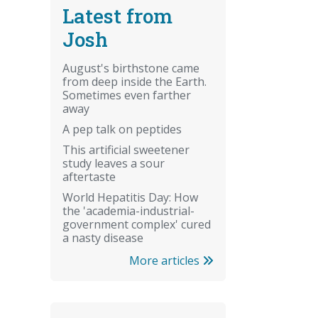
Latest from
Josh
August's birthstone came
from deep inside the Earth.
Sometimes even farther
away
A pep talk on peptides
This artificial sweetener
study leaves a sour
aftertaste
World Hepatitis Day: How
the 'academia-industrial-
government complex' cured
a nasty disease
More articles