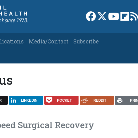
Link to Facebook 
Link to X
Link to
Link
lications
Media/Contact
Subscribe
eus
R
LINKEDIN
POCKET
REDDIT
PRI
eed Surgical Recovery