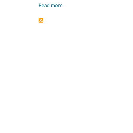
Read more