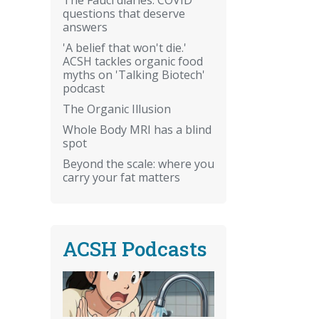
questions that deserve
answers
'A belief that won't die.'
ACSH tackles organic food
myths on 'Talking Biotech'
podcast
The Organic Illusion
Whole Body MRI has a blind
spot
Beyond the scale: where you
carry your fat matters
ACSH Podcasts