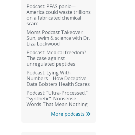
Podcast: PFAS panic—
America could waste trillions
on a fabricated chemical
scare
Moms Podcast Takeover:
Sun, swim & science with Dr.
Liza Lockwood
Podcast: Medical freedom?
The case against
unregulated peptides
Podcast: Lying With
Numbers—How Deceptive
Data Bolsters Health Scares
Podcast: "Ultra-Processed,"
"Synthetic": Nonsense
Words That Mean Nothing
More podcasts