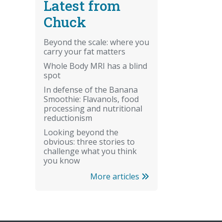
Latest from
Chuck
Beyond the scale: where you
carry your fat matters
Whole Body MRI has a blind
spot
In defense of the Banana
Smoothie: Flavanols, food
processing and nutritional
reductionism
Looking beyond the
obvious: three stories to
challenge what you think
you know
More articles