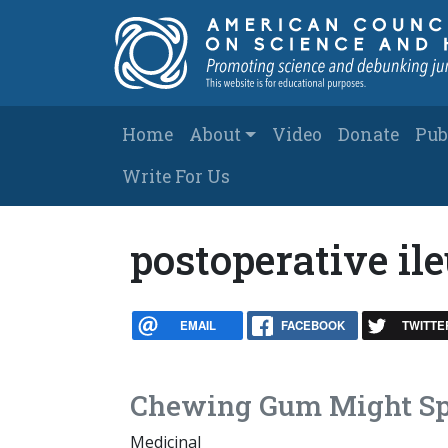
Skip to main content
Main navigation
Home
About
Video
Donate
Pub
Write For Us
postoperative il
EMAIL
FACEBOOK
TWITTE
Chewing Gum Might Sp
Medicinal