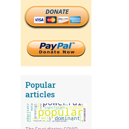
DONATE
Popular
articles
The Fauci diaries: COVID