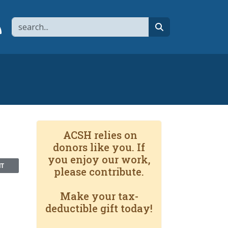
Search
page
 YouTube channel
 to flipboard
Link to RSS
search
ACSH relies on
donors like you. If
you enjoy our work,
NT
please contribute.
Make your tax-
deductible gift today!