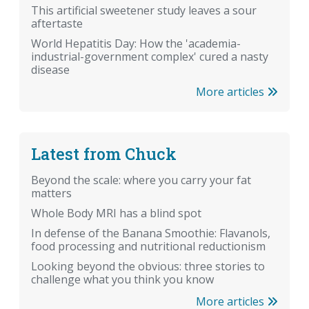
This artificial sweetener study leaves a sour
aftertaste
World Hepatitis Day: How the 'academia-
industrial-government complex' cured a nasty
disease
More articles
Latest from Chuck
Beyond the scale: where you carry your fat
matters
Whole Body MRI has a blind spot
In defense of the Banana Smoothie: Flavanols,
food processing and nutritional reductionism
Looking beyond the obvious: three stories to
challenge what you think you know
More articles