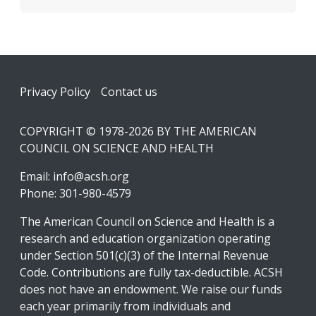
Footer
Privacy Policy
Contact us
COPYRIGHT © 1978-2026 BY THE AMERICAN
COUNCIL ON SCIENCE AND HEALTH
Email:
info@acsh.org
Phone: 301-980-4579
The American Council on Science and Health is a
research and education organization operating
under Section 501(c)(3) of the Internal Revenue
Code. Contributions are fully tax-deductible. ACSH
does not have an endowment. We raise our funds
each year primarily from individuals and