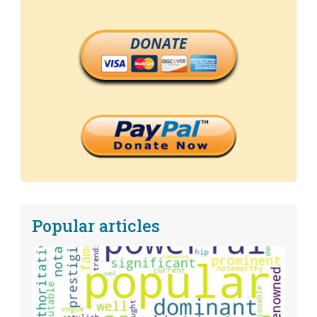
DONATE
Popular articles