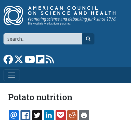
Skip to main content
Search
search
Link to Facebook page
Link to X
Link to YouTube channel
Link to flipboard
Link to RSS
Potato nutrition
EMAIL
FACEBOOK
TWITTER
LINKEDIN
POCKET
REDDIT
PRINT