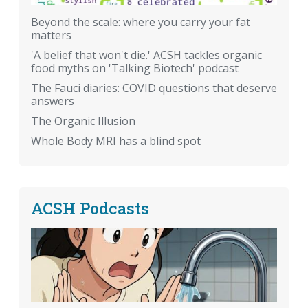
Beyond the scale: where you carry your fat
matters
'A belief that won't die.' ACSH tackles organic
food myths on 'Talking Biotech' podcast
The Fauci diaries: COVID questions that deserve
answers
The Organic Illusion
Whole Body MRI has a blind spot
ACSH Podcasts