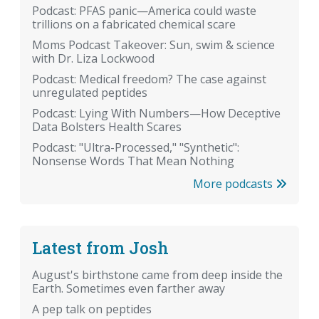
Podcast: PFAS panic—America could waste
trillions on a fabricated chemical scare
Moms Podcast Takeover: Sun, swim & science
with Dr. Liza Lockwood
Podcast: Medical freedom? The case against
unregulated peptides
Podcast: Lying With Numbers—How Deceptive
Data Bolsters Health Scares
Podcast: "Ultra-Processed," "Synthetic":
Nonsense Words That Mean Nothing
More podcasts
Latest from Josh
August's birthstone came from deep inside the
Earth. Sometimes even farther away
A pep talk on peptides