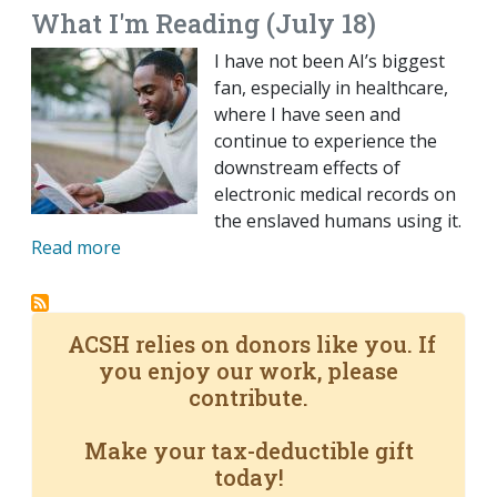
What I'm Reading (July 18)
I have not been AI’s biggest
fan, especially in healthcare,
where I have seen and
continue to experience the
downstream effects of
electronic medical records on
the enslaved humans using it.
Read more
ACSH relies on donors like you. If
you enjoy our work, please
contribute.
Make your tax-deductible gift
today!