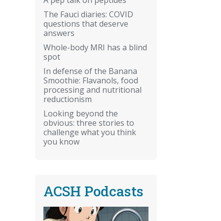
The Fauci diaries: COVID
questions that deserve
answers
Whole-body MRI has a blind
spot
In defense of the Banana
Smoothie: Flavanols, food
processing and nutritional
reductionism
Looking beyond the
obvious: three stories to
challenge what you think
you know
ACSH Podcasts