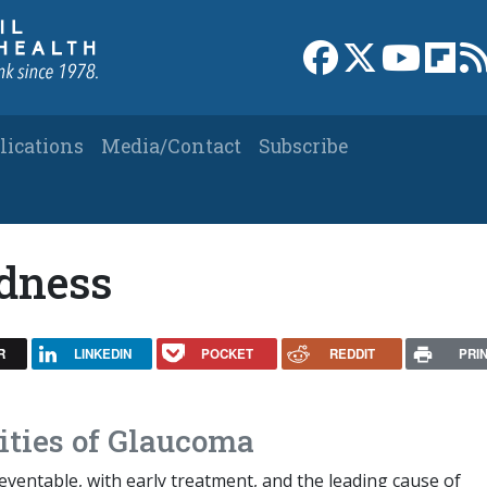
Link to Facebook 
Link to X
Link to
Link
lications
Media/Contact
Subscribe
ndness
R
LINKEDIN
POCKET
REDDIT
PRI
ities of Glaucoma
ventable, with early treatment, and the leading cause of