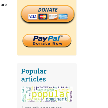
 are
DONATE
Popular
articles
A pep talk on peptides