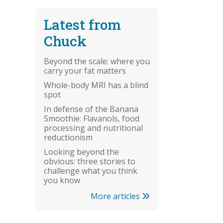
Latest from
Chuck
Beyond the scale: where you
carry your fat matters
Whole-body MRI has a blind
spot
In defense of the Banana
Smoothie: Flavanols, food
processing and nutritional
reductionism
Looking beyond the
obvious: three stories to
challenge what you think
you know
More articles