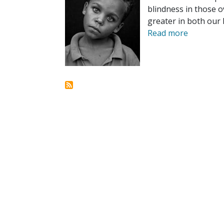
blindness in those o
greater in both our
Read more