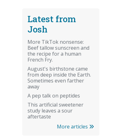
Latest from
Josh
More TikTok nonsense:
Beef tallow sunscreen and
the recipe for a human
French Fry.
August's birthstone came
from deep inside the Earth.
Sometimes even farther
away
A pep talk on peptides
This artificial sweetener
study leaves a sour
aftertaste
More articles