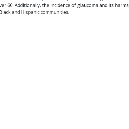
ver 60. Additionally, the incidence of glaucoma and its harms
 Black and Hispanic communities.