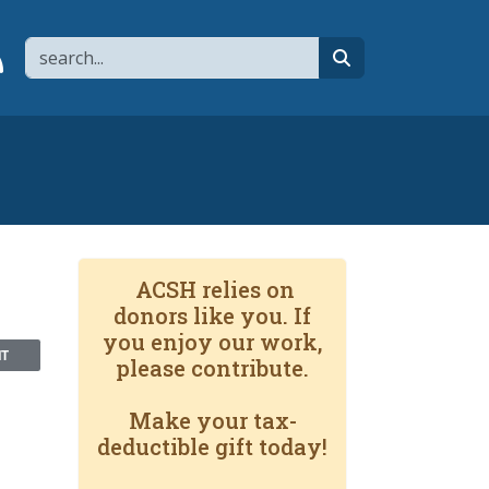
Search
page
 YouTube channel
 to flipboard
Link to RSS
search
ACSH relies on
donors like you. If
you enjoy our work,
NT
please contribute.
Make your tax-
deductible gift today!