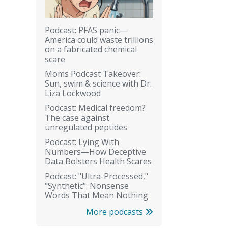
Podcast: PFAS panic—
America could waste trillions
on a fabricated chemical
scare
Moms Podcast Takeover:
Sun, swim & science with Dr.
Liza Lockwood
Podcast: Medical freedom?
The case against
unregulated peptides
Podcast: Lying With
Numbers—How Deceptive
Data Bolsters Health Scares
Podcast: "Ultra-Processed,"
"Synthetic": Nonsense
Words That Mean Nothing
More podcasts