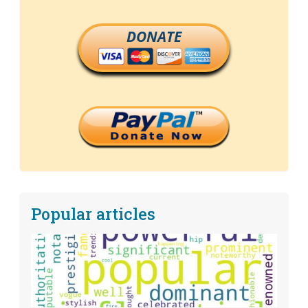
DONATE
Popular articles