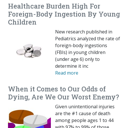
Healthcare Burden High For
Foreign-Body Ingestion By Young
Children
New research published in
Pediatrics analyzed the rate of
foreign-body ingestions
(FBIs) in young children
(under age 6) only to
determine it inc
Read more
When it Comes to Our Odds of
Dying, Are We Our Worst Enemy?
Given unintentional injuries
are the #1 cause of death
among people ages 1 to 44
with 97% to 99% of those