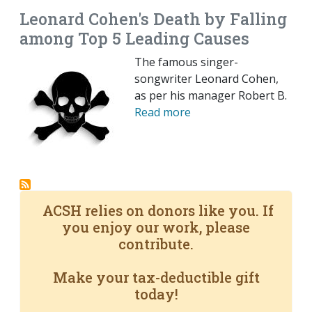
Leonard Cohen's Death by Falling
among Top 5 Leading Causes
The famous singer-
songwriter Leonard Cohen,
as per his manager Robert B.
Read more
ACSH relies on donors like you. If
you enjoy our work, please
contribute.
Make your tax-deductible gift
today!