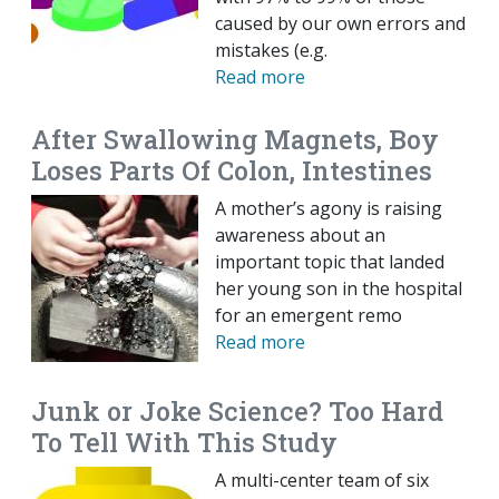
caused by our own errors and
mistakes (e.g.
Read more
After Swallowing Magnets, Boy
Loses Parts Of Colon, Intestines
A mother’s agony is raising
awareness about an
important topic that landed
her young son in the hospital
for an emergent remo
Read more
Junk or Joke Science? Too Hard
To Tell With This Study
A multi-center team of six