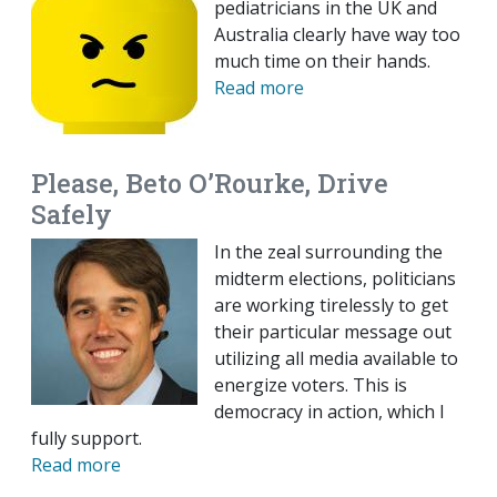
pediatricians in the UK and
Australia clearly have way too
much time on their hands.
Read more
Please, Beto O’Rourke, Drive
Safely
In the zeal surrounding the
midterm elections, politicians
are working tirelessly to get
their particular message out
utilizing all media available to
energize voters. This is
democracy in action, which I
fully support.
Read more