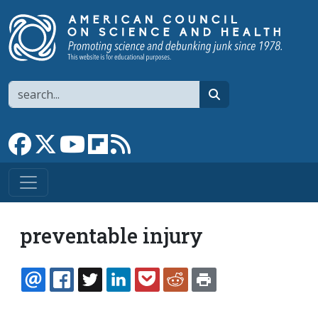
Skip to main content
Search
search
Link to Facebook page
Link to X
Link to YouTube channel
Link to flipboard
Link to RSS
preventable injury
EMAIL
FACEBOOK
TWITTER
LINKEDIN
POCKET
REDDIT
PRINT