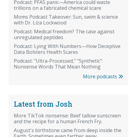
Podcast: PFAS panic—America could waste
trillions on a fabricated chemical scare
Moms Podcast Takeover: Sun, swim & science
with Dr. Liza Lockwood
Podcast: Medical freedom? The case against
unregulated peptides
Podcast: Lying With Numbers—How Deceptive
Data Bolsters Health Scares
Podcast: "Ultra-Processed," "Synthetic":
Nonsense Words That Mean Nothing
More podcasts
Latest from Josh
More TikTok nonsense: Beef tallow sunscreen
and the recipe for a human French Fry.
August's birthstone came from deep inside the
Earth. Sometimes even farther away