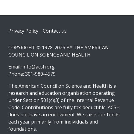
Footer
Privacy Policy
Contact us
COPYRIGHT © 1978-2026 BY THE AMERICAN
COUNCIL ON SCIENCE AND HEALTH
Email:
info@acsh.org
Phone: 301-980-4579
The American Council on Science and Health is a
research and education organization operating
under Section 501(c)(3) of the Internal Revenue
Code. Contributions are fully tax-deductible. ACSH
does not have an endowment. We raise our funds
each year primarily from individuals and
foundations.