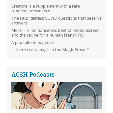
Creatine is a supplement with a rare
commodity: evidence
The Fauci diaries: COVID questions that deserve
answers
More TikTok nonsense: Beef tallow sunscreen
and the recipe for a human French Fry.
A pep talk on peptides
Is there really magic in the Magic Eraser?
ACSH Podcasts