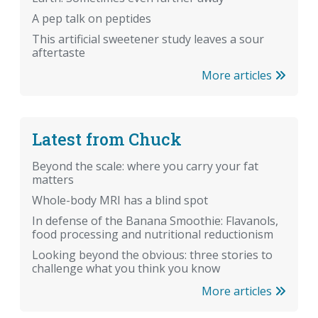
A pep talk on peptides
This artificial sweetener study leaves a sour
aftertaste
More articles
Latest from Chuck
Beyond the scale: where you carry your fat
matters
Whole-body MRI has a blind spot
In defense of the Banana Smoothie: Flavanols,
food processing and nutritional reductionism
Looking beyond the obvious: three stories to
challenge what you think you know
More articles