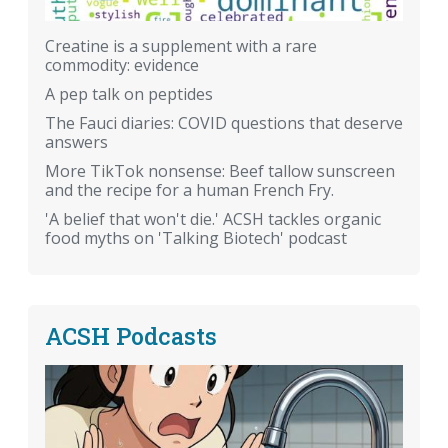
Creatine is a supplement with a rare
commodity: evidence
A pep talk on peptides
The Fauci diaries: COVID questions that deserve
answers
More TikTok nonsense: Beef tallow sunscreen
and the recipe for a human French Fry.
'A belief that won't die.' ACSH tackles organic
food myths on 'Talking Biotech' podcast
ACSH Podcasts