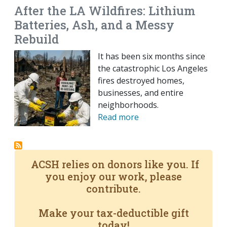
After the LA Wildfires: Lithium
Batteries, Ash, and a Messy
Rebuild
It has been six months since
the catastrophic Los Angeles
fires destroyed homes,
businesses, and entire
neighborhoods.
Read more
ACSH relies on donors like you. If
you enjoy our work, please
contribute.
Make your tax-deductible gift
today!