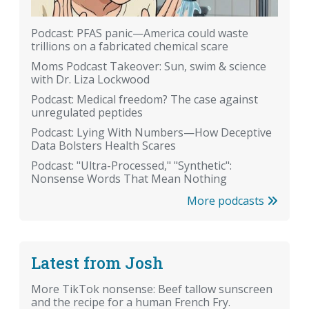
Podcast: PFAS panic—America could waste
trillions on a fabricated chemical scare
Moms Podcast Takeover: Sun, swim & science
with Dr. Liza Lockwood
Podcast: Medical freedom? The case against
unregulated peptides
Podcast: Lying With Numbers—How Deceptive
Data Bolsters Health Scares
Podcast: "Ultra-Processed," "Synthetic":
Nonsense Words That Mean Nothing
More podcasts
Latest from Josh
More TikTok nonsense: Beef tallow sunscreen
and the recipe for a human French Fry.