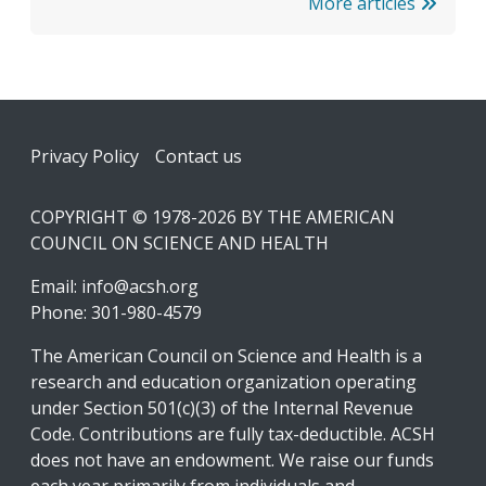
More articles
Footer
Privacy Policy
Contact us
COPYRIGHT © 1978-2026 BY THE AMERICAN
COUNCIL ON SCIENCE AND HEALTH
Email:
info@acsh.org
Phone: 301-980-4579
The American Council on Science and Health is a
research and education organization operating
under Section 501(c)(3) of the Internal Revenue
Code. Contributions are fully tax-deductible. ACSH
does not have an endowment. We raise our funds