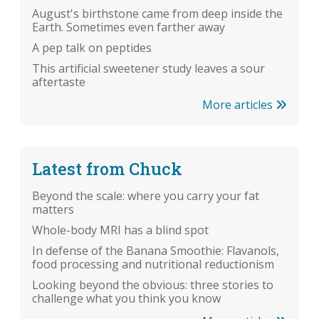
August's birthstone came from deep inside the
Earth. Sometimes even farther away
A pep talk on peptides
This artificial sweetener study leaves a sour
aftertaste
More articles
Latest from Chuck
Beyond the scale: where you carry your fat
matters
Whole-body MRI has a blind spot
In defense of the Banana Smoothie: Flavanols,
food processing and nutritional reductionism
Looking beyond the obvious: three stories to
challenge what you think you know