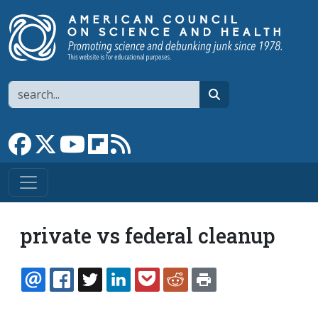
Skip to main content
Search
search
Link to Facebook page
Link to X
Link to YouTube channel
Link to flipboard
Link to RSS
private vs federal cleanup
EMAIL
FACEBOOK
TWITTER
LINKEDIN
POCKET
REDDIT
PRINT