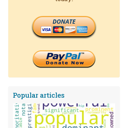
DONATE
Popular articles