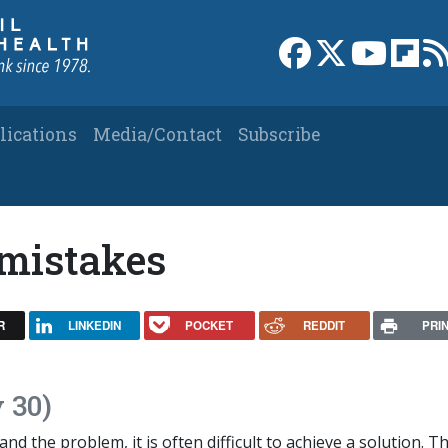
Link to Facebook 
Link to X
Link to
Link
lications
Media/Contact
Subscribe
mistakes
R
LINKEDIN
POCKET
REDDIT
PRI
 30)
nd the problem, it is often difficult to achieve a solution. T