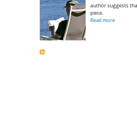
author suggests tha
piece.
Read more