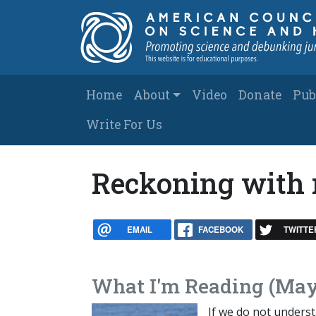
Skip to main content
Main navigation
Home
About
Video
Donate
Pub
Write For Us
Reckoning with 
EMAIL
FACEBOOK
TWITTE
What I'm Reading (May
If we do not understa