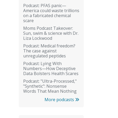
Podcast: PFAS panic—
America could waste trillions
on a fabricated chemical
scare
Moms Podcast Takeover:
Sun, swim & science with Dr.
Liza Lockwood
Podcast: Medical freedom?
The case against
unregulated peptides
Podcast: Lying With
Numbers—How Deceptive
Data Bolsters Health Scares
Podcast: "Ultra-Processed,"
"Synthetic": Nonsense
Words That Mean Nothing
More podcasts