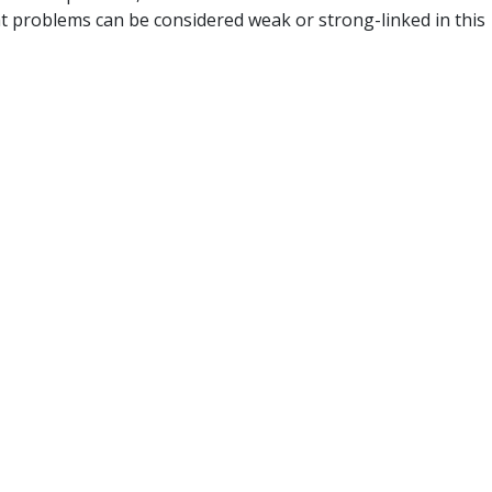
t problems can be considered weak or strong-linked in this