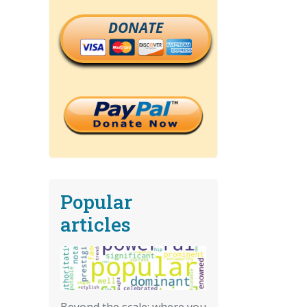
DONATE
Popular
articles
Beyond the scale: where you