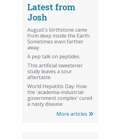
Latest from
Josh
August's birthstone came
from deep inside the Earth.
Sometimes even farther
away
A pep talk on peptides
This artificial sweetener
study leaves a sour
aftertaste
World Hepatitis Day: How
the 'academia-industrial-
government complex' cured
a nasty disease
More articles