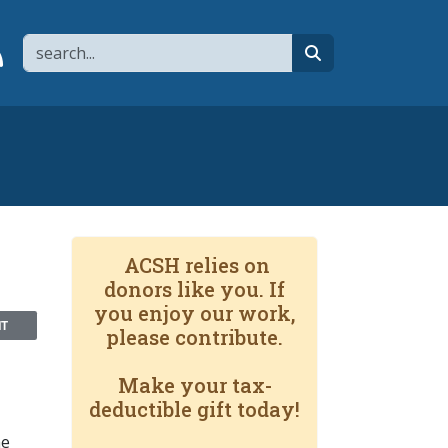
Search
page
 YouTube channel
 to flipboard
Link to RSS
search
ACSH relies on
donors like you. If
you enjoy our work,
NT
please contribute.
Make your tax-
deductible gift today!
he