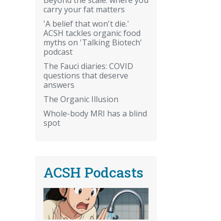
carry your fat matters
'A belief that won't die.'
ACSH tackles organic food
myths on 'Talking Biotech'
podcast
The Fauci diaries: COVID
questions that deserve
answers
The Organic Illusion
Whole-body MRI has a blind
spot
ACSH Podcasts