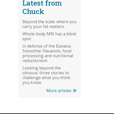
Latest from
Chuck
Beyond the scale: where you
carry your fat matters
Whole-body MRI has a blind
spot
In defense of the Banana
Smoothie: Flavanols, food
processing and nutritional
reductionism
Looking beyond the
obvious: three stories to
challenge what you think
you know
More articles