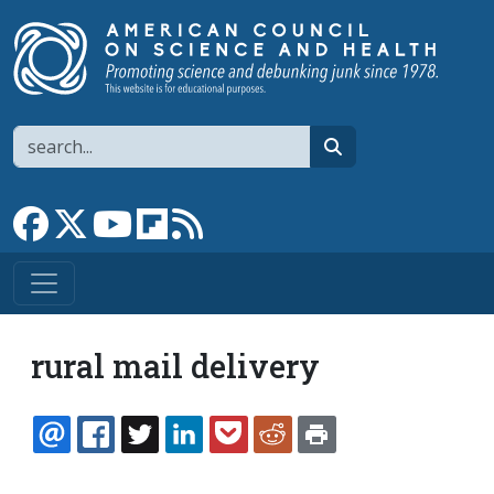
Skip to main content
Search
search
Link to Facebook page
Link to X
Link to YouTube channel
Link to flipboard
Link to RSS
rural mail delivery
EMAIL
FACEBOOK
TWITTER
LINKEDIN
POCKET
REDDIT
PRINT