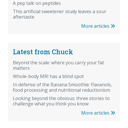
A pep talk on peptides
This artificial sweetener study leaves a sour
aftertaste
More articles
Latest from Chuck
Beyond the scale: where you carry your fat
matters
Whole-body MRI has a blind spot
In defense of the Banana Smoothie: Flavanols,
food processing and nutritional reductionism
Looking beyond the obvious: three stories to
challenge what you think you know
More articles