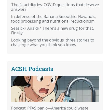
The Fauci diaries: COVID questions that deserve
answers
In defense of the Banana Smoothie: Flavanols,
food processing and nutritional reductionism
Seasick? Airsick? There's a new drug for that.
Finally.
Looking beyond the obvious: three stories to
challenge what you think you know
ACSH Podcasts
Podcast: PFAS panic—America could waste