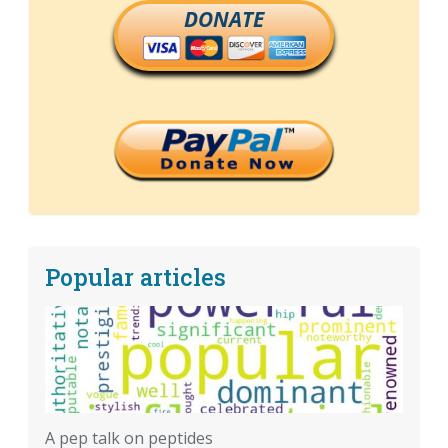
DONATE
Popular articles
A pep talk on peptides