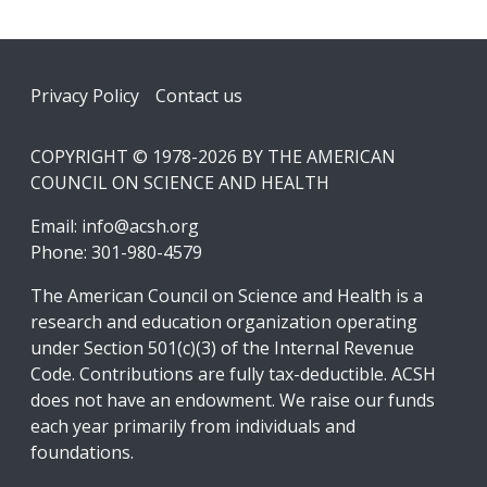
Footer
Privacy Policy
Contact us
COPYRIGHT © 1978-2026 BY THE AMERICAN
COUNCIL ON SCIENCE AND HEALTH
Email:
info@acsh.org
Phone: 301-980-4579
The American Council on Science and Health is a
research and education organization operating
under Section 501(c)(3) of the Internal Revenue
Code. Contributions are fully tax-deductible. ACSH
does not have an endowment. We raise our funds
each year primarily from individuals and
foundations.