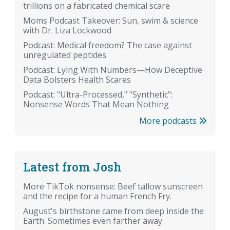
trillions on a fabricated chemical scare
Moms Podcast Takeover: Sun, swim & science
with Dr. Liza Lockwood
Podcast: Medical freedom? The case against
unregulated peptides
Podcast: Lying With Numbers—How Deceptive
Data Bolsters Health Scares
Podcast: "Ultra-Processed," "Synthetic":
Nonsense Words That Mean Nothing
More podcasts
Latest from Josh
More TikTok nonsense: Beef tallow sunscreen
and the recipe for a human French Fry.
August's birthstone came from deep inside the
Earth. Sometimes even farther away