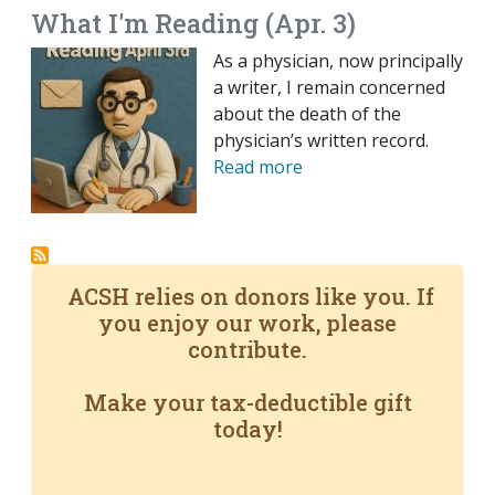
What I'm Reading (Apr. 3)
As a physician, now principally
a writer, I remain concerned
about the death of the
physician’s written record.
Read more
ACSH relies on donors like you. If
you enjoy our work, please
contribute.
Make your tax-deductible gift
today!