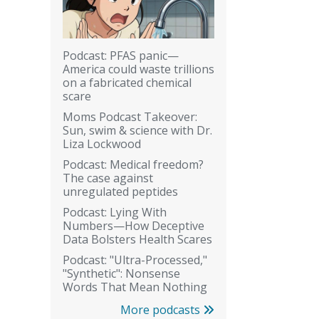
Podcast: PFAS panic—
America could waste trillions
on a fabricated chemical
scare
Moms Podcast Takeover:
Sun, swim & science with Dr.
Liza Lockwood
Podcast: Medical freedom?
The case against
unregulated peptides
Podcast: Lying With
Numbers—How Deceptive
Data Bolsters Health Scares
Podcast: "Ultra-Processed,"
"Synthetic": Nonsense
Words That Mean Nothing
More podcasts