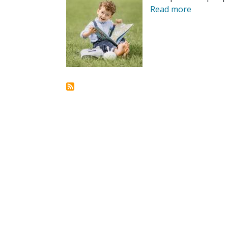
Read more