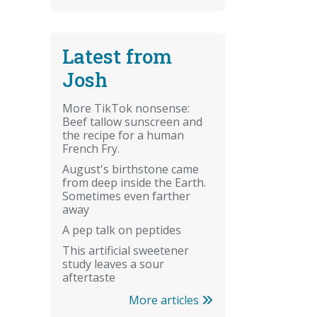
Latest from
Josh
More TikTok nonsense:
Beef tallow sunscreen and
the recipe for a human
French Fry.
August's birthstone came
from deep inside the Earth.
Sometimes even farther
away
A pep talk on peptides
This artificial sweetener
study leaves a sour
aftertaste
More articles