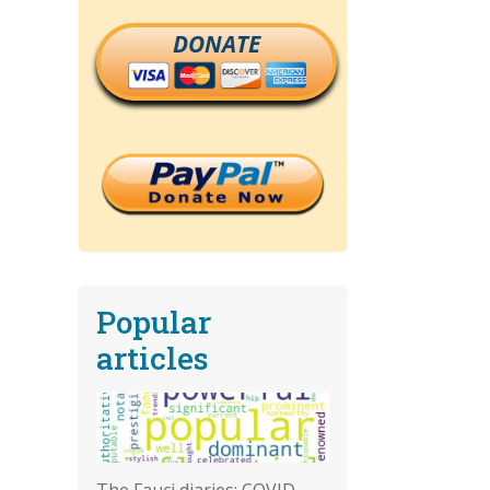
DONATE
Popular
articles
The Fauci diaries: COVID