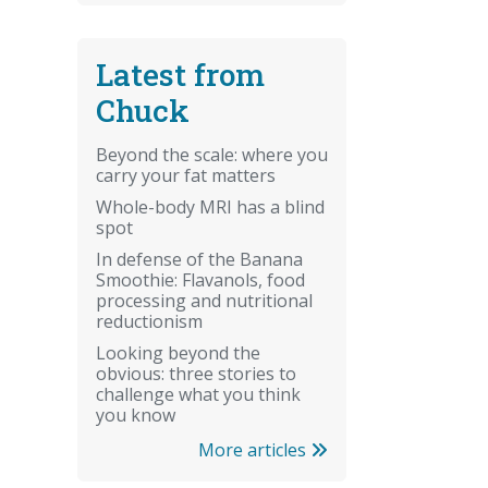
Latest from
Chuck
Beyond the scale: where you
carry your fat matters
Whole-body MRI has a blind
spot
In defense of the Banana
Smoothie: Flavanols, food
processing and nutritional
reductionism
Looking beyond the
obvious: three stories to
challenge what you think
you know
More articles