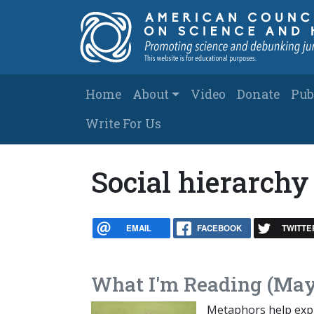
Skip to main content
Main navigation
Home
About
Video
Donate
Pub
Write For Us
Social hierarchy
EMAIL
FACEBOOK
TWITTE
What I'm Reading (May
Metaphors help expla