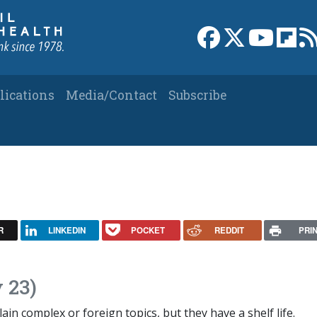
Link to Facebook 
Link to X
Link to
Link
lications
Media/Contact
Subscribe
R
LINKEDIN
POCKET
REDDIT
PRI
 23)
in complex or foreign topics, but they have a shelf life.