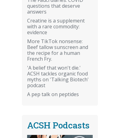
questions that deserve
answers
Creatine is a supplement
with a rare commodity:
evidence
More TikTok nonsense:
Beef tallow sunscreen and
the recipe for a human
French Fry.
'A belief that won't die.'
ACSH tackles organic food
myths on 'Talking Biotech'
podcast
A pep talk on peptides
ACSH Podcasts