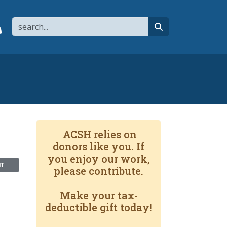
Search
page
 YouTube channel
 to flipboard
Link to RSS
search
ACSH relies on
donors like you. If
you enjoy our work,
NT
please contribute.
Make your tax-
deductible gift today!