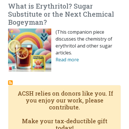
What is Erythritol? Sugar
Substitute or the Next Chemical
Bogeyman?
(This companion piece
discusses the chemistry of
erythritol and other sugar
articles.
Read more
ACSH relies on donors like you. If
you enjoy our work, please
contribute.
Make your tax-deductible gift
today!