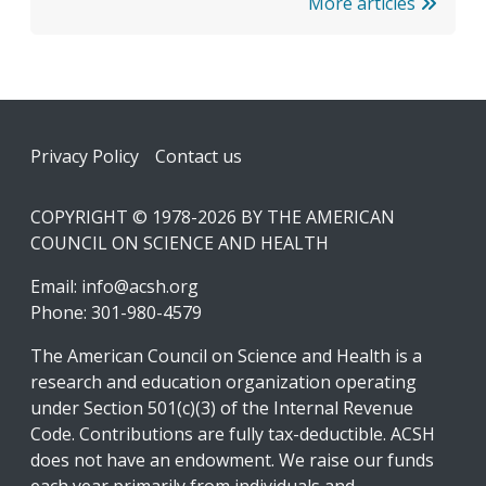
More articles
Footer
Privacy Policy
Contact us
COPYRIGHT © 1978-2026 BY THE AMERICAN
COUNCIL ON SCIENCE AND HEALTH
Email:
info@acsh.org
Phone: 301-980-4579
The American Council on Science and Health is a
research and education organization operating
under Section 501(c)(3) of the Internal Revenue
Code. Contributions are fully tax-deductible. ACSH
does not have an endowment. We raise our funds