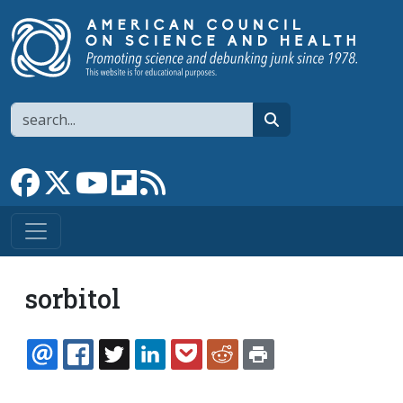
Skip to main content
Search
search
Link to Facebook page
Link to X
Link to YouTube channel
Link to flipboard
Link to RSS
sorbitol
EMAIL
FACEBOOK
TWITTER
LINKEDIN
POCKET
REDDIT
PRINT