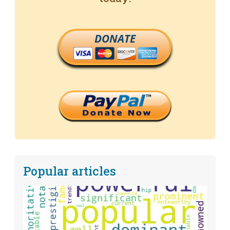
DONATE
Popular articles