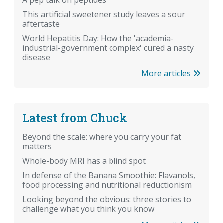
A pep talk on peptides
This artificial sweetener study leaves a sour
aftertaste
World Hepatitis Day: How the 'academia-
industrial-government complex' cured a nasty
disease
More articles
Latest from Chuck
Beyond the scale: where you carry your fat
matters
Whole-body MRI has a blind spot
In defense of the Banana Smoothie: Flavanols,
food processing and nutritional reductionism
Looking beyond the obvious: three stories to
challenge what you think you know