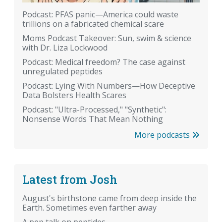
Podcast: PFAS panic—America could waste
trillions on a fabricated chemical scare
Moms Podcast Takeover: Sun, swim & science
with Dr. Liza Lockwood
Podcast: Medical freedom? The case against
unregulated peptides
Podcast: Lying With Numbers—How Deceptive
Data Bolsters Health Scares
Podcast: "Ultra-Processed," "Synthetic":
Nonsense Words That Mean Nothing
More podcasts
Latest from Josh
August's birthstone came from deep inside the
Earth. Sometimes even farther away