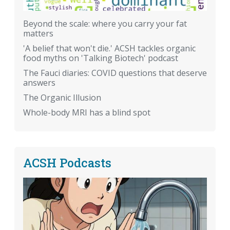
Beyond the scale: where you carry your fat
matters
'A belief that won't die.' ACSH tackles organic
food myths on 'Talking Biotech' podcast
The Fauci diaries: COVID questions that deserve
answers
The Organic Illusion
Whole-body MRI has a blind spot
ACSH Podcasts