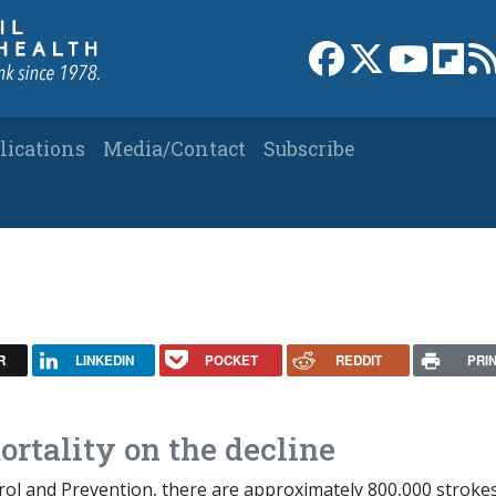
Link to Facebook 
Link to X
Link to
Link
lications
Media/Contact
Subscribe
R
LINKEDIN
POCKET
REDDIT
PRI
rtality on the decline
rol and Prevention, there are approximately 800,000 stroke