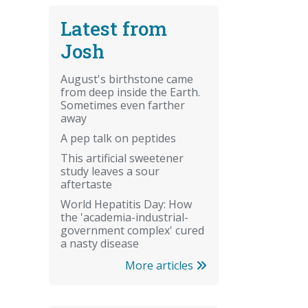
Latest from
Josh
August's birthstone came
from deep inside the Earth.
Sometimes even farther
away
A pep talk on peptides
This artificial sweetener
study leaves a sour
aftertaste
World Hepatitis Day: How
the 'academia-industrial-
government complex' cured
a nasty disease
More articles