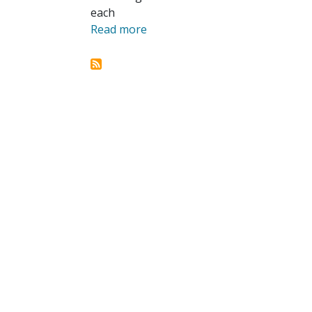
each
Read more