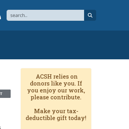
Search
page
 YouTube channel
 to flipboard
Link to RSS
search
ACSH relies on
donors like you. If
you enjoy our work,
NT
please contribute.
Make your tax-
deductible gift today!
s