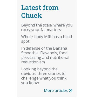
Latest from
Chuck
Beyond the scale: where you
carry your fat matters
Whole-body MRI has a blind
spot
In defense of the Banana
Smoothie: Flavanols, food
processing and nutritional
reductionism
Looking beyond the
obvious: three stories to
challenge what you think
you know
More articles