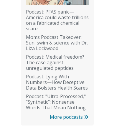
Podcast: PFAS panic—
America could waste trillions
on a fabricated chemical
scare
Moms Podcast Takeover:
Sun, swim & science with Dr.
Liza Lockwood
Podcast: Medical freedom?
The case against
unregulated peptides
Podcast: Lying With
Numbers—How Deceptive
Data Bolsters Health Scares
Podcast: "Ultra-Processed,"
"Synthetic": Nonsense
Words That Mean Nothing
More podcasts