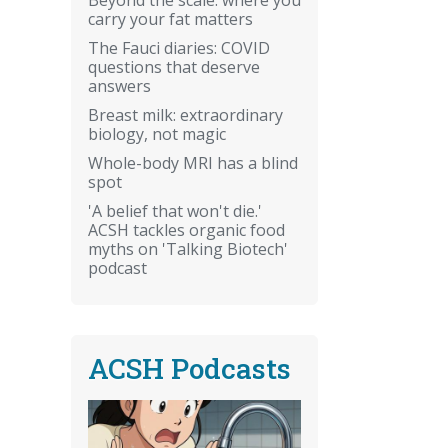
carry your fat matters
The Fauci diaries: COVID
questions that deserve
answers
Breast milk: extraordinary
biology, not magic
Whole-body MRI has a blind
spot
'A belief that won't die.'
ACSH tackles organic food
myths on 'Talking Biotech'
podcast
ACSH Podcasts