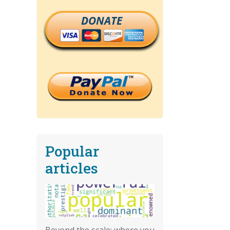
DONATE
Popular
articles
Beyond the scale: where you