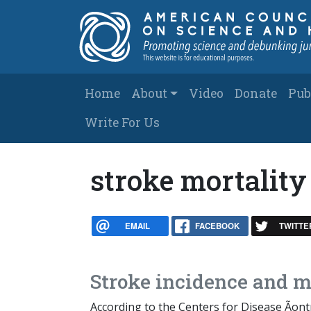
Skip to main content
Main navigation
Home
About
Video
Donate
Pub
Write For Us
stroke mortality
EMAIL
FACEBOOK
TWITTE
Stroke incidence and mo
According to the Centers for Disease Ãont