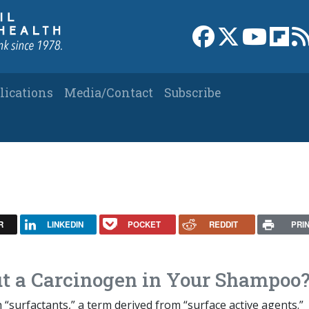
Link to Facebook 
Link to X
Link to
Link
lications
Media/Contact
Subscribe
R
LINKEDIN
POCKET
REDDIT
PRI
t a Carcinogen in Your Shampoo
h “surfactants,” a term derived from “surface active agents.”