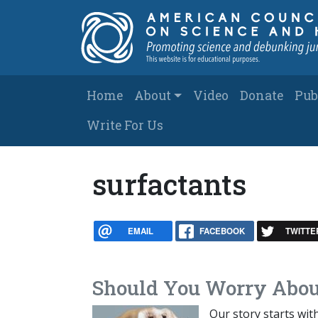
Skip to main content
Main navigation
Home
About
Video
Donate
Pub
Write For Us
surfactants
EMAIL
FACEBOOK
TWITTE
Should You Worry Abou
Our story starts wit