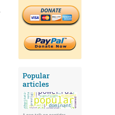
DONATE
.
Popular
articles
A pep talk on peptides