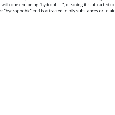
with one end being “hydrophilic”, meaning it is attracted to
r “hydrophobic” end is attracted to oily substances or to air