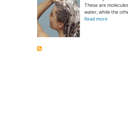
These are molecules 
water, while the othe
Read more