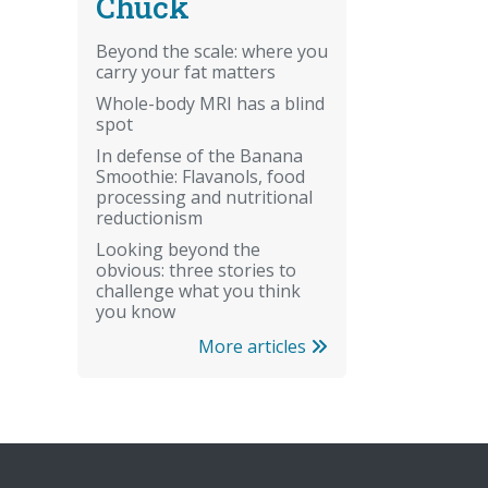
Chuck
Beyond the scale: where you
carry your fat matters
Whole-body MRI has a blind
spot
In defense of the Banana
Smoothie: Flavanols, food
processing and nutritional
reductionism
Looking beyond the
obvious: three stories to
challenge what you think
you know
More articles