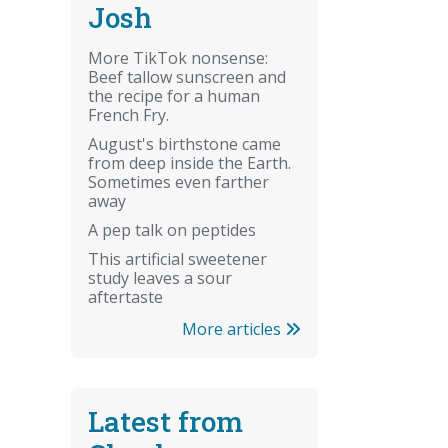
Josh
More TikTok nonsense:
Beef tallow sunscreen and
the recipe for a human
French Fry.
August's birthstone came
from deep inside the Earth.
Sometimes even farther
away
A pep talk on peptides
This artificial sweetener
study leaves a sour
aftertaste
More articles
Latest from