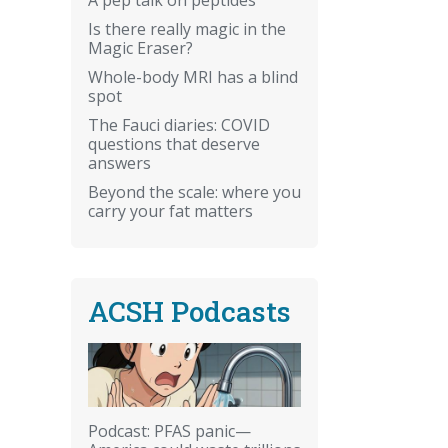
Is there really magic in the
Magic Eraser?
Whole-body MRI has a blind
spot
The Fauci diaries: COVID
questions that deserve
answers
Beyond the scale: where you
carry your fat matters
ACSH Podcasts
Podcast: PFAS panic—