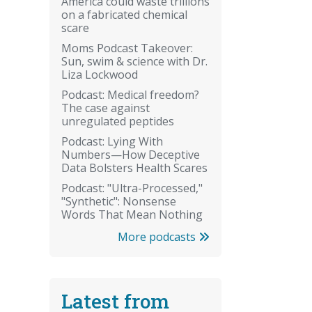
America could waste trillions
on a fabricated chemical
scare
Moms Podcast Takeover:
Sun, swim & science with Dr.
Liza Lockwood
Podcast: Medical freedom?
The case against
unregulated peptides
Podcast: Lying With
Numbers—How Deceptive
Data Bolsters Health Scares
Podcast: "Ultra-Processed,"
"Synthetic": Nonsense
Words That Mean Nothing
More podcasts
Latest from