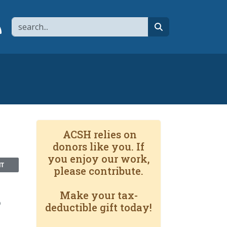
Search
page
 YouTube channel
 to flipboard
Link to RSS
search
ACSH relies on
donors like you. If
you enjoy our work,
NT
please contribute.
Make your tax-
?
deductible gift today!