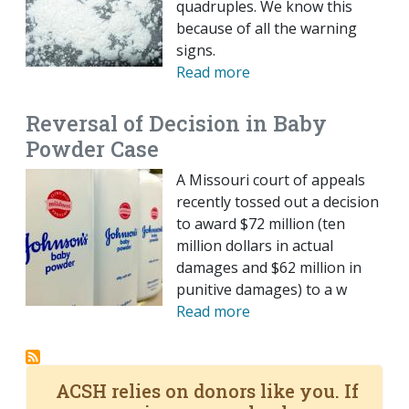
quadruples. We know this
because of all the warning
signs.
Read more
Reversal of Decision in Baby
Powder Case
A Missouri court of appeals
recently tossed out a decision
to award $72 million (ten
million dollars in actual
damages and $62 million in
punitive damages) to a w
Read more
ACSH relies on donors like you. If