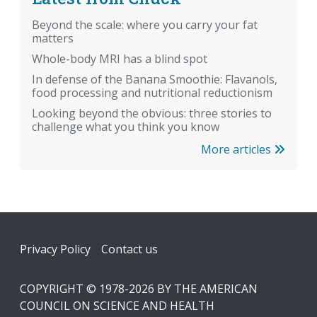
Beyond the scale: where you carry your fat
matters
Whole-body MRI has a blind spot
In defense of the Banana Smoothie: Flavanols,
food processing and nutritional reductionism
Looking beyond the obvious: three stories to
challenge what you think you know
More articles
Footer
Privacy Policy
Contact us
COPYRIGHT © 1978-2026 BY THE AMERICAN
COUNCIL ON SCIENCE AND HEALTH