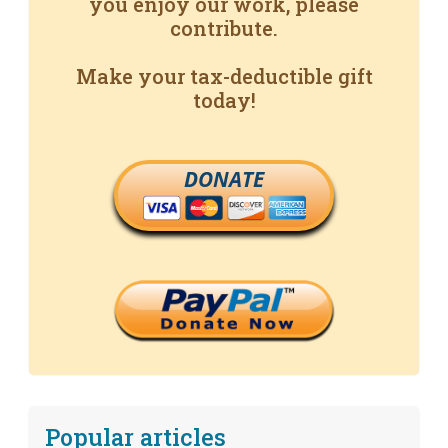
you enjoy our work, please
contribute.
Make your tax-deductible gift
today!
DONATE
Popular articles