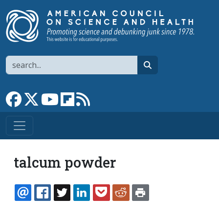
Skip to main content
Search
search
Link to Facebook page
Link to X
Link to YouTube channel
Link to flipboard
Link to RSS
talcum powder
EMAIL
FACEBOOK
TWITTER
LINKEDIN
POCKET
REDDIT
PRINT