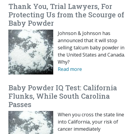
Thank You, Trial Lawyers, For
Protecting Us from the Scourge of
Baby Powder
Johnson & Johnson has
announced that it will stop
selling talcum baby powder in
the United States and Canada.
Why?
Read more
Baby Powder IQ Test: California
Flunks, While South Carolina
Passes
When you cross the state line
into California, your risk of
cancer immediately