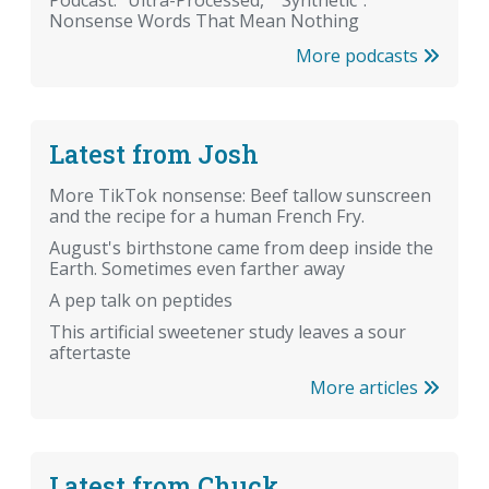
Podcast: "Ultra-Processed," "Synthetic":
Nonsense Words That Mean Nothing
More podcasts
Latest from Josh
More TikTok nonsense: Beef tallow sunscreen
and the recipe for a human French Fry.
August's birthstone came from deep inside the
Earth. Sometimes even farther away
A pep talk on peptides
This artificial sweetener study leaves a sour
aftertaste
More articles
Latest from Chuck