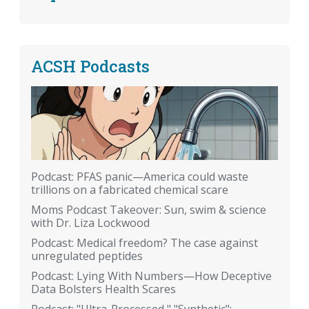
ACSH Podcasts
Podcast: PFAS panic—America could waste
trillions on a fabricated chemical scare
Moms Podcast Takeover: Sun, swim & science
with Dr. Liza Lockwood
Podcast: Medical freedom? The case against
unregulated peptides
Podcast: Lying With Numbers—How Deceptive
Data Bolsters Health Scares