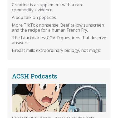
Creatine is a supplement with a rare
commodity: evidence
A pep talk on peptides
More TikTok nonsense: Beef tallow sunscreen
and the recipe for a human French Fry.
The Fauci diaries: COVID questions that deserve
answers
Breast milk: extraordinary biology, not magic
ACSH Podcasts