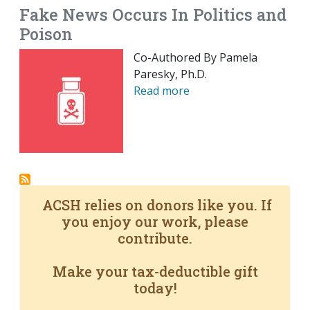
Fake News Occurs In Politics and
Poison
Co-Authored By Pamela
Paresky, Ph.D.
Read more
ACSH relies on donors like you. If
you enjoy our work, please
contribute.
Make your tax-deductible gift
today!