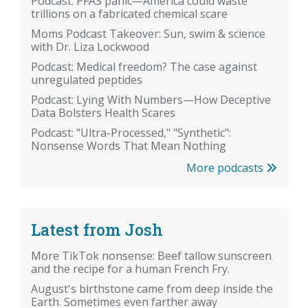
Podcast: PFAS panic—America could waste
trillions on a fabricated chemical scare
Moms Podcast Takeover: Sun, swim & science
with Dr. Liza Lockwood
Podcast: Medical freedom? The case against
unregulated peptides
Podcast: Lying With Numbers—How Deceptive
Data Bolsters Health Scares
Podcast: "Ultra-Processed," "Synthetic":
Nonsense Words That Mean Nothing
More podcasts
Latest from Josh
More TikTok nonsense: Beef tallow sunscreen
and the recipe for a human French Fry.
August's birthstone came from deep inside the
Earth. Sometimes even farther away