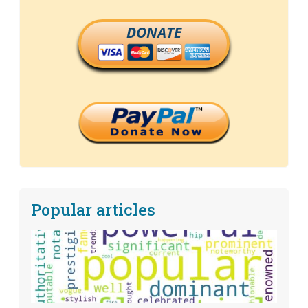
DONATE
Popular articles