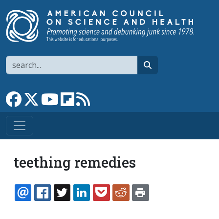
Skip to main content
Search
search
Link to Facebook page
Link to X
Link to YouTube channel
Link to flipboard
Link to RSS
teething remedies
EMAIL
FACEBOOK
TWITTER
LINKEDIN
POCKET
REDDIT
PRINT