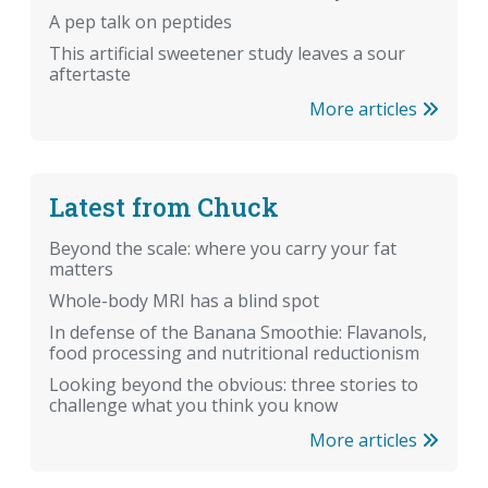
A pep talk on peptides
This artificial sweetener study leaves a sour
aftertaste
More articles
Latest from Chuck
Beyond the scale: where you carry your fat
matters
Whole-body MRI has a blind spot
In defense of the Banana Smoothie: Flavanols,
food processing and nutritional reductionism
Looking beyond the obvious: three stories to
challenge what you think you know
More articles