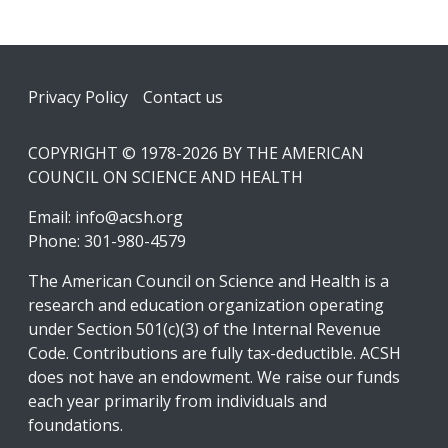
Footer
Privacy Policy
Contact us
COPYRIGHT © 1978-2026 BY THE AMERICAN
COUNCIL ON SCIENCE AND HEALTH
Email:
info@acsh.org
Phone: 301-980-4579
The American Council on Science and Health is a
research and education organization operating
under Section 501(c)(3) of the Internal Revenue
Code. Contributions are fully tax-deductible. ACSH
does not have an endowment. We raise our funds
each year primarily from individuals and
foundations.