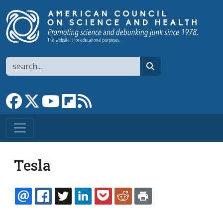
Skip to main content
Search
search
Link to Facebook page
Link to X
Link to YouTube channel
Link to flipboard
Link to RSS
Tesla
EMAIL
FACEBOOK
TWITTER
LINKEDIN
POCKET
REDDIT
PRINT