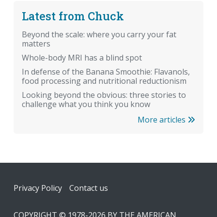
Latest from Chuck
Beyond the scale: where you carry your fat
matters
Whole-body MRI has a blind spot
In defense of the Banana Smoothie: Flavanols,
food processing and nutritional reductionism
Looking beyond the obvious: three stories to
challenge what you think you know
More articles
Footer
Privacy Policy
Contact us
COPYRIGHT © 1978-2026 BY THE AMERICAN