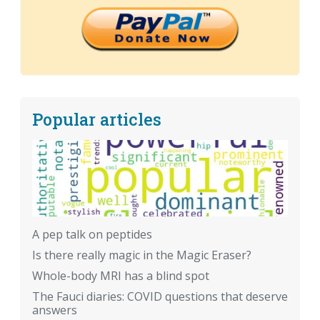
Popular articles
A pep talk on peptides
Is there really magic in the Magic Eraser?
Whole-body MRI has a blind spot
The Fauci diaries: COVID questions that deserve
answers