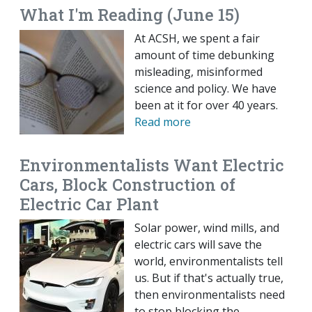
What I'm Reading (June 15)
At ACSH, we spent a fair
amount of time debunking
misleading, misinformed
science and policy. We have
been at it for over 40 years.
Read more
Environmentalists Want Electric
Cars, Block Construction of
Electric Car Plant
Solar power, wind mills, and
electric cars will save the
world, environmentalists tell
us. But if that's actually true,
then environmentalists need
to stop blocking the