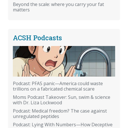
Beyond the scale: where you carry your fat
matters
ACSH Podcasts
Podcast: PFAS panic—America could waste
trillions on a fabricated chemical scare
Moms Podcast Takeover: Sun, swim & science
with Dr. Liza Lockwood
Podcast: Medical freedom? The case against
unregulated peptides
Podcast: Lying With Numbers—How Deceptive