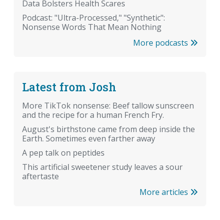
Data Bolsters Health Scares
Podcast: "Ultra-Processed," "Synthetic":
Nonsense Words That Mean Nothing
More podcasts
Latest from Josh
More TikTok nonsense: Beef tallow sunscreen
and the recipe for a human French Fry.
August's birthstone came from deep inside the
Earth. Sometimes even farther away
A pep talk on peptides
This artificial sweetener study leaves a sour
aftertaste
More articles