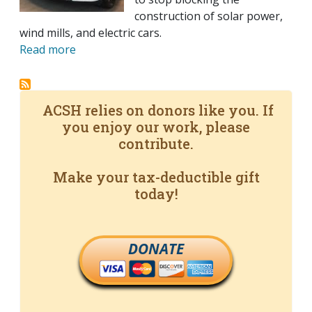
construction of solar power,
wind mills, and electric cars.
Read more
ACSH relies on donors like you. If
you enjoy our work, please
contribute.
Make your tax-deductible gift
today!
DONATE