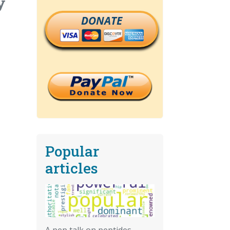
y
DONATE
Popular
articles
A pep talk on peptides