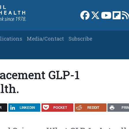
Link to Facebook 
Link to X
Link to
Link
lications
Media/Contact
Subscribe
lacement GLP-1
lth.
R
LINKEDIN
POCKET
REDDIT
PRI