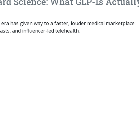
rd Science: What GLP-1s Actuall
 era has given way to a faster, louder medical marketplace:
asts, and influencer-led telehealth.