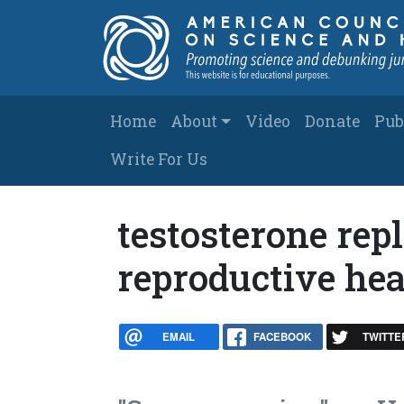
Skip to main content
Main navigation
Home
About
Video
Donate
Pub
Write For Us
testosterone rep
reproductive hea
EMAIL
FACEBOOK
TWITTE