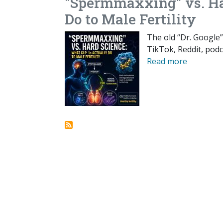
"Spermmaxxing" vs. Ha
Do to Male Fertility
The old “Dr. Google”
TikTok, Reddit, podc
Read more