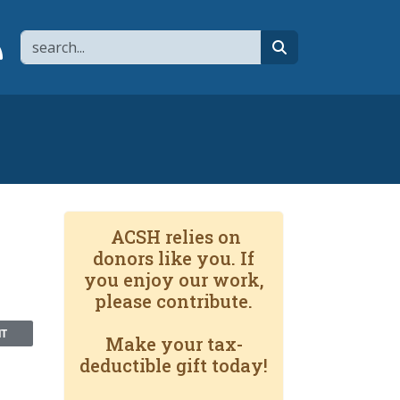
Search
page
 YouTube channel
 to flipboard
Link to RSS
search
ACSH relies on
donors like you. If
you enjoy our work,
please contribute.
NT
Make your tax-
deductible gift today!