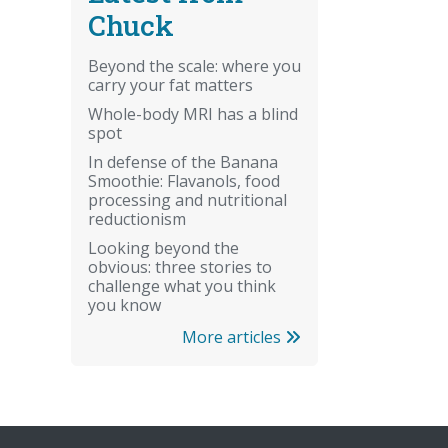
Chuck
Beyond the scale: where you
carry your fat matters
Whole-body MRI has a blind
spot
In defense of the Banana
Smoothie: Flavanols, food
processing and nutritional
reductionism
Looking beyond the
obvious: three stories to
challenge what you think
you know
More articles