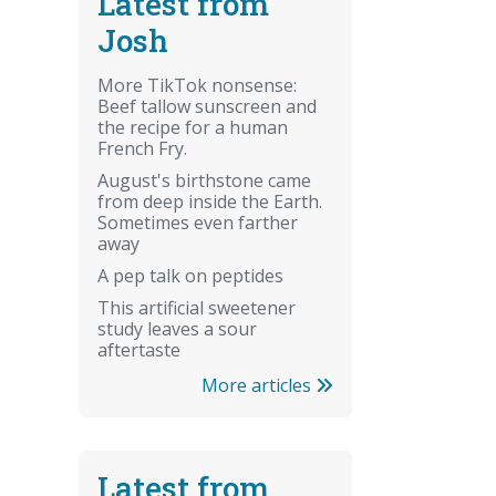
Latest from
Josh
More TikTok nonsense:
Beef tallow sunscreen and
the recipe for a human
French Fry.
August's birthstone came
from deep inside the Earth.
Sometimes even farther
away
A pep talk on peptides
This artificial sweetener
study leaves a sour
aftertaste
More articles
Latest from