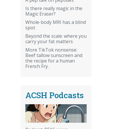
Is there really magic in the
Magic Eraser?
Whole-body MRI has a blind
spot
Beyond the scale: where you
carry your fat matters
More TikTok nonsense:
Beef tallow sunscreen and
the recipe for a human
French Fry.
ACSH Podcasts