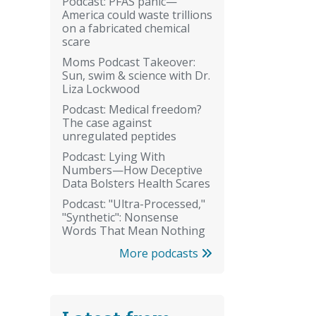
Podcast: PFAS panic—
America could waste trillions
on a fabricated chemical
scare
Moms Podcast Takeover:
Sun, swim & science with Dr.
Liza Lockwood
Podcast: Medical freedom?
The case against
unregulated peptides
Podcast: Lying With
Numbers—How Deceptive
Data Bolsters Health Scares
Podcast: "Ultra-Processed,"
"Synthetic": Nonsense
Words That Mean Nothing
More podcasts