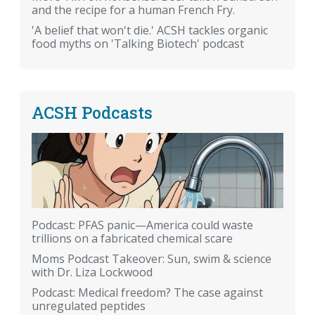
and the recipe for a human French Fry.
'A belief that won't die.' ACSH tackles organic
food myths on 'Talking Biotech' podcast
ACSH Podcasts
Podcast: PFAS panic—America could waste
trillions on a fabricated chemical scare
Moms Podcast Takeover: Sun, swim & science
with Dr. Liza Lockwood
Podcast: Medical freedom? The case against
unregulated peptides