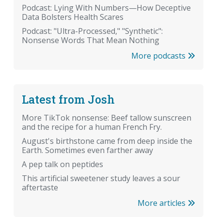
Podcast: Lying With Numbers—How Deceptive
Data Bolsters Health Scares
Podcast: "Ultra-Processed," "Synthetic":
Nonsense Words That Mean Nothing
More podcasts
Latest from Josh
More TikTok nonsense: Beef tallow sunscreen
and the recipe for a human French Fry.
August's birthstone came from deep inside the
Earth. Sometimes even farther away
A pep talk on peptides
This artificial sweetener study leaves a sour
aftertaste
More articles