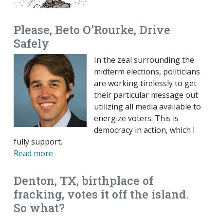
Please, Beto O’Rourke, Drive
Safely
In the zeal surrounding the
midterm elections, politicians
are working tirelessly to get
their particular message out
utilizing all media available to
energize voters. This is
democracy in action, which I
fully support.
Read more
Denton, TX, birthplace of
fracking, votes it off the island.
So what?