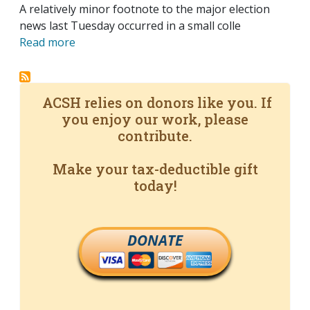
A relatively minor footnote to the major election
news last Tuesday occurred in a small colle
Read more
ACSH relies on donors like you. If
you enjoy our work, please
contribute.
Make your tax-deductible gift
today!
DONATE