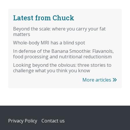
Latest from Chuck
Beyond the scale: where you carry your fat
matters
Whole-body MRI has a blind spot
In defense of the Banana Smoothie: Flavanols,
food processing and nutritional reductionism
Looking beyond the obvious: three stories to
challenge what you think you know
More articles
Footer
Privacy Policy
Contact us