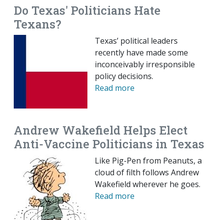
Do Texas' Politicians Hate
Texans?
Texas’ political leaders
recently have made some
inconceivably irresponsible
policy decisions.
Read more
Andrew Wakefield Helps Elect
Anti-Vaccine Politicians in Texas
Like Pig-Pen from Peanuts, a
cloud of filth follows Andrew
Wakefield wherever he goes.
Read more