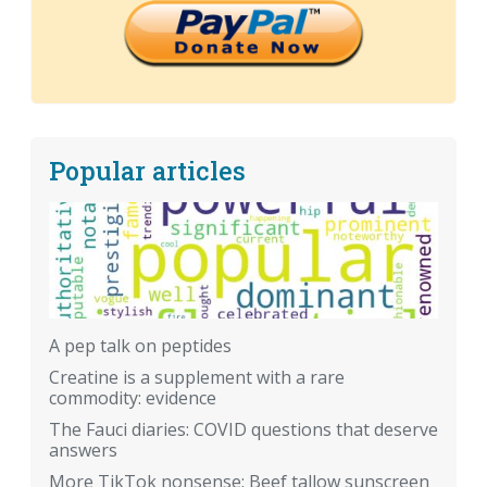
Popular articles
A pep talk on peptides
Creatine is a supplement with a rare
commodity: evidence
The Fauci diaries: COVID questions that deserve
answers
More TikTok nonsense: Beef tallow sunscreen