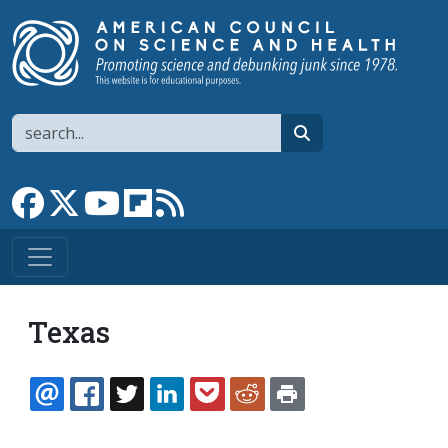
Skip to main content
Search
search
Link to Facebook page
Link to X
Link to YouTube channel
Link to flipboard
Link to RSS
Texas
EMAIL
FACEBOOK
TWITTER
LINKEDIN
POCKET
REDDIT
PRINT