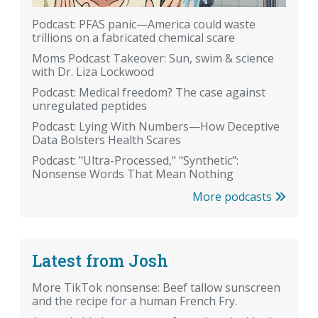
Podcast: PFAS panic—America could waste
trillions on a fabricated chemical scare
Moms Podcast Takeover: Sun, swim & science
with Dr. Liza Lockwood
Podcast: Medical freedom? The case against
unregulated peptides
Podcast: Lying With Numbers—How Deceptive
Data Bolsters Health Scares
Podcast: "Ultra-Processed," "Synthetic":
Nonsense Words That Mean Nothing
More podcasts
Latest from Josh
More TikTok nonsense: Beef tallow sunscreen
and the recipe for a human French Fry.