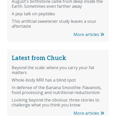
August's birthstone came from deep inside the
Earth. Sometimes even farther away
A pep talk on peptides
This artificial sweetener study leaves a sour
aftertaste
More articles
Latest from Chuck
Beyond the scale: where you carry your fat
matters
Whole-body MRI has a blind spot
In defense of the Banana Smoothie: Flavanols,
food processing and nutritional reductionism
Looking beyond the obvious: three stories to
challenge what you think you know
More articles