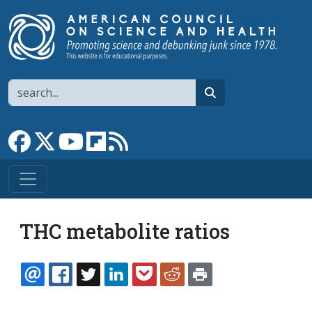
Skip to main content
Search
search
Link to Facebook page
Link to X
Link to YouTube channel
Link to flipboard
Link to RSS
THC metabolite ratios
EMAIL
FACEBOOK
TWITTER
LINKEDIN
POCKET
REDDIT
PRINT