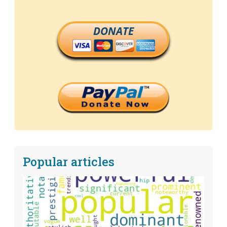
DONATE
Popular articles