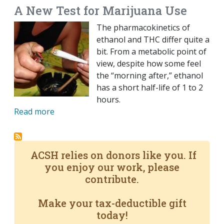
A New Test for Marijuana Use
The pharmacokinetics of
ethanol and THC differ quite a
bit. From a metabolic point of
view, despite how some feel
the “morning after,” ethanol
has a short half-life of 1 to 2
hours.
Read more
ACSH relies on donors like you. If
you enjoy our work, please
contribute.
Make your tax-deductible gift
today!