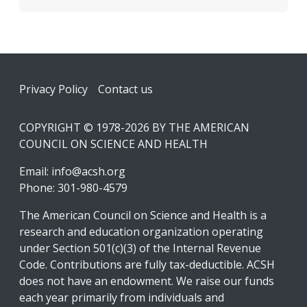
Footer
Privacy Policy
Contact us
COPYRIGHT © 1978-2026 BY THE AMERICAN
COUNCIL ON SCIENCE AND HEALTH
Email:
info@acsh.org
Phone: 301-980-4579
The American Council on Science and Health is a
research and education organization operating
under Section 501(c)(3) of the Internal Revenue
Code. Contributions are fully tax-deductible. ACSH
does not have an endowment. We raise our funds
each year primarily from individuals and