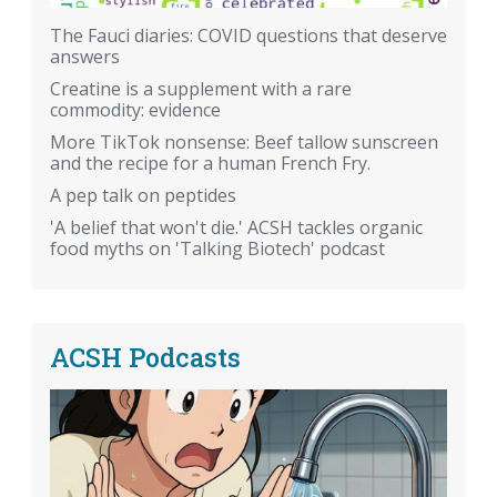
The Fauci diaries: COVID questions that deserve
answers
Creatine is a supplement with a rare
commodity: evidence
More TikTok nonsense: Beef tallow sunscreen
and the recipe for a human French Fry.
A pep talk on peptides
'A belief that won't die.' ACSH tackles organic
food myths on 'Talking Biotech' podcast
ACSH Podcasts