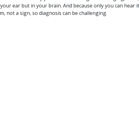
n your ear but in your brain. And because only you can hear it, 
m, not a sign, so diagnosis can be challenging.