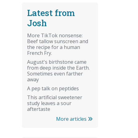
Latest from
Josh
More TikTok nonsense:
Beef tallow sunscreen and
the recipe for a human
French Fry.
August's birthstone came
from deep inside the Earth.
Sometimes even farther
away
A pep talk on peptides
This artificial sweetener
study leaves a sour
aftertaste
More articles