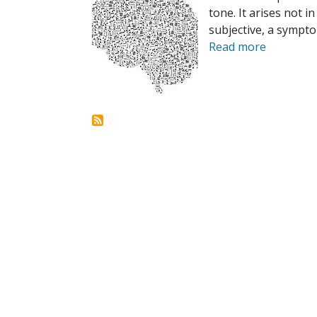
tone. It arises not i
subjective, a sympto
Read more