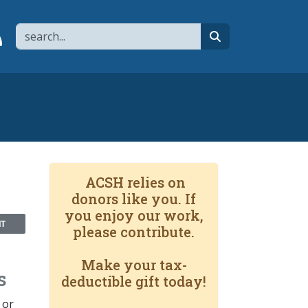
Search
page
 YouTube channel
 to flipboard
Link to RSS
search
ACSH relies on
donors like you. If
you enjoy our work,
NT
please contribute.
Make your tax-
s
deductible gift today!
 or