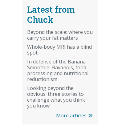
Latest from
Chuck
Beyond the scale: where you
carry your fat matters
Whole-body MRI has a blind
spot
In defense of the Banana
Smoothie: Flavanols, food
processing and nutritional
reductionism
Looking beyond the
obvious: three stories to
challenge what you think
you know
More articles