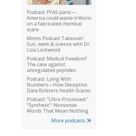
Podcast: PFAS panic—
America could waste trillions
on a fabricated chemical
scare
Moms Podcast Takeover:
Sun, swim & science with Dr.
Liza Lockwood
Podcast: Medical freedom?
The case against
unregulated peptides
Podcast: Lying With
Numbers—How Deceptive
Data Bolsters Health Scares
Podcast: "Ultra-Processed,"
"Synthetic": Nonsense
Words That Mean Nothing
More podcasts