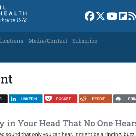
Link to Facebook 
Link to X
Link to
Link
lications
Media/Contact
Subscribe
ent
R
LINKEDIN
POCKET
REDDIT
PRI
y in Your Head That No One Hear
ved sound that only you can hear. It might be a ringing, buzz,