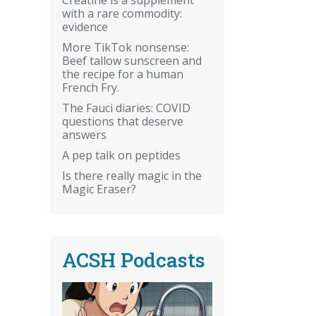
with a rare commodity:
evidence
More TikTok nonsense:
Beef tallow sunscreen and
the recipe for a human
French Fry.
The Fauci diaries: COVID
questions that deserve
answers
A pep talk on peptides
Is there really magic in the
Magic Eraser?
ACSH Podcasts