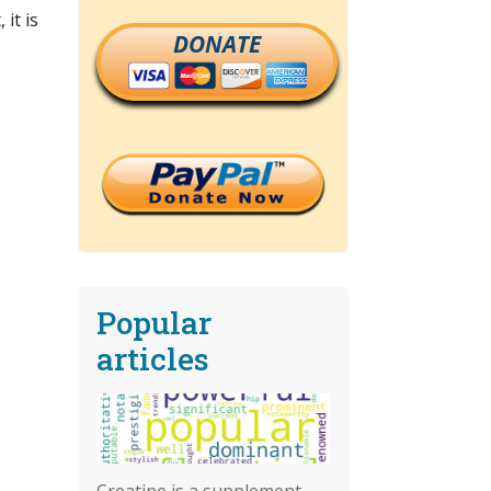
it is
DONATE
Popular
articles
Creatine is a supplement