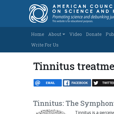
Skip to main content
Main navigation
Home
About
Video
Donate
Pub
Write For Us
Tinnitus treatm
EMAIL
FACEBOOK
TWITTE
Tinnitus: The Symphon
Tinnitus is a percei