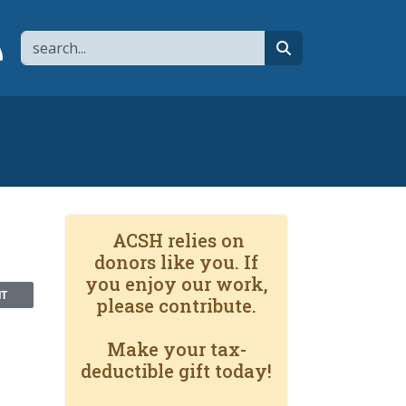
Search
page
 YouTube channel
 to flipboard
Link to RSS
search
ACSH relies on
donors like you. If
you enjoy our work,
NT
please contribute.
Make your tax-
deductible gift today!