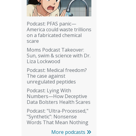
Podcast: PFAS panic—
America could waste trillions
on a fabricated chemical
scare
Moms Podcast Takeover:
Sun, swim & science with Dr.
Liza Lockwood
Podcast: Medical freedom?
The case against
unregulated peptides
Podcast: Lying With
Numbers—How Deceptive
Data Bolsters Health Scares
Podcast: "Ultra-Processed,"
"Synthetic": Nonsense
Words That Mean Nothing
More podcasts