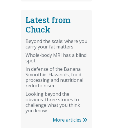
Latest from
Chuck
Beyond the scale: where you
carry your fat matters
Whole-body MRI has a blind
spot
In defense of the Banana
Smoothie: Flavanols, food
processing and nutritional
reductionism
Looking beyond the
obvious: three stories to
challenge what you think
you know
More articles