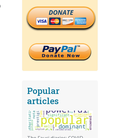
n
DONATE
Popular
articles
The Fauci diaries: COVID