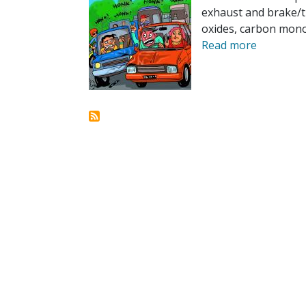
exhaust and brake/ti
oxides, carbon monox
Read more