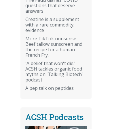
questions that deserve
answers
Creatine is a supplement
with a rare commodity:
evidence
More TikTok nonsense:
Beef tallow sunscreen and
the recipe for a human
French Fry.
'A belief that won't die.'
ACSH tackles organic food
myths on 'Talking Biotech'
podcast
A pep talk on peptides
ACSH Podcasts