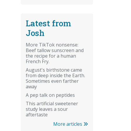
Latest from
Josh
More TikTok nonsense:
Beef tallow sunscreen and
the recipe for a human
French Fry.
August's birthstone came
from deep inside the Earth.
Sometimes even farther
away
A pep talk on peptides
This artificial sweetener
study leaves a sour
aftertaste
More articles