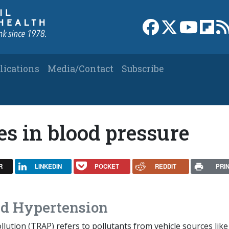
Link to Facebook 
Link to X
Link to
Link
lications
Media/Contact
Subscribe
s in blood pressure
R
LINKEDIN
POCKET
REDDIT
PRI
and Hypertension
ollution (TRAP) refers to pollutants from vehicle sources like