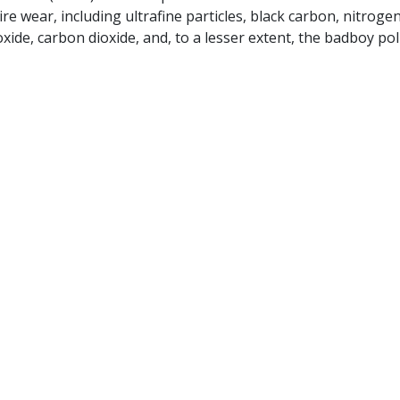
re wear, including ultrafine particles, black carbon, nitroge
ide, carbon dioxide, and, to a lesser extent, the badboy pol