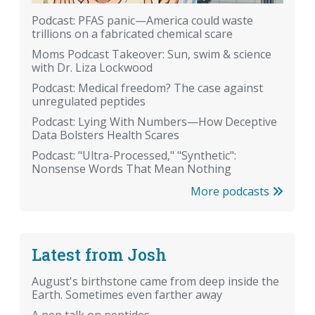
Podcast: PFAS panic—America could waste
trillions on a fabricated chemical scare
Moms Podcast Takeover: Sun, swim & science
with Dr. Liza Lockwood
Podcast: Medical freedom? The case against
unregulated peptides
Podcast: Lying With Numbers—How Deceptive
Data Bolsters Health Scares
Podcast: "Ultra-Processed," "Synthetic":
Nonsense Words That Mean Nothing
More podcasts
Latest from Josh
August's birthstone came from deep inside the
Earth. Sometimes even farther away