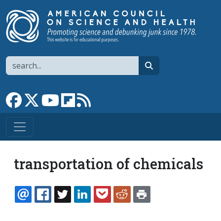
Skip to main content
Search
search
Link to Facebook page
Link to X
Link to YouTube channel
Link to flipboard
Link to RSS
transportation of chemicals
EMAIL
FACEBOOK
TWITTER
LINKEDIN
POCKET
REDDIT
PRINT