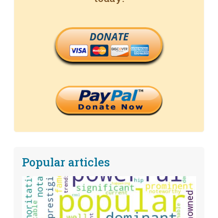
DONATE
Popular articles