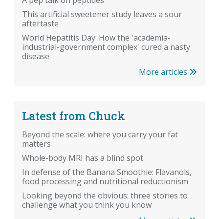
A pep talk on peptides
This artificial sweetener study leaves a sour
aftertaste
World Hepatitis Day: How the 'academia-
industrial-government complex' cured a nasty
disease
More articles
Latest from Chuck
Beyond the scale: where you carry your fat
matters
Whole-body MRI has a blind spot
In defense of the Banana Smoothie: Flavanols,
food processing and nutritional reductionism
Looking beyond the obvious: three stories to
challenge what you think you know