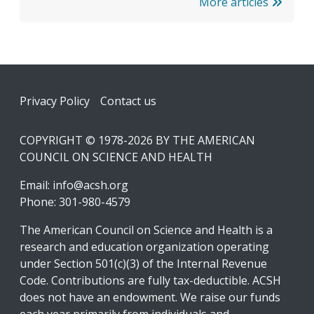
More articles
Footer
Privacy Policy
Contact us
COPYRIGHT © 1978-2026 BY THE AMERICAN
COUNCIL ON SCIENCE AND HEALTH
Email:
info@acsh.org
Phone: 301-980-4579
The American Council on Science and Health is a
research and education organization operating
under Section 501(c)(3) of the Internal Revenue
Code. Contributions are fully tax-deductible. ACSH
does not have an endowment. We raise our funds