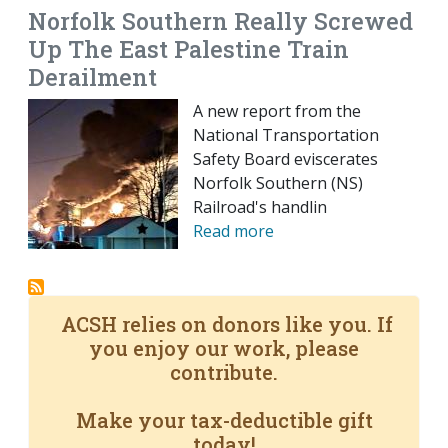
Norfolk Southern Really Screwed
Up The East Palestine Train
Derailment
A new report from the
National Transportation
Safety Board eviscerates
Norfolk Southern (NS)
Railroad's handlin
Read more
ACSH relies on donors like you. If
you enjoy our work, please
contribute.
Make your tax-deductible gift
today!