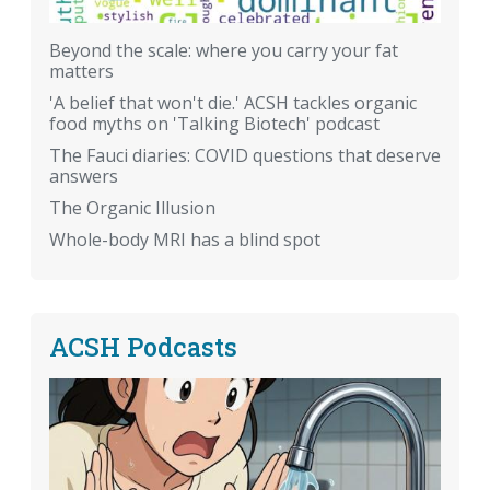
Beyond the scale: where you carry your fat
matters
'A belief that won't die.' ACSH tackles organic
food myths on 'Talking Biotech' podcast
The Fauci diaries: COVID questions that deserve
answers
The Organic Illusion
Whole-body MRI has a blind spot
ACSH Podcasts