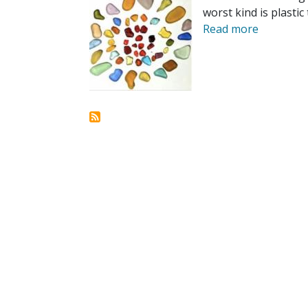
worst kind is plastic 
Read more