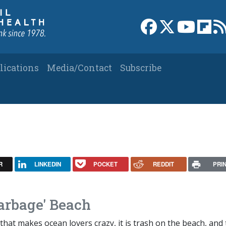
Link to Facebook 
Link to X
Link to
Link
lications
Media/Contact
Subscribe
R
LINKEDIN
POCKET
REDDIT
PRI
Garbage' Beach
 that makes ocean lovers crazy, it is trash on the beach, and