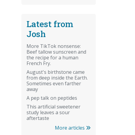
Latest from
Josh
More TikTok nonsense:
Beef tallow sunscreen and
the recipe for a human
French Fry.
August's birthstone came
from deep inside the Earth.
Sometimes even farther
away
A pep talk on peptides
This artificial sweetener
study leaves a sour
aftertaste
More articles