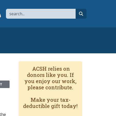
Search
page
 YouTube channel
 to flipboard
Link to RSS
search
ACSH relies on
donors like you. If
you enjoy our work,
NT
please contribute.
Make your tax-
deductible gift today!
 the