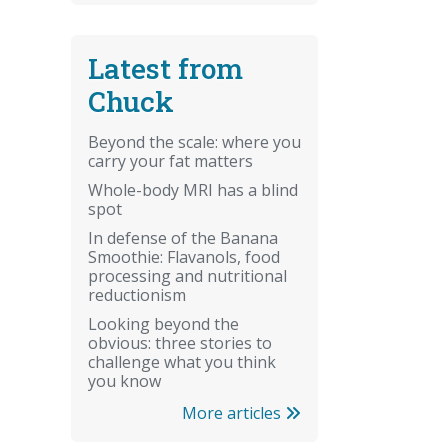
Latest from
Chuck
Beyond the scale: where you
carry your fat matters
Whole-body MRI has a blind
spot
In defense of the Banana
Smoothie: Flavanols, food
processing and nutritional
reductionism
Looking beyond the
obvious: three stories to
challenge what you think
you know
More articles