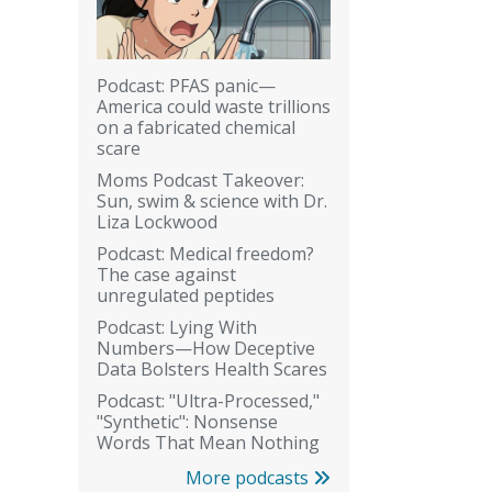
Podcast: PFAS panic—
America could waste trillions
on a fabricated chemical
scare
Moms Podcast Takeover:
Sun, swim & science with Dr.
Liza Lockwood
Podcast: Medical freedom?
The case against
unregulated peptides
Podcast: Lying With
Numbers—How Deceptive
Data Bolsters Health Scares
Podcast: "Ultra-Processed,"
"Synthetic": Nonsense
Words That Mean Nothing
More podcasts