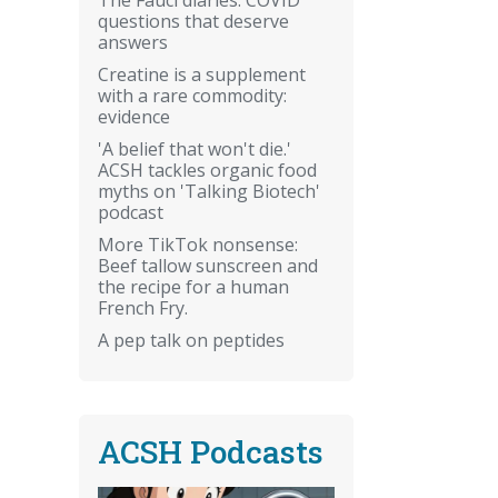
questions that deserve
answers
Creatine is a supplement
with a rare commodity:
evidence
'A belief that won't die.'
ACSH tackles organic food
myths on 'Talking Biotech'
podcast
More TikTok nonsense:
Beef tallow sunscreen and
the recipe for a human
French Fry.
A pep talk on peptides
ACSH Podcasts