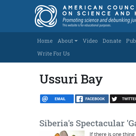
Skip to main content
Main navigation
Home
About
Video
Donate
Pub
Write For Us
Ussuri Bay
EMAIL
FACEBOOK
TWITTE
Siberia's Spectacular '
If there is one thing