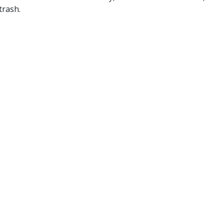
trash.