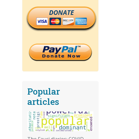
DONATE
Popular
articles
The Fauci diaries: COVID