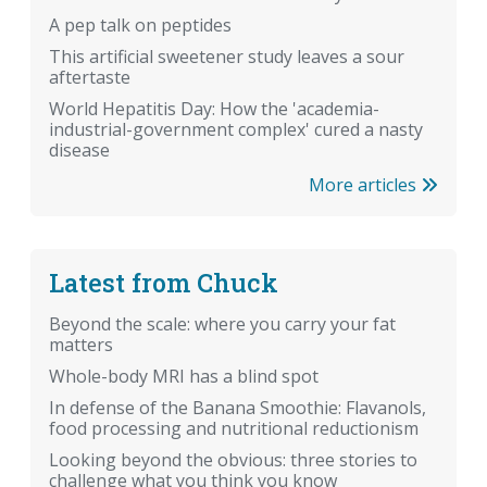
A pep talk on peptides
This artificial sweetener study leaves a sour
aftertaste
World Hepatitis Day: How the 'academia-
industrial-government complex' cured a nasty
disease
More articles
Latest from Chuck
Beyond the scale: where you carry your fat
matters
Whole-body MRI has a blind spot
In defense of the Banana Smoothie: Flavanols,
food processing and nutritional reductionism
Looking beyond the obvious: three stories to
challenge what you think you know