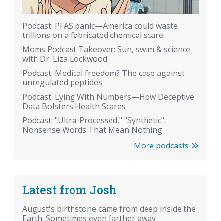
Podcast: PFAS panic—America could waste
trillions on a fabricated chemical scare
Moms Podcast Takeover: Sun, swim & science
with Dr. Liza Lockwood
Podcast: Medical freedom? The case against
unregulated peptides
Podcast: Lying With Numbers—How Deceptive
Data Bolsters Health Scares
Podcast: "Ultra-Processed," "Synthetic":
Nonsense Words That Mean Nothing
More podcasts
Latest from Josh
August's birthstone came from deep inside the
Earth. Sometimes even farther away