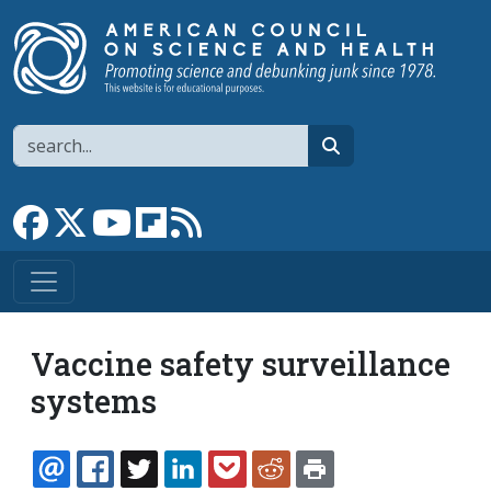
Skip to main content
Search
search
Link to Facebook page
Link to X
Link to YouTube channel
Link to flipboard
Link to RSS
Vaccine safety surveillance
systems