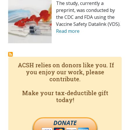
The study, currently a
preprint, was conducted by
the CDC and FDA using the
Vaccine Safety Datalink (VDS).
Read more
ACSH relies on donors like you. If
you enjoy our work, please
contribute.
Make your tax-deductible gift
today!
DONATE