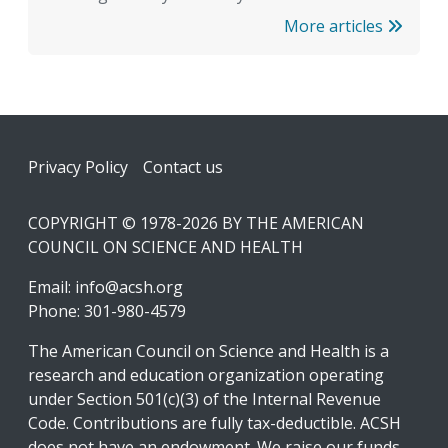
More articles
Footer
Privacy Policy
Contact us
COPYRIGHT © 1978-2026 BY THE AMERICAN
COUNCIL ON SCIENCE AND HEALTH
Email:
info@acsh.org
Phone: 301-980-4579
The American Council on Science and Health is a
research and education organization operating
under Section 501(c)(3) of the Internal Revenue
Code. Contributions are fully tax-deductible. ACSH
does not have an endowment. We raise our funds