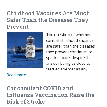
EMAIL
FACEBOOK
TWITTER
LINKEDIN
POCKET
REDDIT
PRINT
Childhood Vaccines Are Much
Safer Than the Diseases They
Prevent
The question of whether
current childhood vaccines
are safer than the diseases
they prevent continues to
spark debate, despite the
answer being as close to
“settled science” as any.
Read more
Concomitant COVID and
Influenza Vaccination Raise the
Risk of Stroke