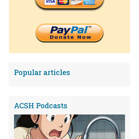
Popular articles
ACSH Podcasts