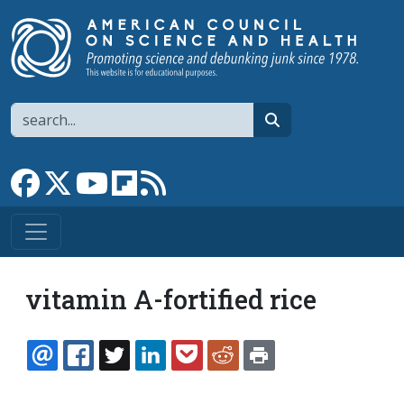
Skip to main content
Search
search
Link to Facebook page
Link to X
Link to YouTube channel
Link to flipboard
Link to RSS
vitamin A-fortified rice
EMAIL
FACEBOOK
TWITTER
LINKEDIN
POCKET
REDDIT
PRINT