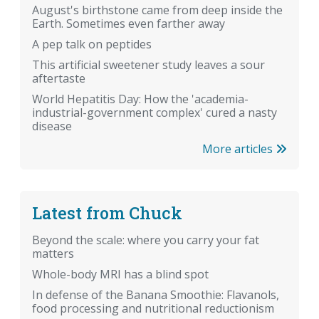
August's birthstone came from deep inside the
Earth. Sometimes even farther away
A pep talk on peptides
This artificial sweetener study leaves a sour
aftertaste
World Hepatitis Day: How the 'academia-
industrial-government complex' cured a nasty
disease
More articles
Latest from Chuck
Beyond the scale: where you carry your fat
matters
Whole-body MRI has a blind spot
In defense of the Banana Smoothie: Flavanols,
food processing and nutritional reductionism