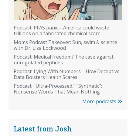
Podcast: PFAS panic—America could waste
trillions on a fabricated chemical scare
Moms Podcast Takeover: Sun, swim & science
with Dr. Liza Lockwood
Podcast: Medical freedom? The case against
unregulated peptides
Podcast: Lying With Numbers—How Deceptive
Data Bolsters Health Scares
Podcast: "Ultra-Processed," "Synthetic":
Nonsense Words That Mean Nothing
More podcasts
Latest from Josh