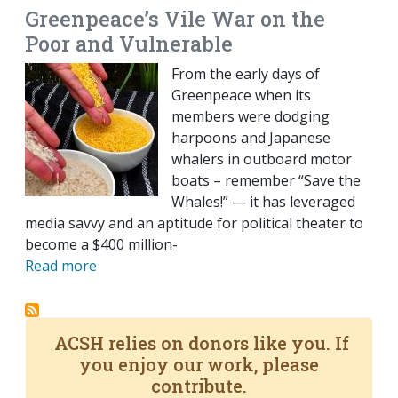
Greenpeace’s Vile War on the
Poor and Vulnerable
From the early days of
Greenpeace when its
members were dodging
harpoons and Japanese
whalers in outboard motor
boats – remember “Save the
Whales!” — it has leveraged
media savvy and an aptitude for political theater to
become a $400 million-
Read more
ACSH relies on donors like you. If
you enjoy our work, please
contribute.