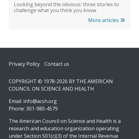
Looking beyond the obvious: three stories to
challenge what you think you know
More articles
Footer
Privacy Policy
Contact us
COPYRIGHT © 1978-2026 BY THE AMERICAN
COUNCIL ON SCIENCE AND HEALTH
Email:
info@acsh.org
Phone: 301-980-4579
The American Council on Science and Health is a
research and education organization operating
under Section 501(c)(3) of the Internal Revenue