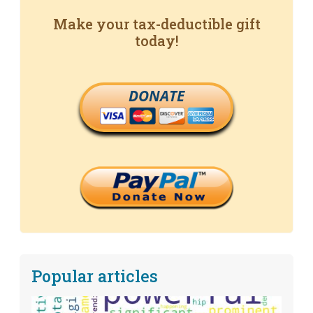
Make your tax-deductible gift
today!
DONATE
Popular articles