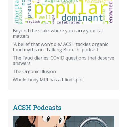
Beyond the scale: where you carry your fat
matters
'A belief that won't die.' ACSH tackles organic
food myths on 'Talking Biotech' podcast
The Fauci diaries: COVID questions that deserve
answers
The Organic Illusion
Whole-body MRI has a blind spot
ACSH Podcasts