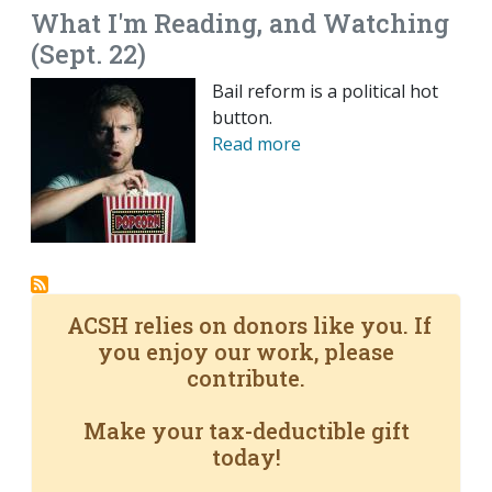
What I'm Reading, and Watching
(Sept. 22)
Bail reform is a political hot
button.
Read more
ACSH relies on donors like you. If
you enjoy our work, please
contribute.
Make your tax-deductible gift
today!