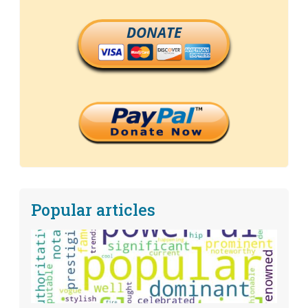
DONATE
Popular articles