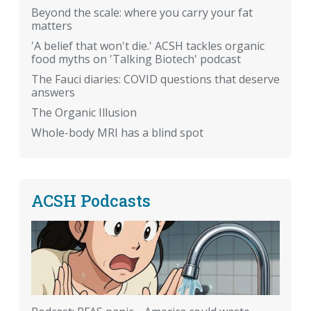
Beyond the scale: where you carry your fat
matters
'A belief that won't die.' ACSH tackles organic
food myths on 'Talking Biotech' podcast
The Fauci diaries: COVID questions that deserve
answers
The Organic Illusion
Whole-body MRI has a blind spot
ACSH Podcasts