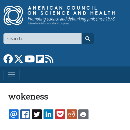
Skip to main content
Search
search
Link to Facebook page
Link to X
Link to YouTube channel
Link to flipboard
Link to RSS
wokeness
EMAIL
FACEBOOK
TWITTER
LINKEDIN
POCKET
REDDIT
PRINT