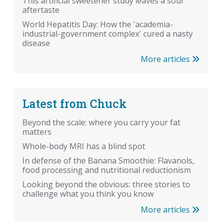
This artificial sweetener study leaves a sour
aftertaste
World Hepatitis Day: How the 'academia-
industrial-government complex' cured a nasty
disease
More articles
Latest from Chuck
Beyond the scale: where you carry your fat
matters
Whole-body MRI has a blind spot
In defense of the Banana Smoothie: Flavanols,
food processing and nutritional reductionism
Looking beyond the obvious: three stories to
challenge what you think you know
More articles