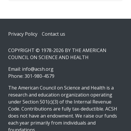
Footer
Privacy Policy
Contact us
COPYRIGHT © 1978-2026 BY THE AMERICAN
COUNCIL ON SCIENCE AND HEALTH
Email:
info@acsh.org
Phone: 301-980-4579
The American Council on Science and Health is a
research and education organization operating
under Section 501(c)(3) of the Internal Revenue
Code. Contributions are fully tax-deductible. ACSH
does not have an endowment. We raise our funds
each year primarily from individuals and
foundations.