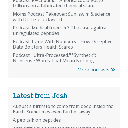
Podcast: PFAS panic—America could waste
trillions on a fabricated chemical scare
Moms Podcast Takeover: Sun, swim & science
with Dr. Liza Lockwood
Podcast: Medical freedom? The case against
unregulated peptides
Podcast: Lying With Numbers—How Deceptive
Data Bolsters Health Scares
Podcast: "Ultra-Processed," "Synthetic":
Nonsense Words That Mean Nothing
More podcasts
Latest from Josh
August's birthstone came from deep inside the
Earth. Sometimes even farther away
A pep talk on peptides