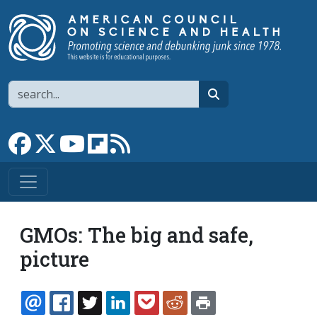
Skip to main content
Search
search
Link to Facebook page
Link to X
Link to YouTube channel
Link to flipboard
Link to RSS
GMOs: The big and safe,
picture