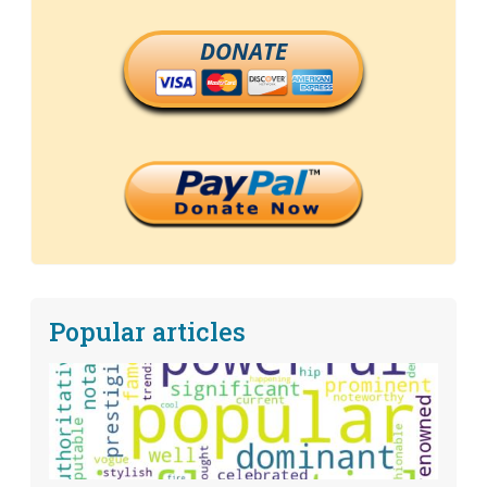
DONATE
Popular articles