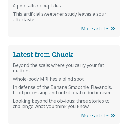
A pep talk on peptides
This artificial sweetener study leaves a sour
aftertaste
More articles
Latest from Chuck
Beyond the scale: where you carry your fat
matters
Whole-body MRI has a blind spot
In defense of the Banana Smoothie: Flavanols,
food processing and nutritional reductionism
Looking beyond the obvious: three stories to
challenge what you think you know
More articles