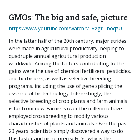
EMAIL
FACEBOOK
TWITTER
LINKEDIN
POCKET
REDDIT
PRINT
GMOs: The big and safe, picture
https://www.youtube.com/watch?v=RXgr_-boqzU
In the latter half of the 20th century, major strides
were made
in agricultural productivity
, helping to
quadruple annual
agricultural production
worldwide. Among the factors
contributing to the
gains were the use of chemical fertilizers,
pesticides,
and herbicides, as well as selective breeding
programs,
including the use of gene splicing the
essence of biotechnology.
Interestingly, the
selective breeding of crop plants and farm
animals
is far from new. Farmers over the millennia have
employed crossbreeding to modify various
characteristics of
plants and animals. Over the past
20 years, scientists simply
discovered a way to do
this faster and more precisely. So why is the