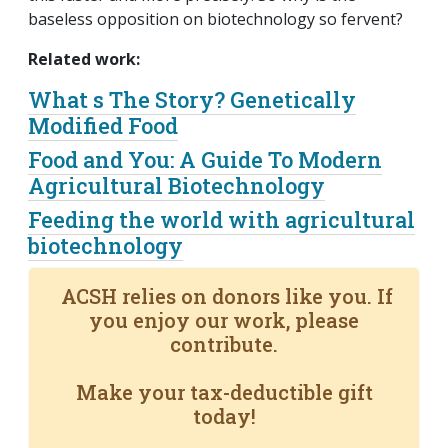
baseless opposition on biotechnology so fervent?
Related work:
What s The Story? Genetically
Modified Food
Food and You: A Guide To Modern
Agricultural Biotechnology
Feeding the world with agricultural
biotechnology
ACSH relies on donors like you. If
you enjoy our work, please
contribute.
Make your tax-deductible gift
today!