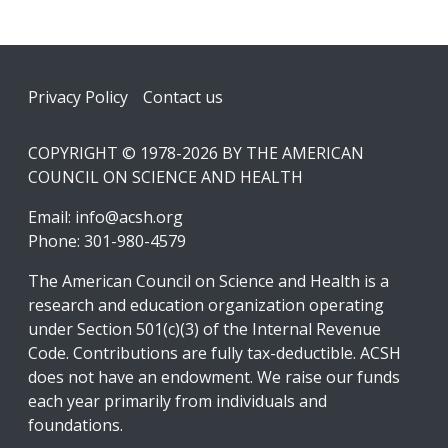
Footer
Privacy Policy
Contact us
COPYRIGHT © 1978-2026 BY THE AMERICAN
COUNCIL ON SCIENCE AND HEALTH
Email:
info@acsh.org
Phone: 301-980-4579
The American Council on Science and Health is a
research and education organization operating
under Section 501(c)(3) of the Internal Revenue
Code. Contributions are fully tax-deductible. ACSH
does not have an endowment. We raise our funds
each year primarily from individuals and
foundations.