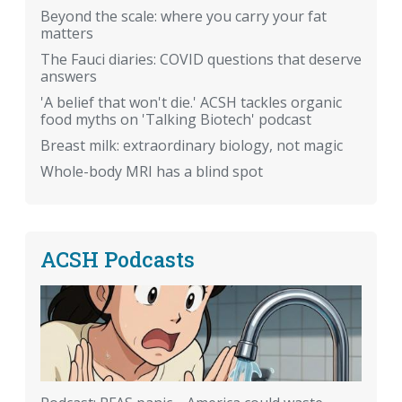
Beyond the scale: where you carry your fat
matters
The Fauci diaries: COVID questions that deserve
answers
'A belief that won't die.' ACSH tackles organic
food myths on 'Talking Biotech' podcast
Breast milk: extraordinary biology, not magic
Whole-body MRI has a blind spot
ACSH Podcasts