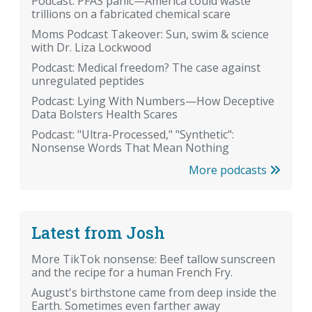
Podcast: PFAS panic—America could waste
trillions on a fabricated chemical scare
Moms Podcast Takeover: Sun, swim & science
with Dr. Liza Lockwood
Podcast: Medical freedom? The case against
unregulated peptides
Podcast: Lying With Numbers—How Deceptive
Data Bolsters Health Scares
Podcast: "Ultra-Processed," "Synthetic":
Nonsense Words That Mean Nothing
More podcasts
Latest from Josh
More TikTok nonsense: Beef tallow sunscreen
and the recipe for a human French Fry.
August's birthstone came from deep inside the
Earth. Sometimes even farther away