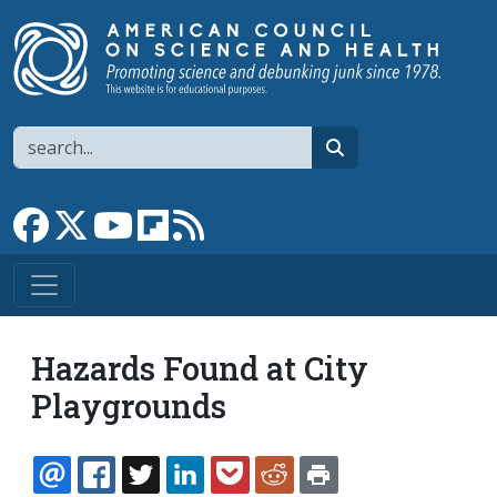
Skip to main content
Search
search
Link to Facebook page
Link to X
Link to YouTube channel
Link to flipboard
Link to RSS
Hazards Found at City
Playgrounds