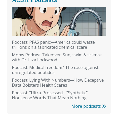
Podcast: PFAS panic—America could waste
trillions on a fabricated chemical scare
Moms Podcast Takeover: Sun, swim & science
with Dr. Liza Lockwood
Podcast: Medical freedom? The case against
unregulated peptides
Podcast: Lying With Numbers—How Deceptive
Data Bolsters Health Scares
Podcast: "Ultra-Processed," "Synthetic":
Nonsense Words That Mean Nothing
More podcasts