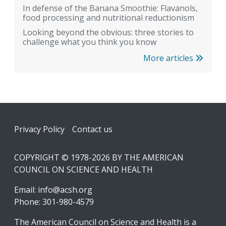
In defense of the Banana Smoothie: Flavanols,
food processing and nutritional reductionism
Looking beyond the obvious: three stories to
challenge what you think you know
More articles
Footer
Privacy Policy
Contact us
COPYRIGHT © 1978-2026 BY THE AMERICAN
COUNCIL ON SCIENCE AND HEALTH
Email:
info@acsh.org
Phone: 301-980-4579
The American Council on Science and Health is a