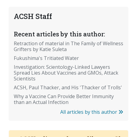
ACSH Staff
Recent articles by this author:
Retraction of material in The Family of Wellness
Grifters by Katie Suleta
Fukushima's Tritiated Water
Investigation: Scientology-Linked Lawyers
Spread Lies About Vaccines and GMOs, Attack
Scientists
ACSH, Paul Thacker, and His 'Thacker of Trolls'
Why a Vaccine Can Provide Better Immunity
than an Actual Infection
All articles by this author