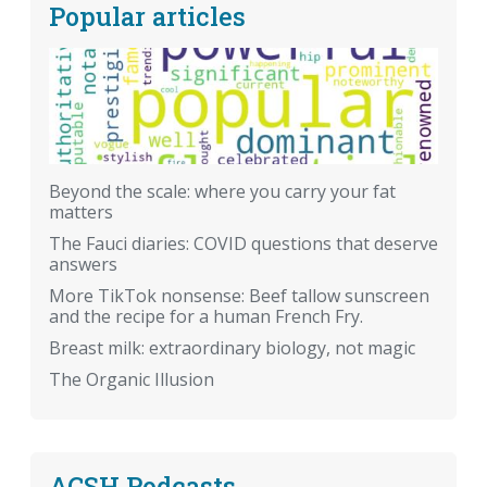
Popular articles
Beyond the scale: where you carry your fat
matters
The Fauci diaries: COVID questions that deserve
answers
More TikTok nonsense: Beef tallow sunscreen
and the recipe for a human French Fry.
Breast milk: extraordinary biology, not magic
The Organic Illusion
ACSH Podcasts