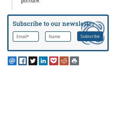
picture."
Subscribe to our newsletter
Email
*
Name
required
EMAIL
FACEBOOK
TWITTER
LINKEDIN
POCKET
REDDIT
PRINT