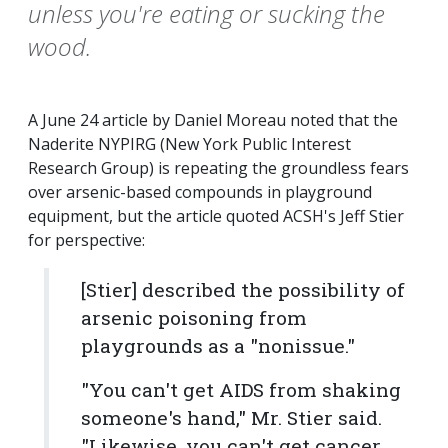
unless you're eating or sucking the
wood.
A June 24 article by Daniel Moreau noted that the
Naderite NYPIRG (New York Public Interest
Research Group) is repeating the groundless fears
over arsenic-based compounds in playground
equipment, but the article quoted ACSH's Jeff Stier
for perspective:
[Stier] described the possibility of
arsenic poisoning from
playgrounds as a "nonissue."
"You can't get AIDS from shaking
someone's hand," Mr. Stier said.
"Likewise, you can't get cancer