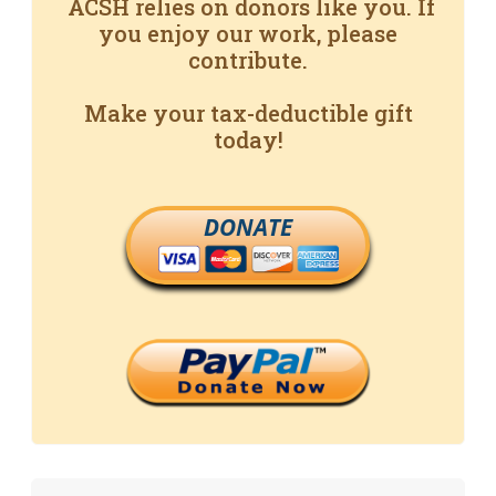
ACSH relies on donors like you. If
you enjoy our work, please
contribute.
Make your tax-deductible gift
today!
DONATE