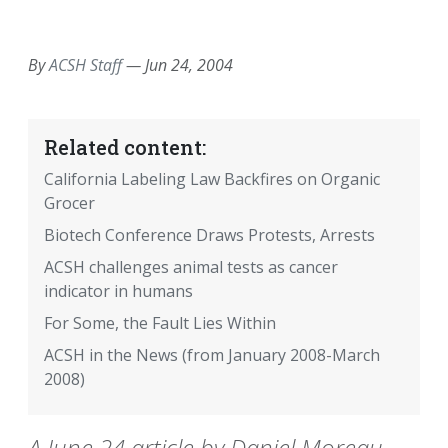
EMAIL
FACEBOOK
TWITTER
LINKEDIN
POCKET
REDDIT
PRINT
By
ACSH Staff
—
Jun 24, 2004
Related content:
California Labeling Law Backfires on Organic
Grocer
Biotech Conference Draws Protests, Arrests
ACSH challenges animal tests as cancer
indicator in humans
For Some, the Fault Lies Within
ACSH in the News (from January 2008-March
2008)
A June 24 article by Daniel Moreau