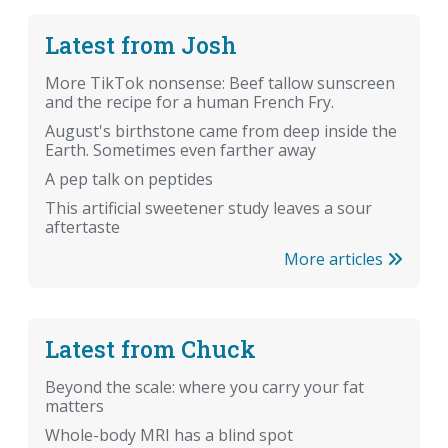
Latest from Josh
More TikTok nonsense: Beef tallow sunscreen
and the recipe for a human French Fry.
August's birthstone came from deep inside the
Earth. Sometimes even farther away
A pep talk on peptides
This artificial sweetener study leaves a sour
aftertaste
More articles
Latest from Chuck
Beyond the scale: where you carry your fat
matters
Whole-body MRI has a blind spot