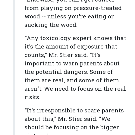
from playing on pressure-treated
wood -- unless you're eating or
sucking the wood.
"Any toxicology expert knows that
it's the amount of exposure that
counts," Mr. Stier said. "It's
important to warn parents about
the potential dangers. Some of
them are real, and some of them
aren't. We need to focus on the real
risks.
"It's irresponsible to scare parents
about this," Mr. Stier said. "We
should be focusing on the bigger