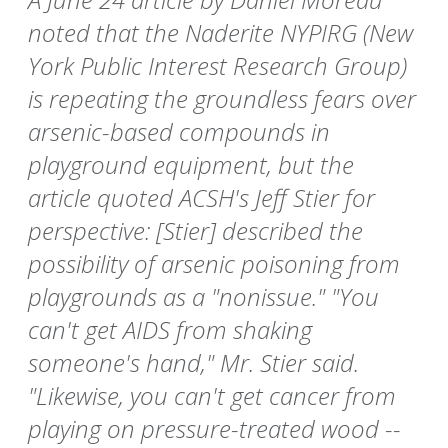
noted that the Naderite NYPIRG (New
York Public Interest Research Group)
is repeating the groundless fears over
arsenic-based compounds in
playground equipment, but the
article quoted ACSH's Jeff Stier for
perspective: [Stier] described the
possibility of arsenic poisoning from
playgrounds as a "nonissue." "You
can't get AIDS from shaking
someone's hand," Mr. Stier said.
"Likewise, you can't get cancer from
playing on pressure-treated wood --