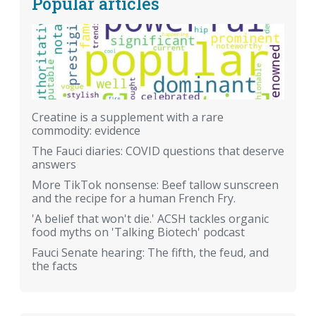
Popular articles
Creatine is a supplement with a rare
commodity: evidence
The Fauci diaries: COVID questions that deserve
answers
More TikTok nonsense: Beef tallow sunscreen
and the recipe for a human French Fry.
'A belief that won't die.' ACSH tackles organic
food myths on 'Talking Biotech' podcast
Fauci Senate hearing: The fifth, the feud, and
the facts