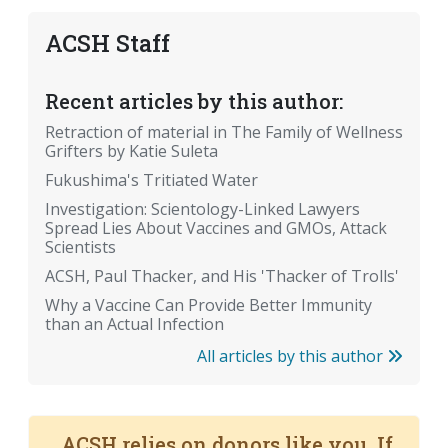
ACSH Staff
Recent articles by this author:
Retraction of material in The Family of Wellness
Grifters by Katie Suleta
Fukushima's Tritiated Water
Investigation: Scientology-Linked Lawyers
Spread Lies About Vaccines and GMOs, Attack
Scientists
ACSH, Paul Thacker, and His 'Thacker of Trolls'
Why a Vaccine Can Provide Better Immunity
than an Actual Infection
All articles by this author
ACSH relies on donors like you. If