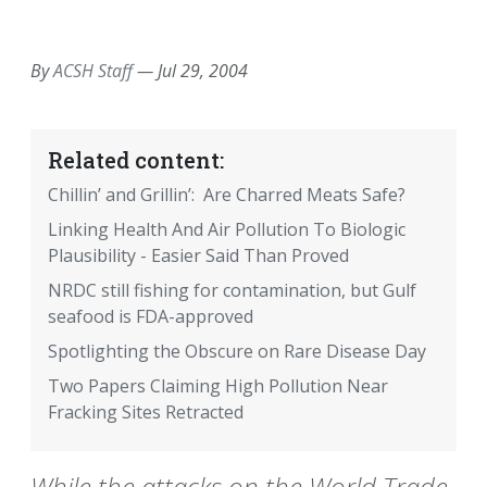
EMAIL
FACEBOOK
TWITTER
LINKEDIN
POCKET
REDDIT
PRINT
By
ACSH Staff
—
Jul 29, 2004
Related content:
Chillin’ and Grillin’: Are Charred Meats Safe?
Linking Health And Air Pollution To Biologic
Plausibility - Easier Said Than Proved
NRDC still fishing for contamination, but Gulf
seafood is FDA-approved
Spotlighting the Obscure on Rare Disease Day
Two Papers Claiming High Pollution Near
Fracking Sites Retracted
While the attacks on the World Trade