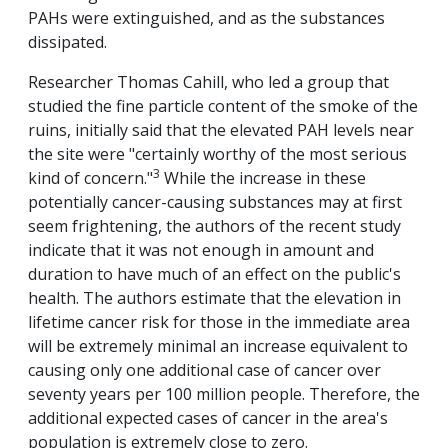
PAHs were extinguished, and as the substances
dissipated.
Researcher Thomas Cahill, who led a group that
studied the fine particle content of the smoke of the
ruins, initially said that the elevated PAH levels near
the site were "certainly worthy of the most serious
3
kind of concern."
While the increase in these
potentially cancer-causing substances may at first
seem frightening, the authors of the recent study
indicate that it was not enough in amount and
duration to have much of an effect on the public's
health. The authors estimate that the elevation in
lifetime cancer risk for those in the immediate area
will be extremely minimal an increase equivalent to
causing only one additional case of cancer over
seventy years per 100 million people. Therefore, the
additional expected cases of cancer in the area's
population is extremely close to zero.