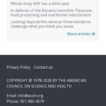
Whole-body MRI has a blind spot
In defense of the Banana Smoothie: Flavanols,
food processing and nutritional reductionism
Looking beyond the obvious: three stories to
challenge what you think you know
More articles
Footer
Privacy Policy
Contact us
COPYRIGHT © 1978-2026 BY THE AMERICAN
COUNCIL ON SCIENCE AND HEALTH
Email:
info@acsh.org
Phone: 301-980-4579