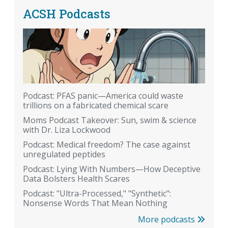
ACSH Podcasts
Podcast: PFAS panic—America could waste
trillions on a fabricated chemical scare
Moms Podcast Takeover: Sun, swim & science
with Dr. Liza Lockwood
Podcast: Medical freedom? The case against
unregulated peptides
Podcast: Lying With Numbers—How Deceptive
Data Bolsters Health Scares
Podcast: "Ultra-Processed," "Synthetic":
Nonsense Words That Mean Nothing
More podcasts