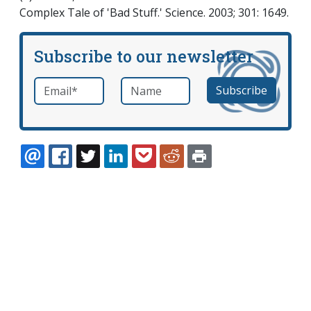
Complex Tale of 'Bad Stuff.' Science. 2003; 301: 1649.
Subscribe to our newsletter
Email
*
Name
required
EMAIL
FACEBOOK
TWITTER
LINKEDIN
POCKET
REDDIT
PRINT