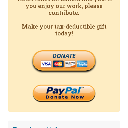
you enjoy our work, please
contribute.
Make your tax-deductible gift
today!
DONATE