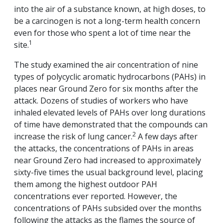
into the air of a substance known, at high doses, to
be a carcinogen is not a long-term health concern
even for those who spent a lot of time near the
1
site.
The study examined the air concentration of nine
types of polycyclic aromatic hydrocarbons (PAHs) in
places near Ground Zero for six months after the
attack. Dozens of studies of workers who have
inhaled elevated levels of PAHs over long durations
of time have demonstrated that the compounds can
2
increase the risk of lung cancer.
A few days after
the attacks, the concentrations of PAHs in areas
near Ground Zero had increased to approximately
sixty-five times the usual background level, placing
them among the highest outdoor PAH
concentrations ever reported. However, the
concentrations of PAHs subsided over the months
following the attacks as the flames the source of