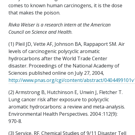
comes to known human carcinogens, it is the dose
that makes the poison.
Rivka Weiser is a research intern at the American
Council on Science and Health
.
(1) Pleil JD, Vette AF, Johnson BA, Rappaport SM. Air
levels of carcinogenic polycyclic aromatic
hydrocarbons after the World Trade Center
disaster. Proceedings of the National Academy of
Sciences published online on July 27, 2004,
http://www.pnas.org/cgi/content/abstract/0404499101v
(2) Armstrong B, Hutchinson E, Unwin J, Fletcher T.
Lung cancer risk after exposure to polycyclic
aromatic hydrocarbons: a review and meta-analysis.
Environmental Health Perspectives. 2004 :112(9):
970-8.
(3) Service, RF. Chemical Studies of 9/11 Disaster Tell