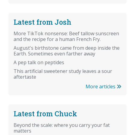
Latest from Josh
More TikTok nonsense: Beef tallow sunscreen
and the recipe for a human French Fry.
August's birthstone came from deep inside the
Earth. Sometimes even farther away
A pep talk on peptides
This artificial sweetener study leaves a sour
aftertaste
More articles
Latest from Chuck
Beyond the scale: where you carry your fat
matters