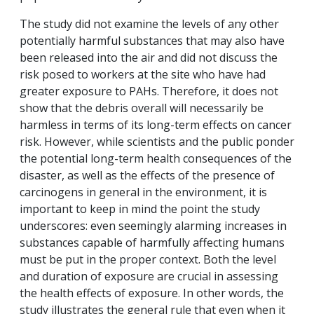
The study did not examine the levels of any other
potentially harmful substances that may also have
been released into the air and did not discuss the
risk posed to workers at the site who have had
greater exposure to PAHs. Therefore, it does not
show that the debris overall will necessarily be
harmless in terms of its long-term effects on cancer
risk. However, while scientists and the public ponder
the potential long-term health consequences of the
disaster, as well as the effects of the presence of
carcinogens in general in the environment, it is
important to keep in mind the point the study
underscores: even seemingly alarming increases in
substances capable of harmfully affecting humans
must be put in the proper context. Both the level
and duration of exposure are crucial in assessing
the health effects of exposure. In other words, the
study illustrates the general rule that even when it