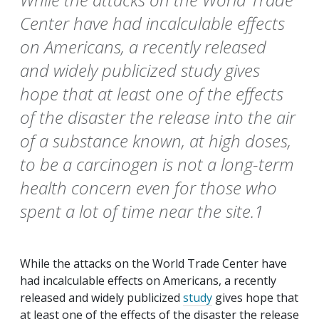
Center have had incalculable effects
on Americans, a recently released
and widely publicized study gives
hope that at least one of the effects
of the disaster the release into the air
of a substance known, at high doses,
to be a carcinogen is not a long-term
health concern even for those who
spent a lot of time near the site.1
While the attacks on the World Trade Center have
had incalculable effects on Americans, a recently
released and widely publicized
study
gives hope that
at least one of the effects of the disaster the release