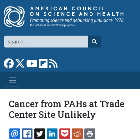
Skip to main content
Search
search
Link to Facebook page
Link to X
Link to YouTube channel
Link to flipboard
Link to RSS
Cancer from PAHs at Trade
Center Site Unlikely