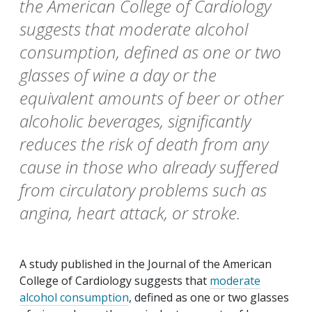
the American College of Cardiology
suggests that moderate alcohol
consumption, defined as one or two
glasses of wine a day or the
equivalent amounts of beer or other
alcoholic beverages, significantly
reduces the risk of death from any
cause in those who already suffered
from circulatory problems such as
angina, heart attack, or stroke.
A study published in the
Journal of the American
College of Cardiology
suggests that
moderate
alcohol consumption
, defined as one or two glasses