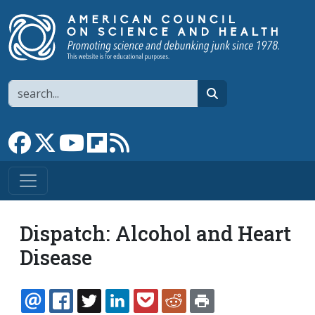
Skip to main content
Search
search
Link to Facebook page
Link to X
Link to YouTube channel
Link to flipboard
Link to RSS
Dispatch: Alcohol and Heart
Disease