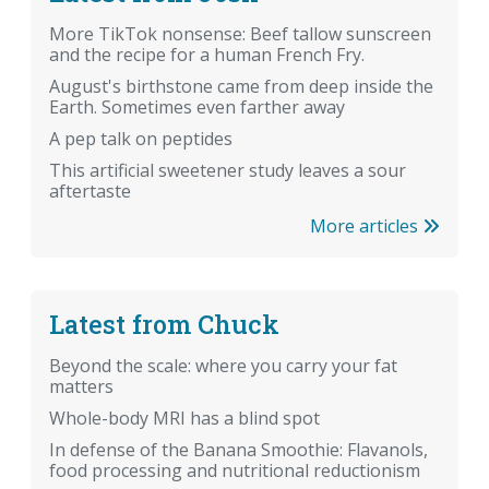
More TikTok nonsense: Beef tallow sunscreen
and the recipe for a human French Fry.
August's birthstone came from deep inside the
Earth. Sometimes even farther away
A pep talk on peptides
This artificial sweetener study leaves a sour
aftertaste
More articles
Latest from Chuck
Beyond the scale: where you carry your fat
matters
Whole-body MRI has a blind spot
In defense of the Banana Smoothie: Flavanols,
food processing and nutritional reductionism