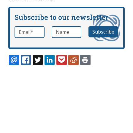
Subscribe to our newsletter
Email
*
Name
required
EMAIL
FACEBOOK
TWITTER
LINKEDIN
POCKET
REDDIT
PRINT