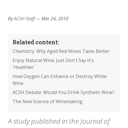
EMAIL
FACEBOOK
TWITTER
LINKEDIN
POCKET
REDDIT
PRINT
By
ACSH Staff
—
Mar 24, 2010
Related content:
Chemistry: Why Aged Red Wines Taste Better
Enjoy Natural Wine; Just Don't Say It's
'Healthier'
How Oxygen Can Enhance or Destroy White
Wine
ACSH Debate: Would You Drink Synthetic Wine?
The New Science of Winemaking
A study published in the Journal of