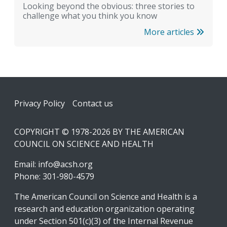
Looking beyond the obvious: three stories to
challenge what you think you know
More articles
Footer
Privacy Policy
Contact us
COPYRIGHT © 1978-2026 BY THE AMERICAN
COUNCIL ON SCIENCE AND HEALTH
Email:
info@acsh.org
Phone: 301-980-4579
The American Council on Science and Health is a
research and education organization operating
under Section 501(c)(3) of the Internal Revenue