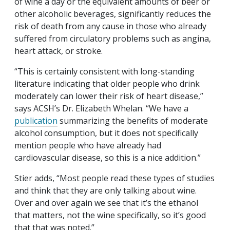
of wine a day or the equivalent amounts of beer or
other alcoholic beverages, significantly reduces the
risk of death from any cause in those who already
suffered from circulatory problems such as angina,
heart attack, or stroke.
“This is certainly consistent with long-standing
literature indicating that older people who drink
moderately can lower their risk of heart disease,”
says ACSH’s Dr. Elizabeth Whelan. “We have a
publication
summarizing the benefits of moderate
alcohol consumption, but it does not specifically
mention people who have already had
cardiovascular disease, so this is a nice addition.”
Stier adds, “Most people read these types of studies
and think that they are only talking about wine.
Over and over again we see that it’s the ethanol
that matters, not the wine specifically, so it’s good
that that was noted.”