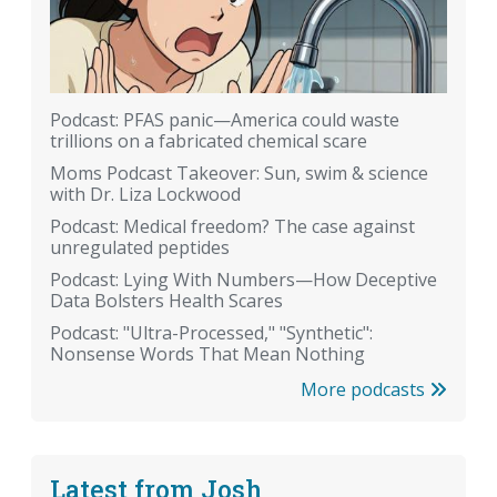
Podcast: PFAS panic—America could waste
trillions on a fabricated chemical scare
Moms Podcast Takeover: Sun, swim & science
with Dr. Liza Lockwood
Podcast: Medical freedom? The case against
unregulated peptides
Podcast: Lying With Numbers—How Deceptive
Data Bolsters Health Scares
Podcast: "Ultra-Processed," "Synthetic":
Nonsense Words That Mean Nothing
More podcasts
Latest from Josh