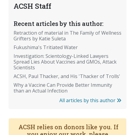
ACSH Staff
Recent articles by this author:
Retraction of material in The Family of Wellness
Grifters by Katie Suleta
Fukushima's Tritiated Water
Investigation: Scientology-Linked Lawyers
Spread Lies About Vaccines and GMOs, Attack
Scientists
ACSH, Paul Thacker, and His 'Thacker of Trolls'
Why a Vaccine Can Provide Better Immunity
than an Actual Infection
All articles by this author
ACSH relies on donors like you. If
you enjoy our work, please