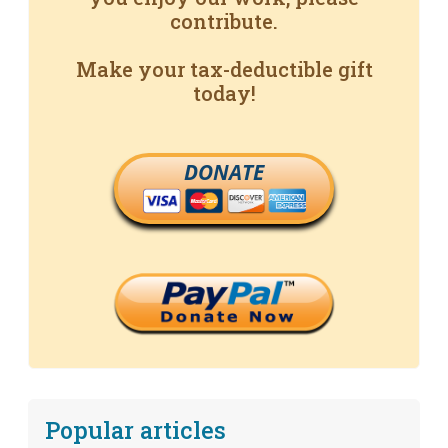
contribute.
Make your tax-deductible gift
today!
DONATE
Popular articles