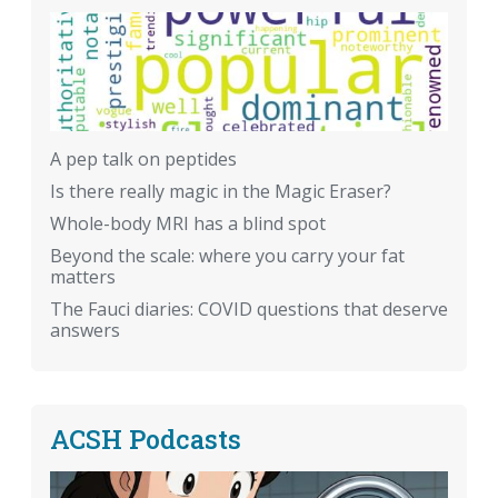
A pep talk on peptides
Is there really magic in the Magic Eraser?
Whole-body MRI has a blind spot
Beyond the scale: where you carry your fat
matters
The Fauci diaries: COVID questions that deserve
answers
ACSH Podcasts