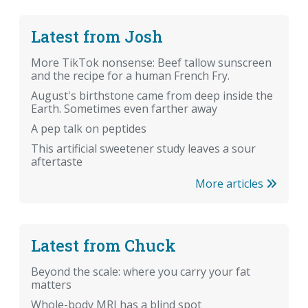
Latest from Josh
More TikTok nonsense: Beef tallow sunscreen
and the recipe for a human French Fry.
August's birthstone came from deep inside the
Earth. Sometimes even farther away
A pep talk on peptides
This artificial sweetener study leaves a sour
aftertaste
More articles
Latest from Chuck
Beyond the scale: where you carry your fat
matters
Whole-body MRI has a blind spot