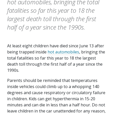
hot automobiles, bringing the total
fatalities so far this year to 18 the
largest death toll through the first
half of a year since the 1990s.
At least eight children have died since June 13 after
being trapped inside
hot automobiles
, bringing the
total fatalities so far this year to 18 the largest
death toll through the first half of a year since the
1990s.
Parents should be reminded that temperatures
inside vehicles could climb up to a whopping 140
degrees and cause respiratory or circulatory failure
in children. Kids can get hyperthermia in 15-20
minutes and can die in less than a half hour. Do not
leave children in the car unattended for any reason,