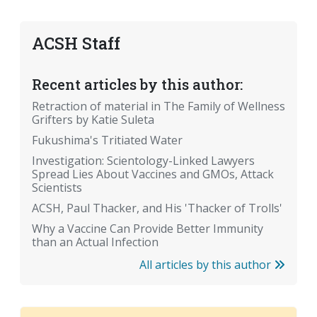
ACSH Staff
Recent articles by this author:
Retraction of material in The Family of Wellness
Grifters by Katie Suleta
Fukushima's Tritiated Water
Investigation: Scientology-Linked Lawyers
Spread Lies About Vaccines and GMOs, Attack
Scientists
ACSH, Paul Thacker, and His 'Thacker of Trolls'
Why a Vaccine Can Provide Better Immunity
than an Actual Infection
All articles by this author