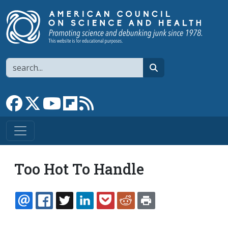
Skip to main content
Search
search
Link to Facebook page
Link to X
Link to YouTube channel
Link to flipboard
Link to RSS
Too Hot To Handle
EMAIL
FACEBOOK
TWITTER
LINKEDIN
POCKET
REDDIT
PRINT