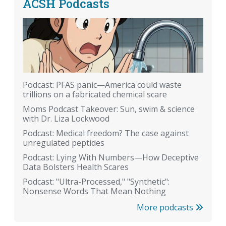
ACSH Podcasts
Podcast: PFAS panic—America could waste
trillions on a fabricated chemical scare
Moms Podcast Takeover: Sun, swim & science
with Dr. Liza Lockwood
Podcast: Medical freedom? The case against
unregulated peptides
Podcast: Lying With Numbers—How Deceptive
Data Bolsters Health Scares
Podcast: "Ultra-Processed," "Synthetic":
Nonsense Words That Mean Nothing
More podcasts