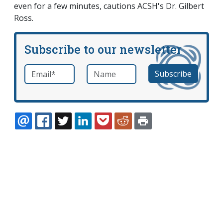
even for a few minutes, cautions ACSH's Dr. Gilbert
Ross.
Subscribe to our newsletter
Email
*
Name
required
EMAIL
FACEBOOK
TWITTER
LINKEDIN
POCKET
REDDIT
PRINT