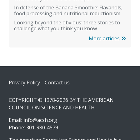
In defense of the Banana Smoothie: Flavanols,
food processing and nutritional reductionism
Looking beyond the obvious: three stories to
challenge what you think you know
More articles
Footer
Privacy Policy
Contact us
COPYRIGHT © 1978-2026 BY THE AMERICAN
COUNCIL ON SCIENCE AND HEALTH
Email:
info@acsh.org
Phone: 301-980-4579