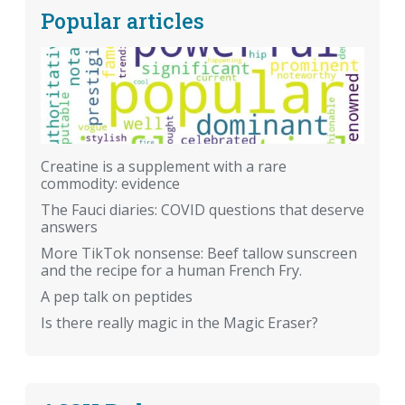
Popular articles
Creatine is a supplement with a rare
commodity: evidence
The Fauci diaries: COVID questions that deserve
answers
More TikTok nonsense: Beef tallow sunscreen
and the recipe for a human French Fry.
A pep talk on peptides
Is there really magic in the Magic Eraser?