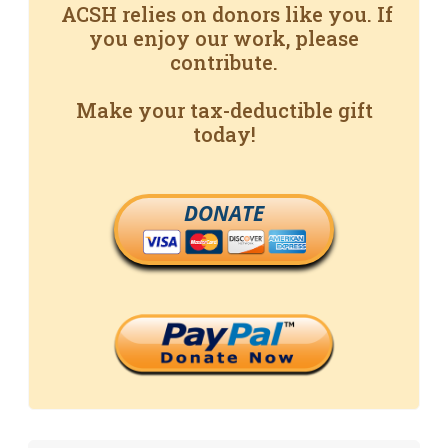
ACSH relies on donors like you. If
you enjoy our work, please
contribute.
Make your tax-deductible gift
today!
DONATE