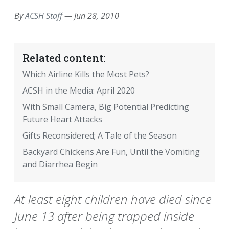
By
ACSH Staff
—
Jun 28, 2010
Related content:
Which Airline Kills the Most Pets?
ACSH in the Media: April 2020
With Small Camera, Big Potential Predicting
Future Heart Attacks
Gifts Reconsidered; A Tale of the Season
Backyard Chickens Are Fun, Until the Vomiting
and Diarrhea Begin
At least eight children have died since
June 13 after being trapped inside