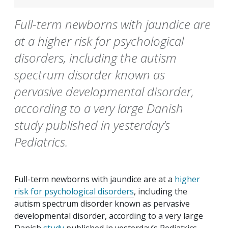
Full-term newborns with jaundice are
at a higher risk for psychological
disorders, including the autism
spectrum disorder known as
pervasive developmental disorder,
according to a very large Danish
study published in yesterday’s
Pediatrics.
Full-term newborns with jaundice are at a
higher
risk for psychological disorders
, including the
autism spectrum disorder known as pervasive
developmental disorder, according to a very large