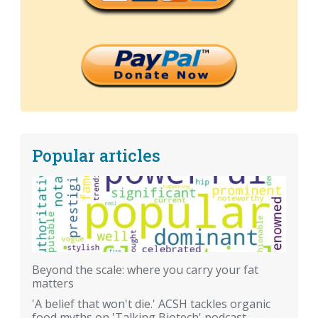
Popular articles
Beyond the scale: where you carry your fat
matters
'A belief that won't die.' ACSH tackles organic
food myths on 'Talking Biotech' podcast