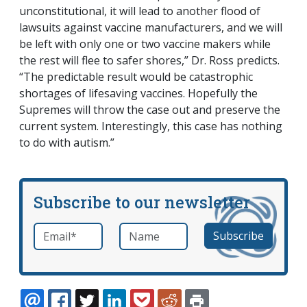
unconstitutional, it will lead to another flood of
lawsuits against vaccine manufacturers, and we will
be left with only one or two vaccine makers while
the rest will flee to safer shores,” Dr. Ross predicts.
“The predictable result would be catastrophic
shortages of lifesaving vaccines. Hopefully the
Supremes will throw the case out and preserve the
current system. Interestingly, this case has nothing
to do with autism.”
Subscribe to our newsletter
Email
*
Name
required