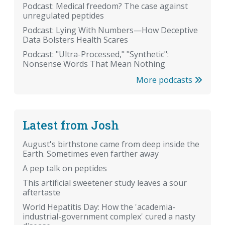
Podcast: Medical freedom? The case against
unregulated peptides
Podcast: Lying With Numbers—How Deceptive
Data Bolsters Health Scares
Podcast: "Ultra-Processed," "Synthetic":
Nonsense Words That Mean Nothing
More podcasts
Latest from Josh
August's birthstone came from deep inside the
Earth. Sometimes even farther away
A pep talk on peptides
This artificial sweetener study leaves a sour
aftertaste
World Hepatitis Day: How the 'academia-
industrial-government complex' cured a nasty