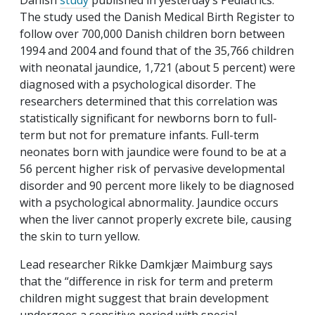
Danish
study
published in yesterday’s
Pediatrics
.
The study used the Danish Medical Birth Register to
follow over 700,000 Danish children born between
1994 and 2004 and found that of the 35,766 children
with neonatal jaundice, 1,721 (about 5 percent) were
diagnosed with a psychological disorder. The
researchers determined that this correlation was
statistically significant for newborns born to full-
term but not for premature infants. Full-term
neonates born with jaundice were found to be at a
56 percent higher risk of pervasive developmental
disorder and 90 percent more likely to be diagnosed
with a psychological abnormality. Jaundice occurs
when the liver cannot properly excrete bile, causing
the skin to turn yellow.
Lead researcher Rikke Damkjær Maimburg says
that the “difference in risk for term and preterm
children might suggest that brain development