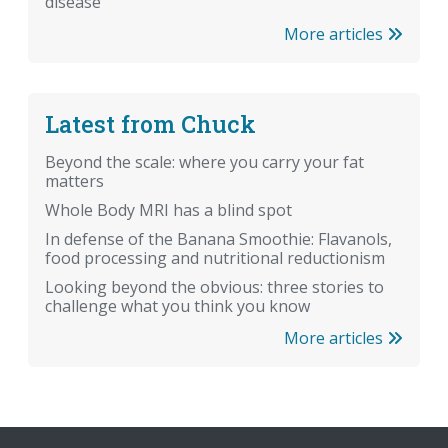
disease
More articles
Latest from Chuck
Beyond the scale: where you carry your fat
matters
Whole Body MRI has a blind spot
In defense of the Banana Smoothie: Flavanols,
food processing and nutritional reductionism
Looking beyond the obvious: three stories to
challenge what you think you know
More articles