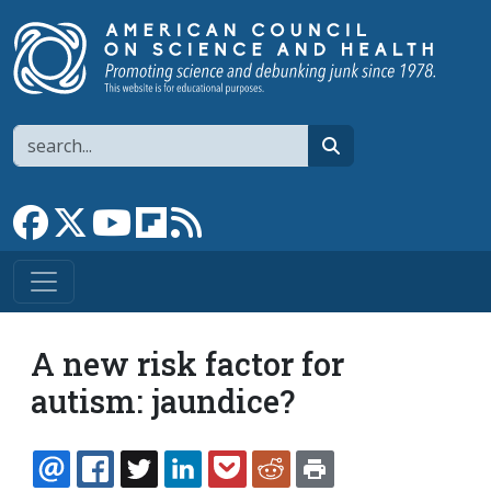
Skip to main content
Search
search
Link to Facebook page
Link to X
Link to YouTube channel
Link to flipboard
Link to RSS
A new risk factor for
autism: jaundice?