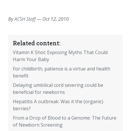
EMAIL
FACEBOOK
TWITTER
LINKEDIN
POCKET
REDDIT
PRINT
By
ACSH Staff
—
Oct 12, 2010
Related content:
Vitamin K Shot: Exposing Myths That Could
Harm Your Baby
For childbirth, patience is a virtue and health
benefit
Delaying umbilical cord severing could be
beneficial for newborns
Hepatitis A outbreak: Was it the (organic)
berries?
From a Drop of Blood to a Genome: The Future
of Newborn Screening