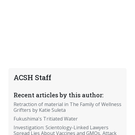
ACSH Staff
Recent articles by this author:
Retraction of material in The Family of Wellness
Grifters by Katie Suleta
Fukushima's Tritiated Water
Investigation: Scientology-Linked Lawyers
Spread Lies About Vaccines and GMOs, Attack