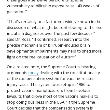
undergoes a sensitive period with special
vulnerability to bilirubin exposure at ~40 weeks of
gestation.”
“That’s certainly one factor not widely known in the
discussion of what might be contributing to the rise
in autism diagnoses over the past few decades,”
said Dr. Ross. “If confirmed, research into the
precise mechanism of bilirubin-induced brain
developmental impairments may help to shed more
light on the real causation of autism.”
On a related note, the Supreme Court is hearing
arguments
today
dealing with the constitutionality
of the compensation system for vaccine-related
injury cases. The system was setup in 1986 to
protect vaccine manufacturers from frivolous
lawsuits that drove most of the vaccine makers to
stop doing business in the USA. “If the Supreme
Court decides that the compensation system is