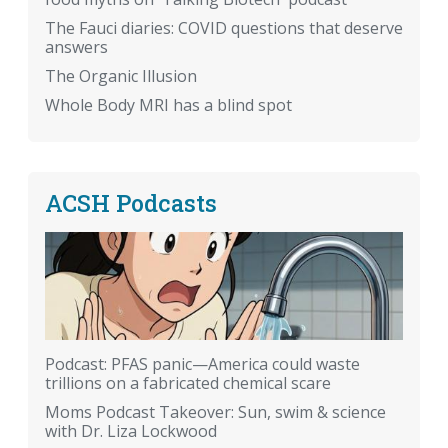
The Fauci diaries: COVID questions that deserve
answers
The Organic Illusion
Whole Body MRI has a blind spot
ACSH Podcasts
Podcast: PFAS panic—America could waste
trillions on a fabricated chemical scare
Moms Podcast Takeover: Sun, swim & science
with Dr. Liza Lockwood