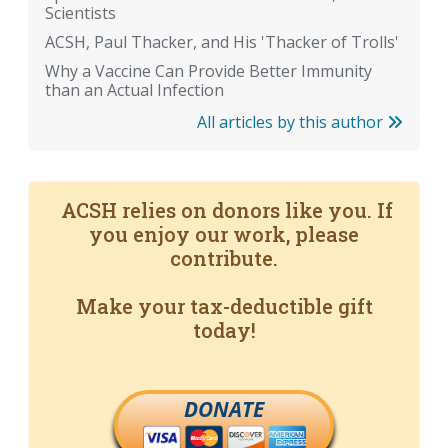
Scientists
ACSH, Paul Thacker, and His 'Thacker of Trolls'
Why a Vaccine Can Provide Better Immunity
than an Actual Infection
All articles by this author
ACSH relies on donors like you. If
you enjoy our work, please
contribute.
Make your tax-deductible gift
today!
DONATE